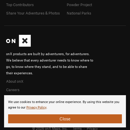
Top Contributors
Powder Project
Share Your Adventures & Photos
National Parks
onX products are built by adventurers, for adventurers.
We believe that every adventurer needs to know where to
go, to know where they stand, and to be able to share
their experiences.
About onX
Careers
We use cookies to enhance your online experience. By using this website you
agree to our
Privacy Policy
.
Close
© 2026 onX Maps, Inc.
Terms
·
Privacy