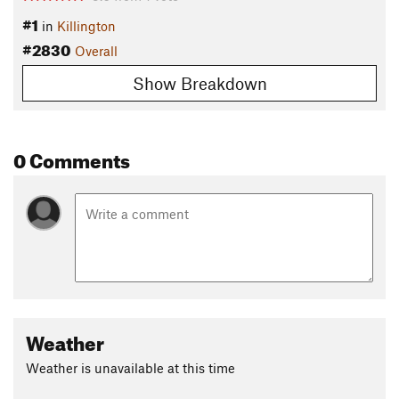
#1
in
Killington
#2830
Overall
Show Breakdown
0 Comments
Weather
Weather is unavailable at this time