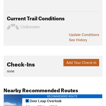
Current Trail Conditions
Unknown
Update
Conditions
See History
Check-Ins
Add Your Check-In
none
Nearby Recommended Routes
RECOMMENDED ROUTE
Deer Leap Overlook