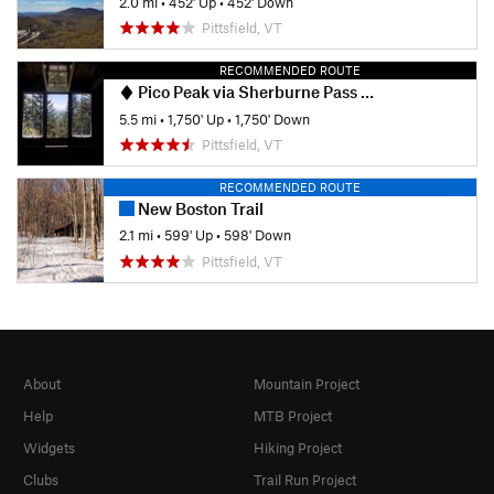
2.0 mi
•
452' Up
•
452' Down
Pittsfield, VT
RECOMMENDED ROUTE
Pico Peak via Sherburne Pass Trail
5.5 mi
•
1,750' Up
•
1,750' Down
Pittsfield, VT
RECOMMENDED ROUTE
New Boston Trail
2.1 mi
•
599' Up
•
598' Down
Pittsfield, VT
About
Mountain Project
Help
MTB Project
Widgets
Hiking Project
Clubs
Trail Run Project