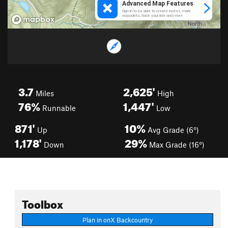
3.7
2,625'
Miles
High
76%
1,447'
Runnable
Low
871'
10%
Up
Avg Grade (6°)
1,178'
29%
Down
Max Grade (16°)
Toolbox
Plan in onX Backcountry