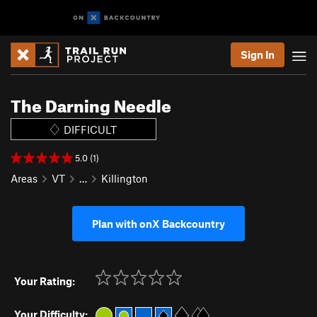
Sign In
The Darning Needle
DIFFICULT
5.0 (1)
Areas
VT
…
Killington
Plan with onX Backcountry
Your Rating:
Your Difficulty: