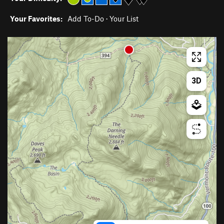
Your Favorites:
Add To-Do
·
Your List