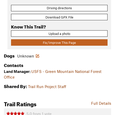
Driving directions
Download GPX File
Know This Trail?
Upload a photo
Fix/Improve This Page
Dogs
Unknown
Contacts
Land Manager:
USFS - Green Mountain National Forest
Office
Shared By:
Trail Run Project Staff
Trail Ratings
Full Details
5.0
from
1
vote