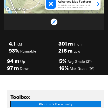
4.1
301
m
KM
High
93%
218
m
Runnable
Low
94
m
5%
Up
Avg Grade (3°)
97
m
16%
Down
Max Grade (9°)
Toolbox
Plan in onX Backcountry