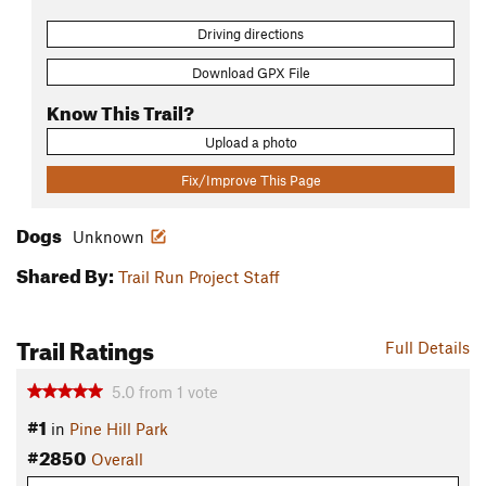
Driving directions
Download GPX File
Know This Trail?
Upload a photo
Fix/Improve This Page
Dogs
Unknown
Shared By:
Trail Run Project Staff
Trail Ratings
Full Details
5.0
from
1
vote
#1
in
Pine Hill Park
#2850
Overall