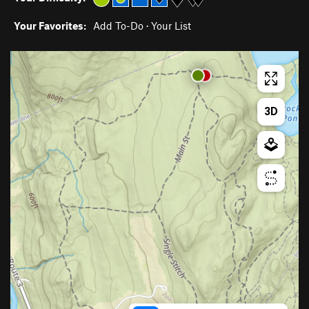
Your Favorites:
Add To-Do
·
Your List