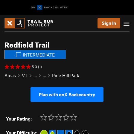
Sign In
Redfield Trail
INTERMEDIATE
5.0 (1)
Areas
VT
…
…
Pine Hill Park
Plan with onX Backcountry
Your Rating:
Your Difficulty: