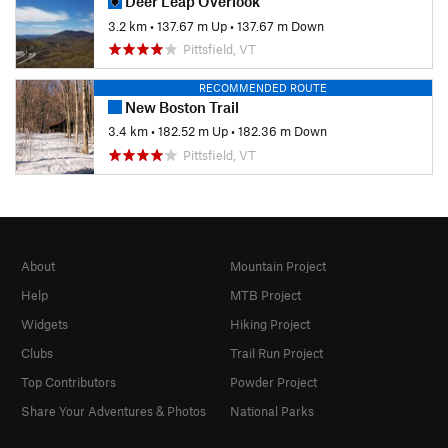
Deer Leap Overlook
3.2 km
•
137.67 m Up
•
137.67 m Down
Pittsfield, VT
RECOMMENDED ROUTE
New Boston Trail
3.4 km
•
182.52 m Up
•
182.36 m Down
Pittsfield, VT
About
Mountain Project
Help
MTB Project
Widgets
Hiking Project
Clubs
Trail Run Project
Top Contributors
Powder Project
Share Your Adventures & Photos
National Parks