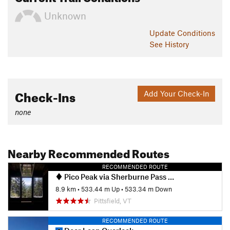
Unknown
Update
Conditions
See History
Check-Ins
Add Your Check-In
none
Nearby Recommended Routes
RECOMMENDED ROUTE
Pico Peak via Sherburne Pass Trail
8.9 km
•
533.44 m Up
•
533.34 m Down
Pittsfield, VT
RECOMMENDED ROUTE