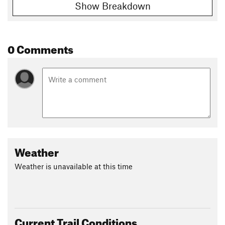
Show Breakdown
0 Comments
Weather
Weather is unavailable at this time
Current Trail Conditions