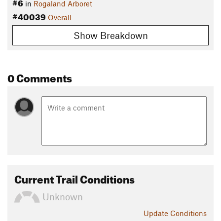
#6
in
Rogaland Arboret
#40039
Overall
Show Breakdown
0 Comments
Current Trail Conditions
Unknown
Update
Conditions