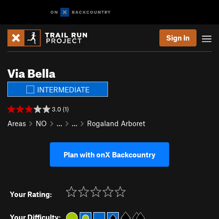
Sign In
Via Bella
INTERMEDIATE
3.0 (1)
Areas
NO
…
…
Rogaland Arboret
Plan with onX Backcountry
Your Rating:
Your Difficulty: