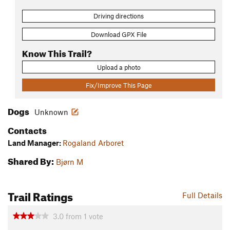
Driving directions
Download GPX File
Know This Trail?
Upload a photo
Fix/Improve This Page
Dogs
Unknown
Contacts
Land Manager:
Rogaland Arboret
Shared By:
Bjørn M
Trail Ratings
Full Details
3.0
from
1
vote