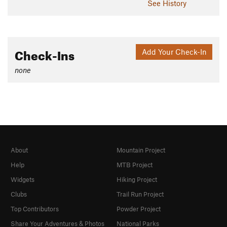
See History
Check-Ins
Add Your Check-In
none
About
Mountain Project
Help
MTB Project
Widgets
Hiking Project
Clubs
Trail Run Project
Top Contributors
Powder Project
Share Your Adventures & Photos
National Parks