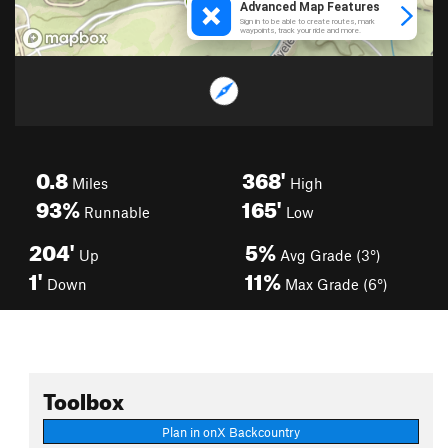
0.8
368'
Miles
High
93%
165'
Runnable
Low
204'
5%
Up
Avg Grade (3°)
1'
11%
Down
Max Grade (6°)
Toolbox
Plan in onX Backcountry