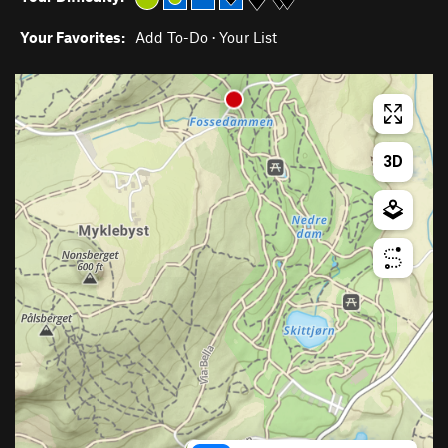
Your Favorites:
Add To-Do
·
Your List