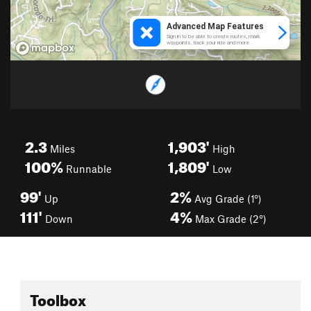
2.3
1,903'
Miles
High
100%
1,809'
Runnable
Low
99'
2%
Up
Avg Grade (1°)
111'
4%
Down
Max Grade (2°)
Toolbox