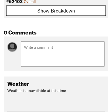
#52403
Overall
Show Breakdown
0 Comments
Weather
Weather is unavailable at this time