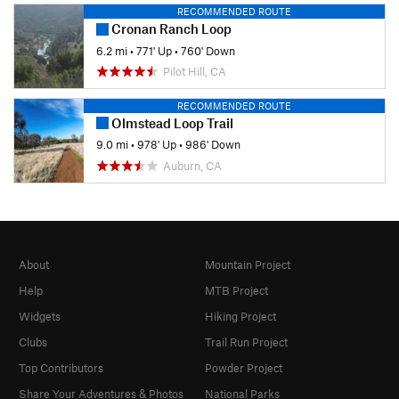
RECOMMENDED ROUTE
Cronan Ranch Loop
6.2 mi
•
771' Up
•
760' Down
Pilot Hill, CA
RECOMMENDED ROUTE
Olmstead Loop Trail
9.0 mi
•
978' Up
•
986' Down
Auburn, CA
About
Mountain Project
Help
MTB Project
Widgets
Hiking Project
Clubs
Trail Run Project
Top Contributors
Powder Project
Share Your Adventures & Photos
National Parks