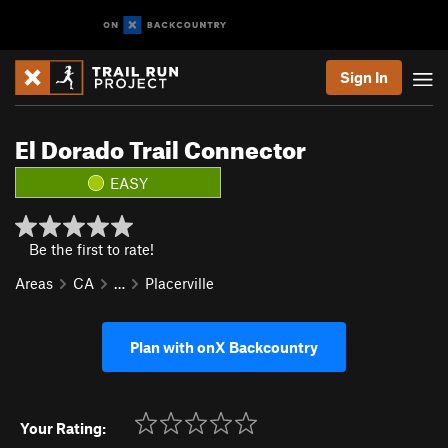
Sign In
El Dorado Trail Connector
EASY
Be the first to rate!
Areas
CA
…
Placerville
Plan with onX Backcountry
Your Rating: