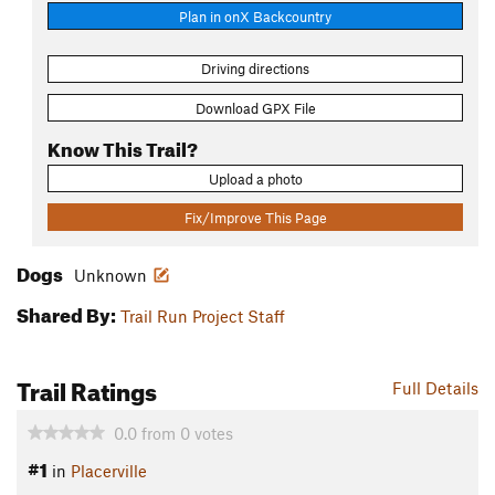
Plan in onX Backcountry
Driving directions
Download GPX File
Know This Trail?
Upload a photo
Fix/Improve This Page
Dogs
Unknown
Shared By:
Trail Run Project Staff
Trail Ratings
Full Details
0.0
from
0
votes
#1
in
Placerville