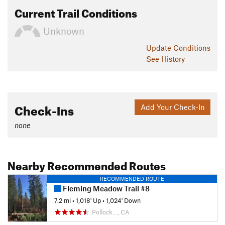
Current Trail Conditions
Unknown
Update
Conditions
See History
Check-Ins
Add Your Check-In
none
Nearby Recommended Routes
RECOMMENDED ROUTE
Fleming Meadow Trail #8
7.2 mi
•
1,018' Up
•
1,024' Down
Pollock…, CA