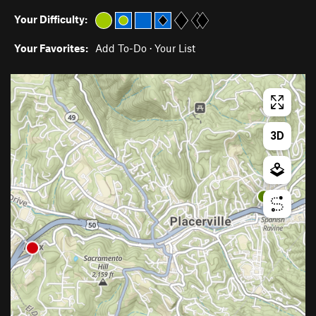
Your Difficulty:
Your Favorites:
Add To-Do
·
Your List