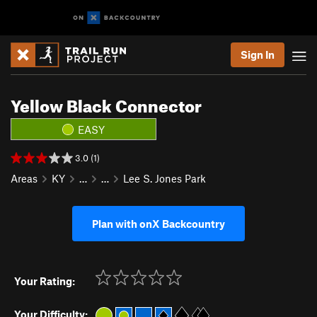
Sign In
Yellow Black Connector
EASY
3.0 (1)
Areas
KY
…
…
Lee S. Jones Park
Plan with onX Backcountry
Your Rating:
Your Difficulty: