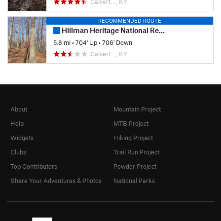
Calvert…, KY
RECOMMENDED ROUTE
Hillman Heritage National Recreation Trail
5.8 mi
•
704' Up
•
706' Down
Calvert…, KY
About
Mountain Project
Help
MTB Project
Widgets
Hiking Project
Clubs
Trail Run Project
Top Contributors
Powder Project
Share Your Adventures & Photos
National Parks