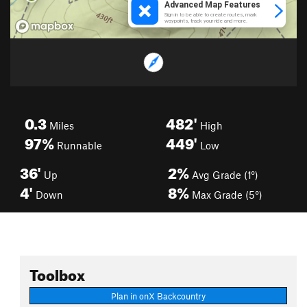
0.3
482'
Miles
High
97%
449'
Runnable
Low
36'
2%
Up
Avg Grade (1°)
4'
8%
Down
Max Grade (5°)
Toolbox
Plan in onX Backcountry