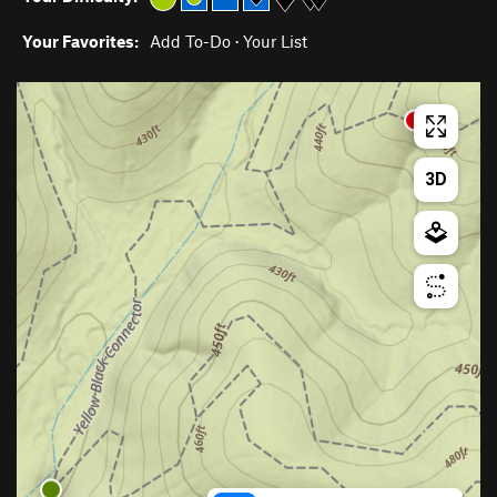
Your Favorites:
Add To-Do
·
Your List