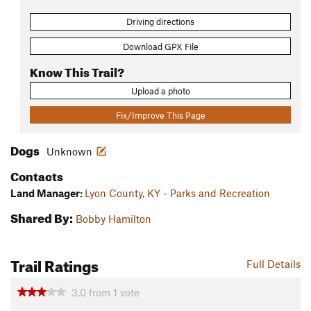
Driving directions
Download GPX File
Know This Trail?
Upload a photo
Fix/Improve This Page
Dogs
Unknown
Contacts
Land Manager:
Lyon County, KY - Parks and Recreation
Shared By:
Bobby Hamilton
Trail Ratings
Full Details
3.0
from
1
vote