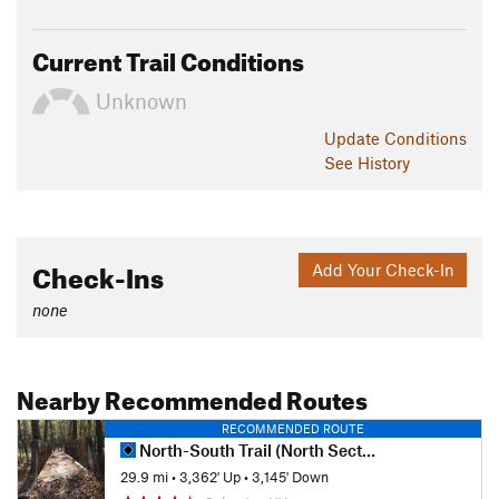
Current Trail Conditions
Unknown
Update
Conditions
See History
Check-Ins
Add Your Check-In
none
Nearby Recommended Routes
RECOMMENDED ROUTE
North-South Trail (North Section)
29.9 mi
•
3,362' Up
•
3,145' Down