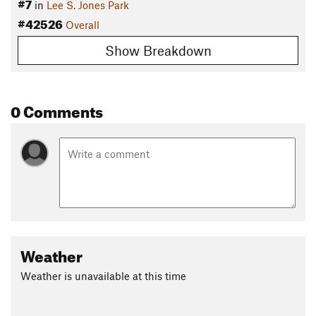
#7
in
Lee S. Jones Park
#42526
Overall
Show Breakdown
0 Comments
Weather
Weather is unavailable at this time