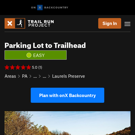
Sign In
Parking Lot to Trailhead
EASY
5.0 (1)
Areas
PA
…
…
Laurels Preserve
Plan with onX Backcountry
P
N
r
e
e
x
v
t