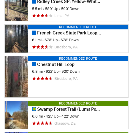
Ridley Creek SP: Yellow-White-Yellow Loop
5.5 mi
•
589' Up
•
590' Down
Lima, PA
RECOMMENDED ROUTE
French Creek State Park Loop with Horseshoe Trail
6.1 mi
•
673' Up
•
673' Down
Birdsboro, PA
RECOMMENDED ROUTE
Chestnut Hill Loop
6.8 mi
•
922' Up
•
920' Down
Birdsboro, PA
RECOMMENDED ROUTE
Swamp Forest Trail (Lums Pond)
6.6 mi
•
425' Up
•
422' Down
Glasgow, DE