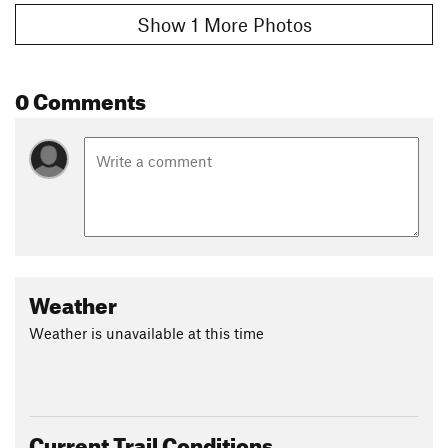
Show 1 More Photos
0 Comments
Weather
Weather is unavailable at this time
Current Trail Conditions