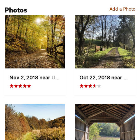
Photos
Add a Photo
Nov 2, 2018 near
Upland, PA
Oct 22, 2018 near
Upland