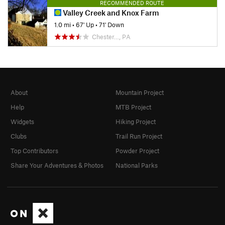
RECOMMENDED ROUTE
Valley Creek and Knox Farm
1.0 mi
•
67' Up
•
71' Down
Chester…, PA
About
Mountain Project
Help
MTB Project
Widgets
Hiking Project
Clubs
Trail Run Project
Top Contributors
Powder Project
Share Your Adventures & Photos
National Parks