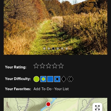
i
o
u
s
Your Rating:
Your Difficulty:
Your Favorites:
Add To-Do
·
Your List