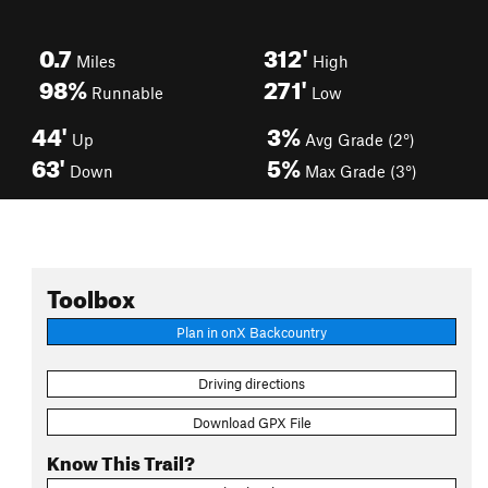
0.7
312'
Miles
High
98%
271'
Runnable
Low
44'
3%
Up
Avg Grade (2°)
63'
5%
Down
Max Grade (3°)
Toolbox
Plan in onX Backcountry
Driving directions
Download GPX File
Know This Trail?