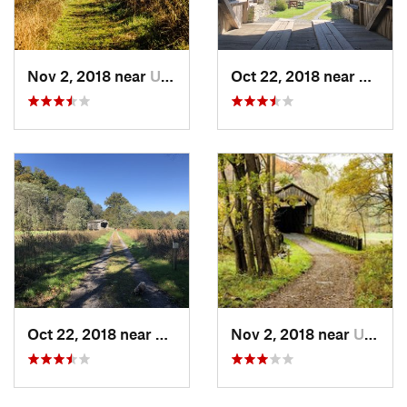
Nov 2, 2018 near
Upland, PA
Oct 22, 2018 near
Upland
Oct 22, 2018 near
Upland, PA
Nov 2, 2018 near
Upland, PA