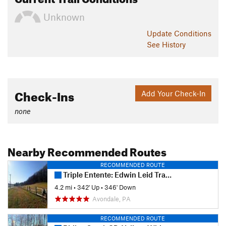
Unknown
Update
Conditions
See History
Check-Ins
Add Your Check-In
none
Nearby Recommended Routes
RECOMMENDED ROUTE
Triple Entente: Edwin Leid Trail to PennDel Trail to Vaughn's Trail
4.2 mi
•
342' Up
•
346' Down
Avondale, PA
RECOMMENDED ROUTE