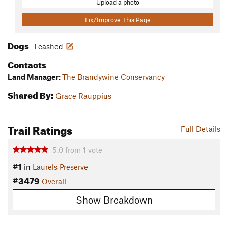
Upload a photo
Fix/Improve This Page
Dogs
Leashed
Contacts
Land Manager:
The Brandywine Conservancy
Shared By:
Grace Rauppius
Trail Ratings
Full Details
5.0
from
1
vote
#1
in
Laurels Preserve
#3479
Overall
Show Breakdown