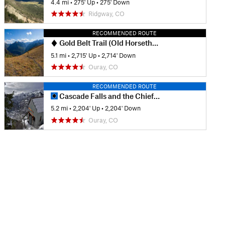
4.4 mi
•
275' Up
•
275' Down
Ridgway, CO
RECOMMENDED ROUTE
Gold Belt Trail (Old Horsethief)
5.1 mi
•
2,715' Up
•
2,714' Down
Ouray, CO
RECOMMENDED ROUTE
Cascade Falls and the Chief Ouray Mine
5.2 mi
•
2,204' Up
•
2,204' Down
Ouray, CO