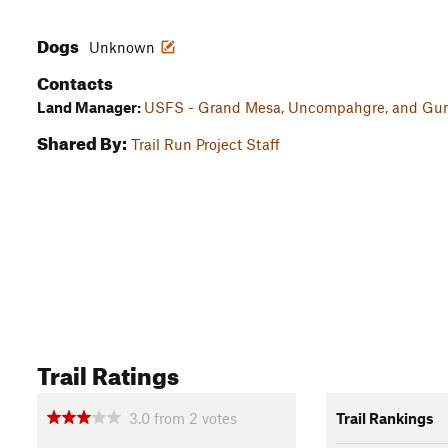
Dogs
Unknown
Contacts
Land Manager:
USFS - Grand Mesa, Uncompahgre, and Gunn
Shared By:
Trail Run Project Staff
Trail Ratings
3.0
from
2
votes
Trail Rankings