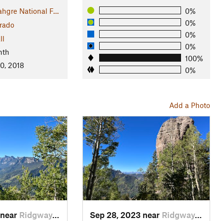
hgre National F…
0%
0%
rado
0%
ll
0%
nth
100%
0, 2018
0%
Add a Photo
 near
Ridgway, CO
Sep 28, 2023 near
Ridgway, CO