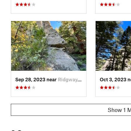
Sep 28, 2023 near
Ridgway, CO
Oct 3, 2023 
Show 1 M