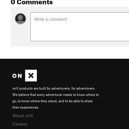
0 Comments
onX products are built by adventurers, for adventurers.
We believe that every adventurer needs to know where to
go, to know where they stand, and to be able to share
their experiences.
About onX
Careers