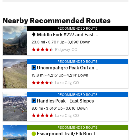
Nearby Recommended Routes
RECOMMENDED ROUTE
Middle Fork #227 and East Fork #228 Loop
23.3 mi
•
3,701' Up
•
3,690' Down
Ridgway, CO
RECOMMENDED ROUTE
Uncompahgre Peak Out and Back
13.8 mi
•
4,215' Up
•
4,214' Down
Lake City, CO
RECOMMENDED ROUTE
Handies Peak - East Slopes
8.0 mi
•
3,616' Up
•
3,616' Down
Lake City, CO
RECOMMENDED ROUTE
Escarpment Trail/Elk Run Trail Loop