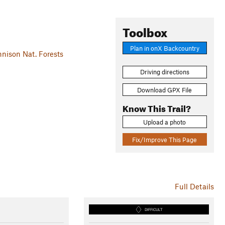
Toolbox
Plan in onX Backcountry
ison Nat. Forests
Driving directions
Download GPX File
Know This Trail?
Upload a photo
Fix/Improve This Page
Full Details
DIFFICULT