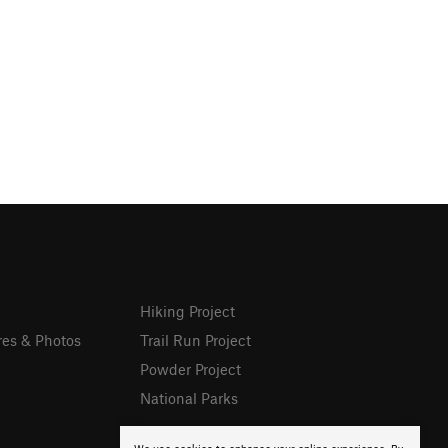
Hiking Project
res & Photos
Trail Run Project
Powder Project
National Parks