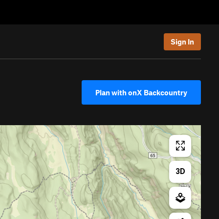
Sign In
Plan with onX Backcountry