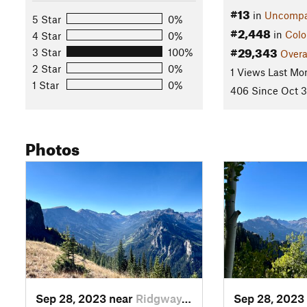
#13
in
Uncompa
5 Star
0%
#2,448
in
Colo
4 Star
0%
#29,343
3 Star
100%
Overa
2 Star
0%
1 Views Last Mo
1 Star
0%
406 Since Oct 3
Photos
Sep 28, 2023 near
Ridgway, CO
Sep 28, 2023