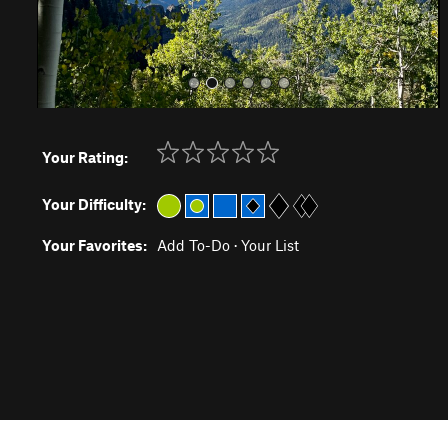
Your Rating:
Your Difficulty:
Your Favorites:
Add To-Do
·
Your List