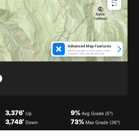
3,376'
9%
Up
Avg Grade (5°)
3,748'
73%
Down
Max Grade (36°)