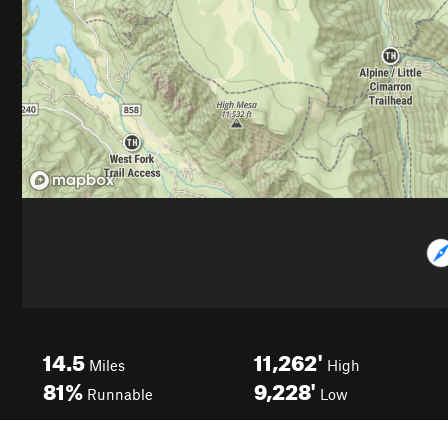
14.5
11,262'
Miles
High
81%
9,228'
Runnable
Low