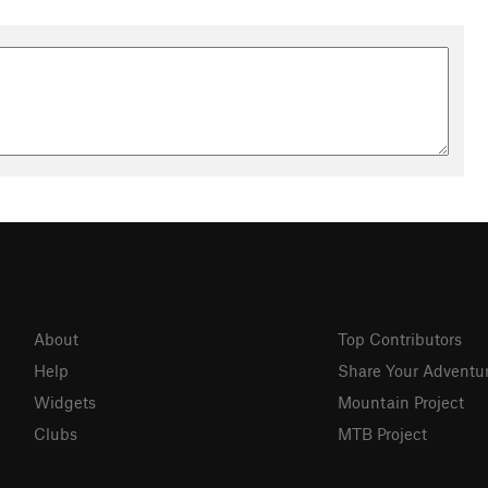
About
Top Contributors
Help
Share Your Adventu
Widgets
Mountain Project
Clubs
MTB Project