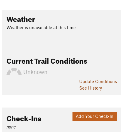
Weather
Weather is unavailable at this time
Current Trail Conditions
Unknown
Update
Conditions
See History
Check-Ins
Add Your Check-In
none