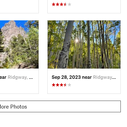
near
Ridgway, CO
Sep 28, 2023 near
Ridgway, CO
ore Photos