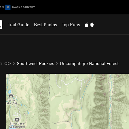
Trail Guide
Best Photos
Top Runs
CO
Southwest Rockies
Uncompahgre National Forest