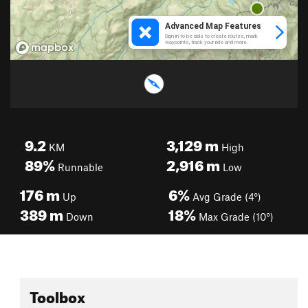
9.2
3,129
m
KM
High
89%
2,916
m
Runnable
Low
176
m
6%
Up
Avg Grade (4°)
389
m
18%
Down
Max Grade (10°)
Toolbox