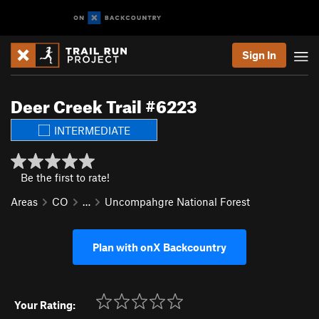
Sign In
Deer Creek Trail #6223
INTERMEDIATE
Be the first to rate!
Areas
CO
…
Uncompahgre National Forest
Plan with onX Backcountry
Your Rating: