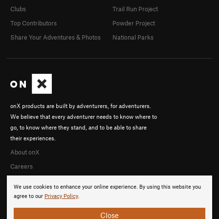
Clubs
Trail Run Project
Top Contributors
Powder Project
Share Your Adventures & Photos
National Parks
onX products are built by adventurers, for adventurers.
We believe that every adventurer needs to know where to
go, to know where they stand, and to be able to share
their experiences.
About onX
Careers
We use cookies to enhance your online experience. By using this website you
agree to our
Privacy Policy
.
Close