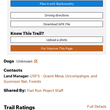
Plan in onX Backcountry
Driving directions
Download GPX File
Know This Trail?
Upload a photo
Fix/Improve This Page
Dogs
Unknown
Contacts
Land Manager:
USFS - Grand Mesa, Uncompahgre, and
Gunnison Nat. Forests
Shared By:
Trail Run Project Staff
Trail Ratings
Full Details