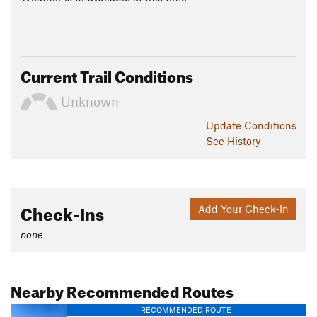
Current Trail Conditions
Unknown
Update
Conditions
See History
Check-Ins
Add Your Check-In
none
Nearby Recommended Routes
RECOMMENDED ROUTE