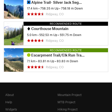
Alpine Trail- Silver Jack Segment
17.4 km
•
758.35 m Up
•
758.18 m Down
Ridgway, CO
RECOMMENDED ROUTE
Courthouse Mountain
5.0 km
•
552.53 m Up
•
551.75 m Down
Ridgway, CO
RECOMMENDED ROUTE
Escarpment Trail/Elk Run Trail Loop
7.1 km
•
83.81 m Up
•
83.83 m Down
Ridgway, CO
About
Mountain Project
Help
MTB Project
Widgets
Hiking Project