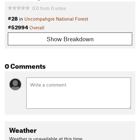
0.0
from
0
votes
#28
in
Uncompahgre National Forest
#52994
Overall
Show Breakdown
0 Comments
Weather
Weather is unavailable at this time