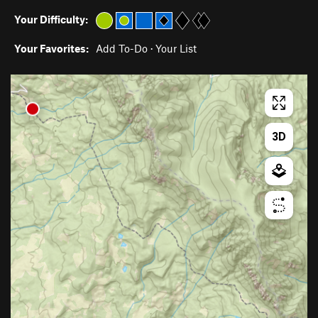
Your Difficulty:
Your Favorites:
Add To-Do
·
Your List