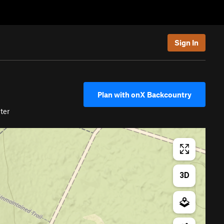
Sign In
Plan with onX Backcountry
ter