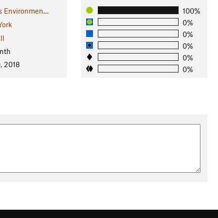
rs Environmen…
100%
0%
York
0%
ll
0%
nth
0%
, 2018
0%