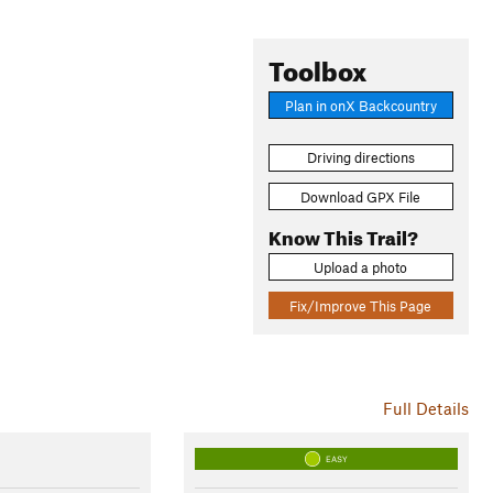
Toolbox
Plan in onX Backcountry
Driving directions
Download GPX File
Know This Trail?
Upload a photo
Fix/Improve This Page
Full Details
EASY