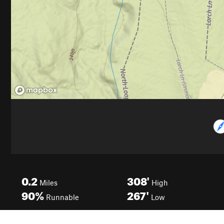
0.2
308'
Miles
High
90%
267'
Runnable
Low