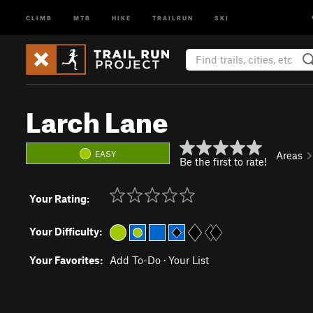
CLIMB
MTB
HIKE
TRAILRUN
SKI
Larch Lane
EASY
Areas
Be the first to rate!
Your Rating:
Your Difficulty:
Your Favorites:
Add To-Do
·
Your List