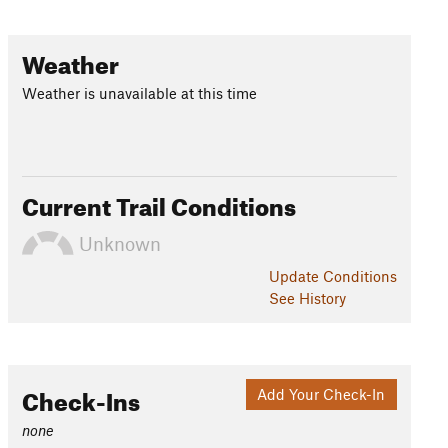
Weather
Weather is unavailable at this time
Current Trail Conditions
Unknown
Update
Conditions
See History
Check-Ins
Add Your Check-In
none