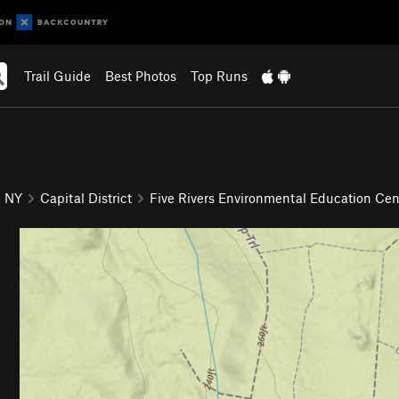
Trail Guide
Best Photos
Top Runs
NY
Capital District
Five Rivers Environmental Education Cen