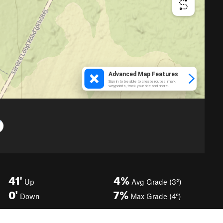
41'
4%
Up
Avg Grade (3°)
0'
7%
Down
Max Grade (4°)