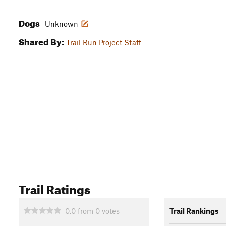
Dogs
Unknown
Shared By:
Trail Run Project Staff
Trail Ratings
0.0
from
0
votes
Trail Rankings