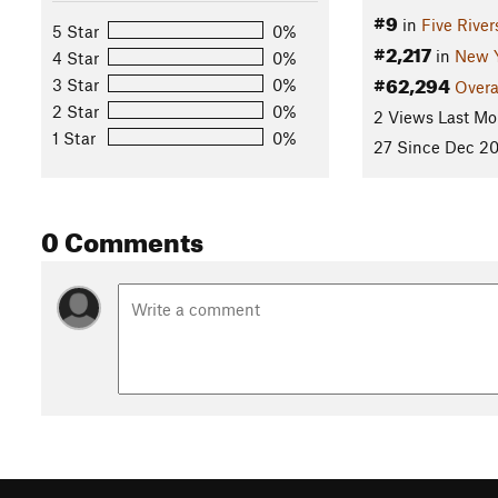
#9
in
Five Rive
5 Star
0%
#2,217
in
New 
4 Star
0%
#62,294
3 Star
0%
Overa
2 Star
0%
2 Views Last Mo
1 Star
0%
27 Since Dec 20
0 Comments