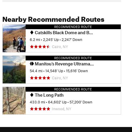
Nearby Recommended Routes
RECOMMENDED ROUTE
Catskills Black Dome and Blackhead Loop
6.2 mi
•
2,245' Up
•
2,247' Down
Cairo, NY
RECOMMENDED ROUTE
Manitou's Revenge Ultramarathon
54.4 mi
•
14,548' Up
•
15,616' Down
Cairo, NY
RECOMMENDED ROUTE
The Long Path
433.0 mi
•
64,602' Up
•
57,200' Down
Inwood, NY