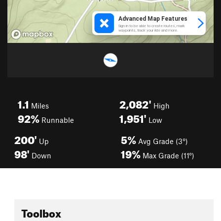
1.1
2,082'
Miles
High
92%
1,951'
Runnable
Low
200'
5%
Up
Avg Grade (3°)
98'
19%
Down
Max Grade (11°)
Toolbox