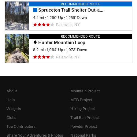
RECOMMENDED ROUTE
Spruceton Trail Shelter Out-and-Back
4.4 mi
•
1,260' Up
•
1,259' Down
Palenville, NY
RECOMMENDED ROUTE
Hunter Mountain Loop
8.2 mi
•
1,964' Up
•
1,973' Down
Palenville, NY
About
Mountain Project
Help
MTB Project
Widgets
Hiking Project
Clubs
Trail Run Project
Top Contributors
Powder Project
Share Your Adventures & Photos
National Parks