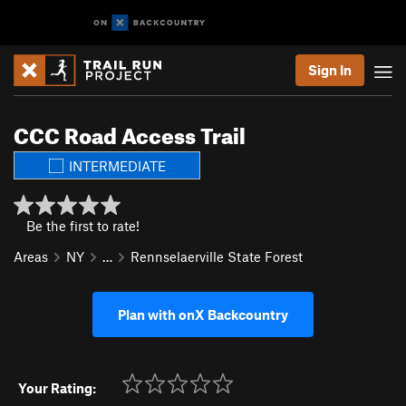
Sign In
CCC Road Access Trail
INTERMEDIATE
Be the first to rate!
Areas
NY
…
Rennselaerville State Forest
Plan with onX Backcountry
Your Rating: