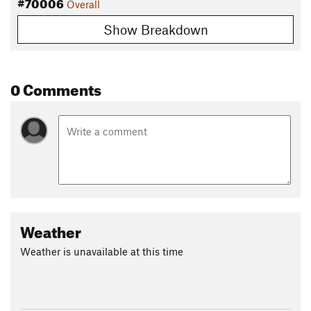
#70006
Overall
Show Breakdown
0 Comments
Weather
Weather is unavailable at this time