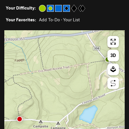
Your Difficulty:
Your Favorites:
Add To-Do
·
Your List