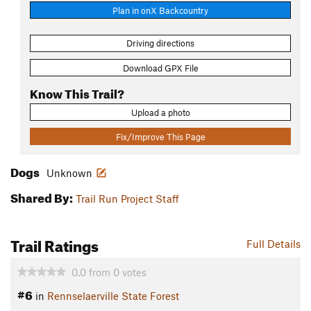
Plan in onX Backcountry
Driving directions
Download GPX File
Know This Trail?
Upload a photo
Fix/Improve This Page
Dogs
Unknown
Shared By:
Trail Run Project Staff
Trail Ratings
Full Details
0.0
from
0
votes
#6
in
Rennselaerville State Forest