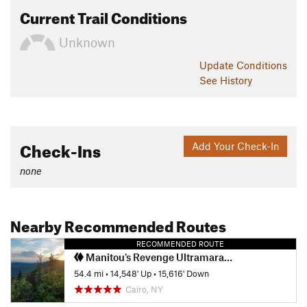
Current Trail Conditions
Unknown
Update
Conditions
See History
Check-Ins
Add Your Check-In
none
Nearby Recommended Routes
RECOMMENDED ROUTE
Manitou's Revenge Ultramarathon
54.4 mi
•
14,548' Up
•
15,616' Down
Cairo, NY