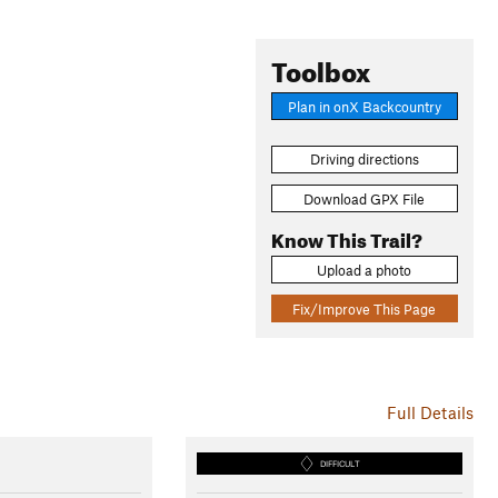
Toolbox
Plan in onX Backcountry
Driving directions
Download GPX File
Know This Trail?
Upload a photo
Fix/Improve This Page
Full Details
DIFFICULT