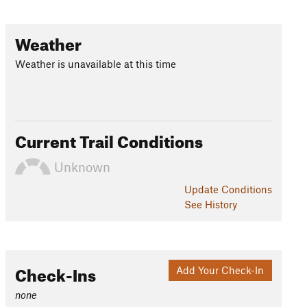
Weather
Weather is unavailable at this time
Current Trail Conditions
Unknown
Update
Conditions
See History
Check-Ins
Add Your Check-In
none