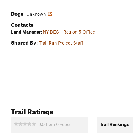
Dogs
Unknown
Contacts
Land Manager:
NY DEC - Region 5 Office
Shared By:
Trail Run Project Staff
Trail Ratings
0.0
from
0
votes
Trail Rankings