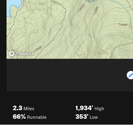
2.3
1,934'
Miles
High
66%
353'
Runnable
Low