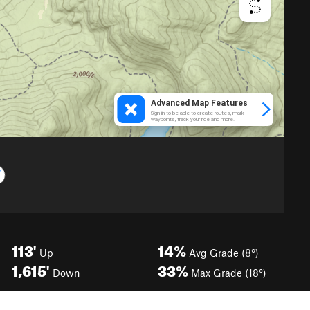
113'
14%
Up
Avg Grade (8°)
1,615'
33%
Down
Max Grade (18°)