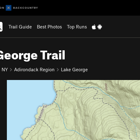
Trail Guide
Best Photos
Top Runs
George Trail
NY
Adirondack Region
Lake George