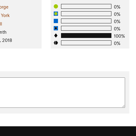
orge
0%
0%
York
0%
ll
0%
nth
100%
, 2018
0%