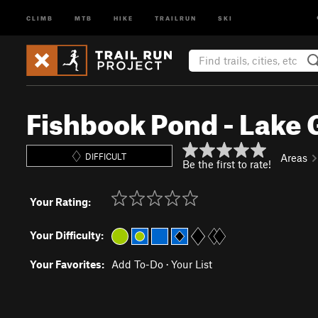
CLIMB
MTB
HIKE
TRAILRUN
SKI
Fishbook Pond - Lake 
DIFFICULT
Areas
Be the first to rate!
Your Rating:
Your Difficulty:
Your Favorites:
Add To-Do
·
Your List