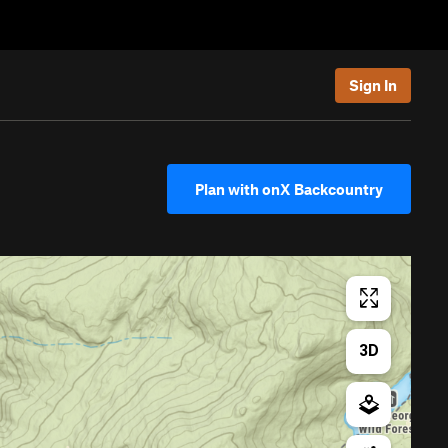
Sign In
Plan with onX Backcountry