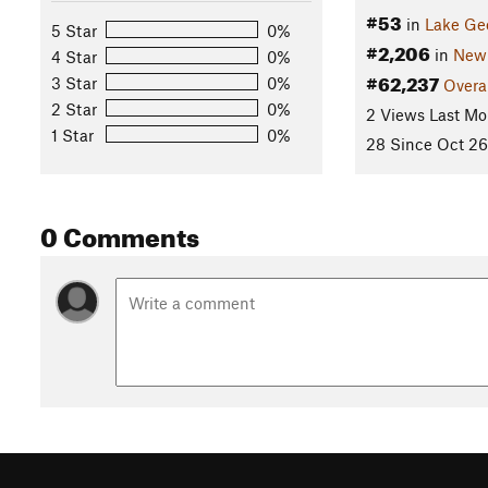
#53
in
Lake Ge
5 Star
0%
#2,206
in
New 
4 Star
0%
#62,237
3 Star
0%
Overa
2 Star
0%
2 Views Last Mo
1 Star
0%
28 Since Oct 26
0 Comments