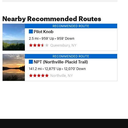
Nearby Recommended Routes
RECOMMENDED ROUTE
Pilot Knob
2.5 mi
•
959' Up
•
959' Down
Queensbury, NY
RECOMMENDED ROUTE
NPT (Northville-Placid Trail)
141.2 mi
•
12,875' Up
•
12,070' Down
Northville, NY