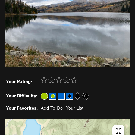
Your Rating:
Your Difficulty:
Your Favorites:
Add To-Do
·
Your List