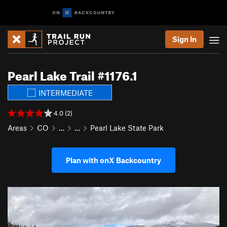
Sign In
Pearl Lake Trail #1176.1
INTERMEDIATE
4.0 (2)
Areas
CO
…
…
Pearl Lake State Park
Plan with onX Backcountry