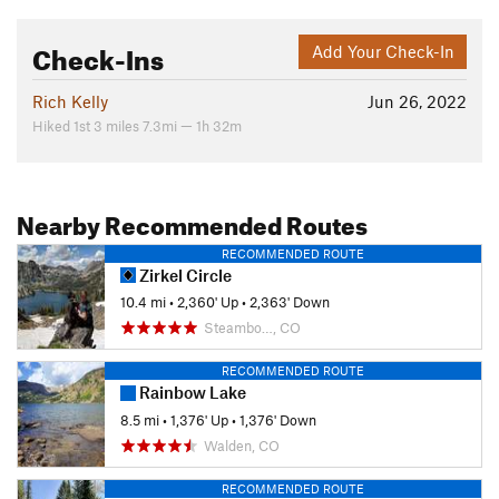
Check-Ins
Add Your Check-In
Rich Kelly
Jun 26, 2022
Hiked 1st 3 miles 7.3mi — 1h 32m
Nearby Recommended Routes
RECOMMENDED ROUTE
Zirkel Circle
10.4 mi
•
2,360' Up
•
2,363' Down
Steambo…, CO
RECOMMENDED ROUTE
Rainbow Lake
8.5 mi
•
1,376' Up
•
1,376' Down
Walden, CO
RECOMMENDED ROUTE