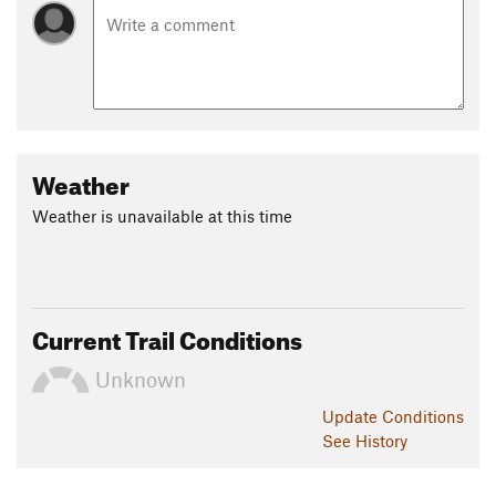
Weather
Weather is unavailable at this time
Current Trail Conditions
Unknown
Update
Conditions
See History