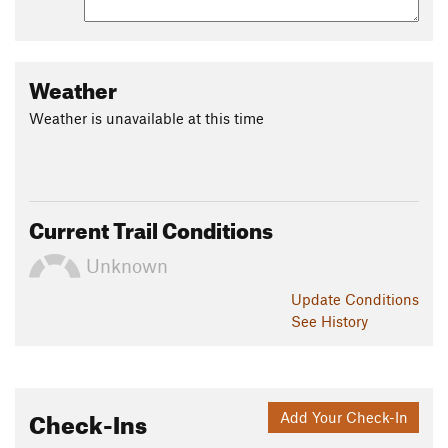
Weather
Weather is unavailable at this time
Current Trail Conditions
Unknown
Update
Conditions
See History
Check-Ins
Add Your Check-In