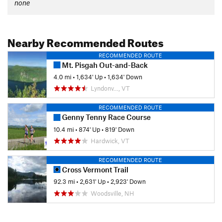
none
Nearby Recommended Routes
RECOMMENDED ROUTE
Mt. Pisgah Out-and-Back
4.0 mi
•
1,634' Up
•
1,634' Down
Lyndonv…, VT
RECOMMENDED ROUTE
Genny Tenny Race Course
10.4 mi
•
874' Up
•
819' Down
Hardwick, VT
RECOMMENDED ROUTE
Cross Vermont Trail
92.3 mi
•
2,631' Up
•
2,923' Down
Woodsville, NH