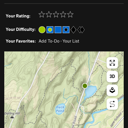
Your Rating:
Your Difficulty:
Your Favorites:
Add To-Do
·
Your List