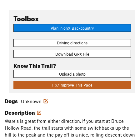
Toolbox
Plan in onX Backcountry
Driving directions
Download GPX File
Know This Trail?
Upload a photo
Fix/Improve This Page
Dogs
Unknown
Description
Ware's is great from either direction. If you start at Bruce
Hollow Road, the trail starts with some switchbacks up the
hill to the peak and the pay off is a nice, rolling descent down