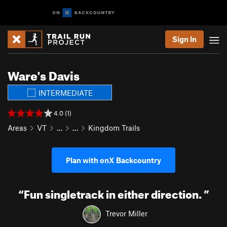
Sign In
Ware's Davis
INTERMEDIATE
4.0 (1)
Areas
VT
…
…
Kingdom Trails
Plan with onX Backcountry
“
Fun singletrack in either direction.
”
Trevor Miller