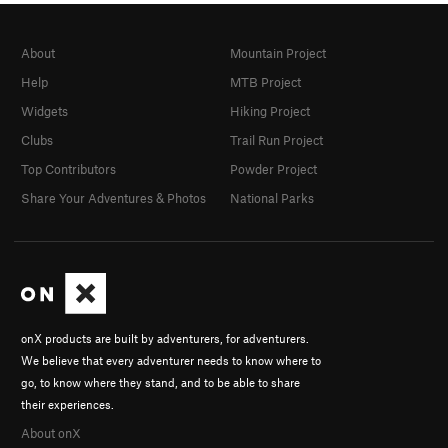
About
Mountain Project
Help
MTB Project
Widgets
Hiking Project
Clubs
Trail Run Project
Top Contributors
Powder Project
Share Your Adventures & Photos
National Parks
onX products are built by adventurers, for adventurers.
We believe that every adventurer needs to know where to
go, to know where they stand, and to be able to share
their experiences.
About onX