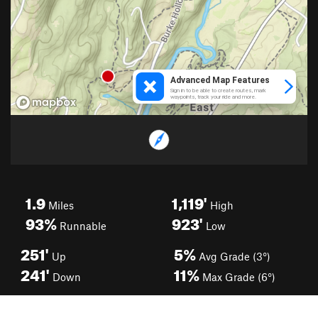
1.9
1,119'
Miles
High
93%
923'
Runnable
Low
251'
5%
Up
Avg Grade (3°)
241'
11%
Down
Max Grade (6°)