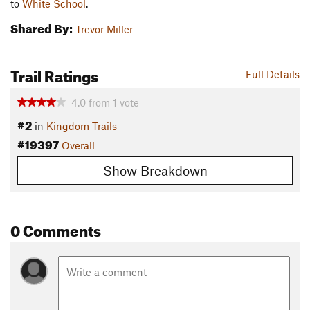
to
White School
.
Shared By:
Trevor Miller
Trail Ratings
Full Details
4.0
from
1
vote
#2
in
Kingdom Trails
#19397
Overall
Show Breakdown
0 Comments