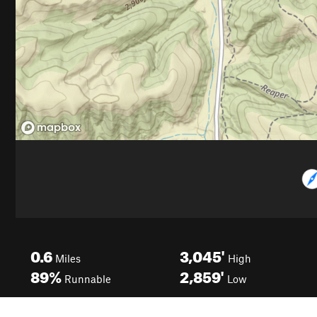
0.6
3,045'
Miles
High
89%
2,859'
Runnable
Low