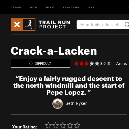
CLIMB
MTB
HIKE
TRAILRUN
SKI
Crack-a-Lacken
Areas
3.0 (1)
DIFFICULT
“
Enjoy a fairly rugged descent to
the north windmill and the start of
Pepe Lopez.
”
Seth Ryker
Your Rating: