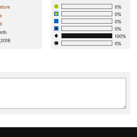
sture
0%
0%
a
0%
ll
0%
nth
100%
 2018
0%