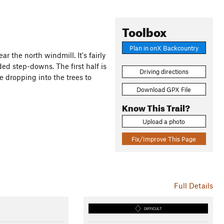
Toolbox
Plan in onX Backcountry
r the north windmill. It's fairly
ded step-downs. The first half is
Driving directions
e dropping into the trees to
Download GPX File
Know This Trail?
Upload a photo
Fix/Improve This Page
Full Details
DIFFICULT