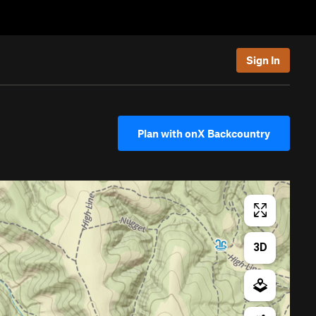
Sign In
Plan with onX Backcountry