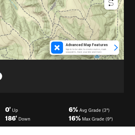
0'
6%
Up
Avg Grade (3°)
186'
16%
Down
Max Grade (9°)