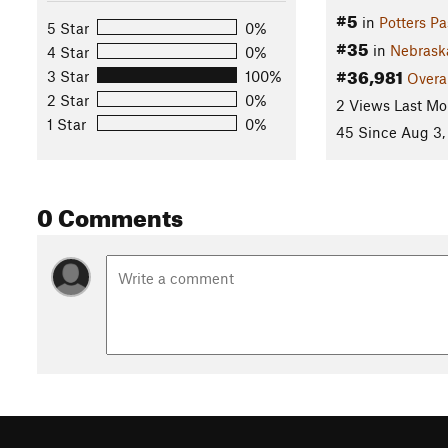
#5
in
Potters Pa
5 Star
0%
#35
in
Nebrask
4 Star
0%
#36,981
3 Star
100%
Overa
2 Star
0%
2 Views Last Mo
1 Star
0%
45 Since Aug 3,
0 Comments