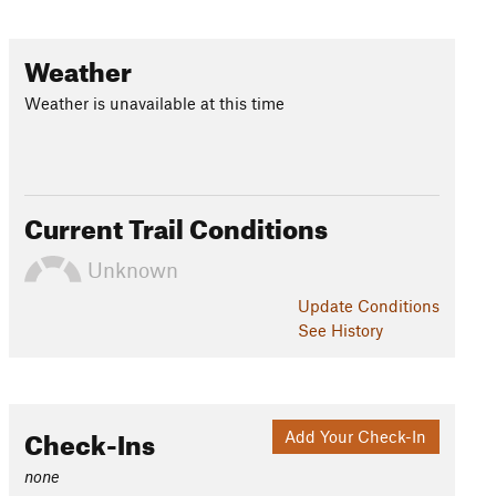
Weather
Weather is unavailable at this time
Current Trail Conditions
Unknown
Update
Conditions
See History
Check-Ins
Add Your Check-In
none