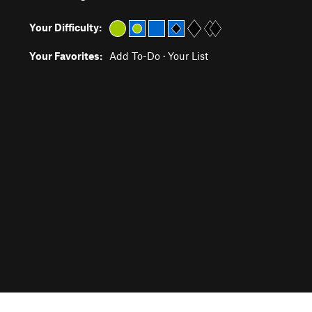
Your Difficulty:
Your Favorites:
Add To-Do
·
Your List