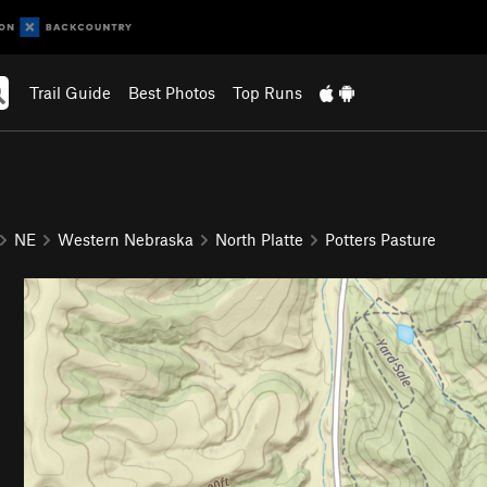
Trail Guide
Best Photos
Top Runs
NE
Western Nebraska
North Platte
Potters Pasture