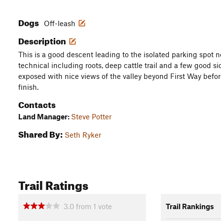
Dogs
Off-leash
Description
This is a good descent leading to the isolated parking spot nea
technical including roots, deep cattle trail and a few good si
exposed with nice views of the valley beyond First Way befor
finish.
Contacts
Land Manager:
Steve Potter
Shared By:
Seth Ryker
Trail Ratings
3.0
from
1
vote
Trail Rankings