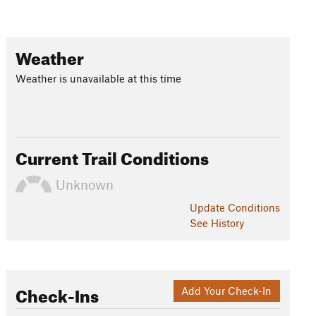
Weather
Weather is unavailable at this time
Current Trail Conditions
Unknown
Update
Conditions
See History
Check-Ins
Add Your Check-In