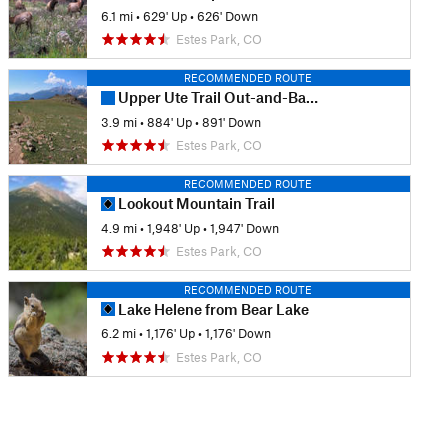
6.1 mi
•
629' Up
•
626' Down
Estes Park, CO
RECOMMENDED ROUTE
Upper Ute Trail Out-and-Back
3.9 mi
•
884' Up
•
891' Down
Estes Park, CO
RECOMMENDED ROUTE
Lookout Mountain Trail
4.9 mi
•
1,948' Up
•
1,947' Down
Estes Park, CO
RECOMMENDED ROUTE
Lake Helene from Bear Lake
6.2 mi
•
1,176' Up
•
1,176' Down
Estes Park, CO