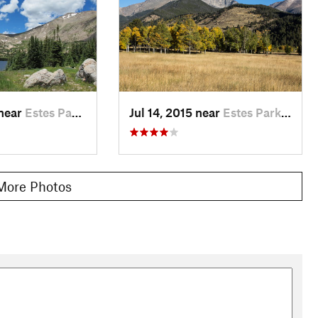
 near
Estes Park, CO
Jul 14, 2015 near
Estes Park, CO
More Photos