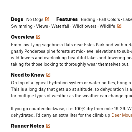
Dogs
Features
No Dogs
Birding · Fall Colors · Lak
Swimming · Views · Waterfall · Wildflowers · Wildlife
Overview
From low-lying sagebrush flats near Estes Park and within 
gnarly Ponderosa pine forests at mid-level elevations to sub
wildflowers and overlooking beautiful lakes and towering pea
taking for those looking to thoroughly wear themselves out.
Need to Know
On top of a typical hydration system or water bottles, bring a w
This is a long day that gets up at altitude, so dehydration is 
for multiple types of weather as the weather can change quic
If you go counterclockwise, it is 100% dry from mile 19-29. W
dehydrated. I'd carry an extra liter for the climb up
Deer Mou
Runner Notes