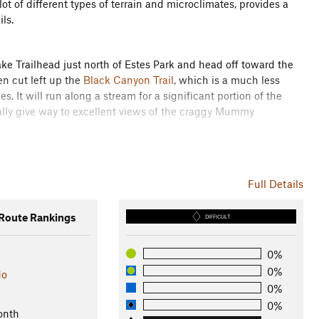
lot of different types of terrain and microclimates, provides a
ils.
ke Trailhead just north of Estes Park and head off toward the
hen cut left up the
Black Canyon Trail
, which is a much less
es. It will run along a stream for a significant portion of the
lly give way to excellent views of the craggy Mummy
ake a right for an out-and-back segment that is essential for
e entire journey. It is recommended that you continue on
Full Details
Lakes. This section is the most technical of the entire loop as
ional moose.
oute Rankings
DIFFICULT
but do not turn left on the
Black Canyon Trail
. Instead,
this all the way down to Route 34. It is a long, almost entirely
k
0%
ill witness flood damage in the ravine at your right from the 1982
0%
do
0%
0%
onth
h is most frequented by horses, so beware of your footing. The