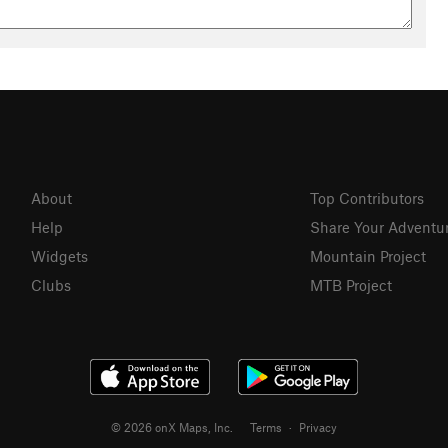
About
Top Contributors
Help
Share Your Adventu
Widgets
Mountain Project
Clubs
MTB Project
© 2026 onX Maps, Inc.
Terms
·
Privacy