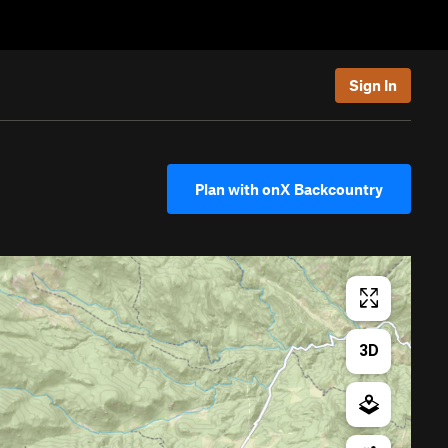
Sign In
Plan with onX Backcountry