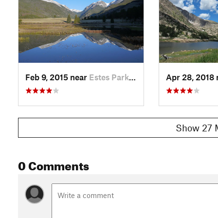
Feb 9, 2015 near
Estes Park, CO
Apr 28, 2018
Show 27 
0 Comments