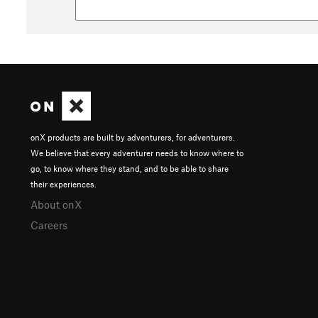
onX products are built by adventurers, for adventurers.
We believe that every adventurer needs to know where to
go, to know where they stand, and to be able to share
their experiences.
About onX
Careers