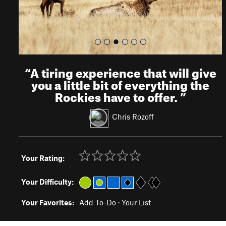
“
A tiring experience that will give
you a little bit of everything the
Rockies have to offer.
”
Chris Rozoff
Your Rating:
Your Difficulty:
Your Favorites:
Add To-Do
·
Your List