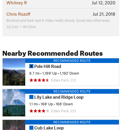
Whitney R
Jul 12, 2020
Chris Rozoff
Jul 21, 2018
Bonked and took last 6 miles really slowly. Great day otherwise.
32.3mi — 9h 03m
Nearby Recommended Routes
RECOMMENDED ROUTE
Pole Hill Road
6.7 mi
•
1,189' Up
•
1,192' Down
Estes Park, CO
RECOMMENDED ROUTE
Lily Lake and Ridge Loop
1.1 mi
•
168' Up
•
166' Down
Estes Park, CO
RECOMMENDED ROUTE
Cub Lake Loop