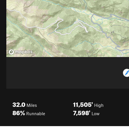
32.0
11,505'
Miles
High
86%
7,598'
Runnable
Low