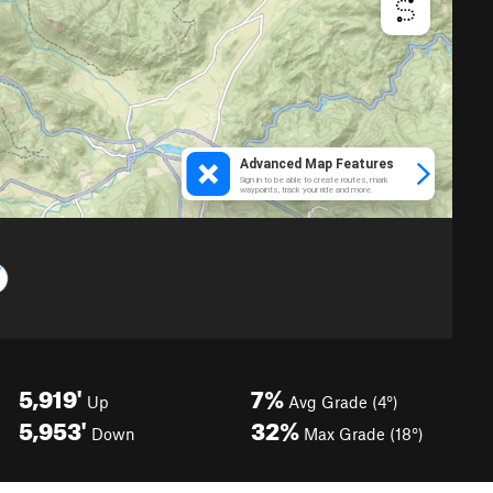
5,919'
7%
Up
Avg Grade (4°)
5,953'
32%
Down
Max Grade (18°)