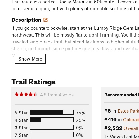
This route is a perfect Rocky Mountain 50k route. It covers a 
lot of vertical gain, but with plenty of runnable sections of tra
Description
If you go counterclockwise, start at the Lumpy Ridge Gem La
northwest. This will be mostly flat to uphill running. You'll t
traveled singletrack trail that steadily climbs to higher altitud
stretch, go through some picturesque meadows, and eventua
Mountain.
Show More
You'll eventually intersect the
Lawn Lake Trail
. From there, t
this route, offering some of the most spectacular views of th
Trail Ratings
through the, at times, thick willows to check out the Crystal 
it's a bit challenging with rocks, willows, streams, and occas
4.8
from
4
votes
Recommended R
After taking in the views, continue back down to Lawn Lake, 
#5
continue heading south on the
Lawn Lake Trail
. You'll take 
in
Estes Par
5 Star
75%
downhill trail that is a lot of fun to cruise down on. You'll st
#416
in
Colora
4 Star
25%
Lawn Lake Reservoir disaster.
#2,532
3 Star
0%
Overall
2 Star
0%
17 Views Last M
You'll then connect with the
Little Horseshoe Park Trail
, whic