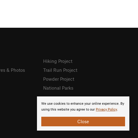
Hiking Project
res & Photos
Trail Run Project
Powder Project
National Parks
We use cookies to enhance your online experience. By
using this website you agree to our
Privacy Policy
.
Close