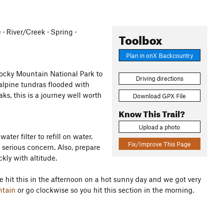
e · River/Creek · Spring ·
Toolbox
Plan in onX Backcountry
Rocky Mountain National Park to
Driving directions
-alpine tundras flooded with
ks, this is a journey well worth
Download GPX File
Know This Trail?
Upload a photo
ater filter to refill on water.
Fix/Improve This Page
a serious concern. Also, prepare
kly with altitude.
e hit this in the afternoon on a hot sunny day and we got very
ntain
or go clockwise so you hit this section in the morning.