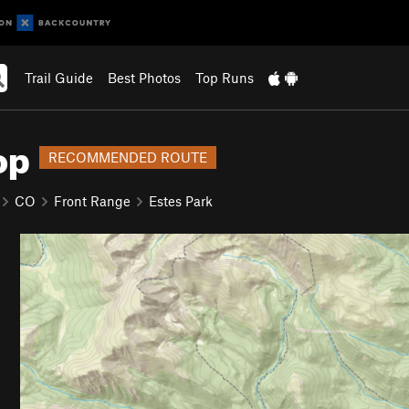
Trail Guide
Best Photos
Top Runs
op
RECOMMENDED ROUTE
CO
Front Range
Estes Park