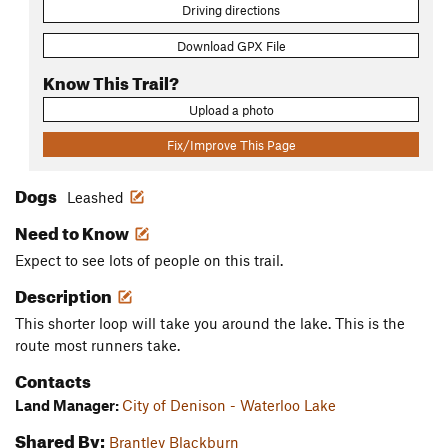
Driving directions
Download GPX File
Know This Trail?
Upload a photo
Fix/Improve This Page
Dogs
Leashed
Need to Know
Expect to see lots of people on this trail.
Description
This shorter loop will take you around the lake. This is the
route most runners take.
Contacts
Land Manager:
City of Denison - Waterloo Lake
Shared By:
Brantley Blackburn