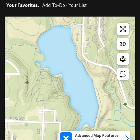
Your Favorites:
Add To-Do
·
Your List