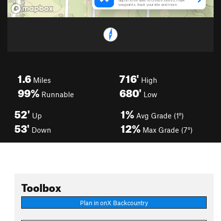
1.6
716'
Miles
High
99%
680'
Runnable
Low
52'
1%
Up
Avg Grade (1°)
53'
12%
Down
Max Grade (7°)
Toolbox
Plan in onX Backcountry