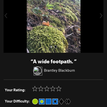
i
o
u
s
“
A wide footpath.
”
Brantley Blackburn
Your Rating:
Your Difficulty: