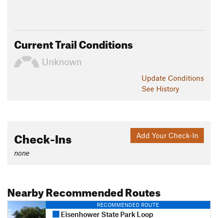
Current Trail Conditions
Unknown
Update
Conditions
See History
Check-Ins
Add Your Check-In
none
Nearby Recommended Routes
RECOMMENDED ROUTE
Eisenhower State Park Loop