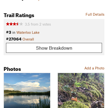
Trail Ratings
Full Details
3.5
from
2
votes
#3
in
Waterloo Lake
#27064
Overall
Show Breakdown
Photos
Add a Photo