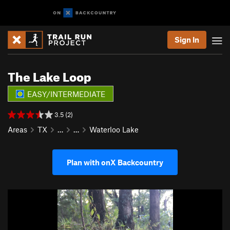
Sign In
The Lake Loop
EASY/INTERMEDIATE
3.5 (2)
Areas
TX
…
…
Waterloo Lake
Plan with onX Backcountry
P
N
r
e
e
x
v
t