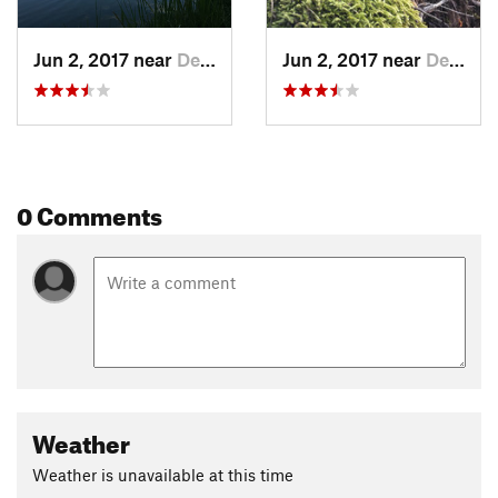
Jun 2, 2017 near
Denison, TX
Jun 2, 2017 near
Denison, TX
0 Comments
Weather
Weather is unavailable at this time