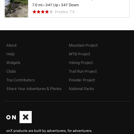
7.0 mi
•
341' Up
•
341' Down
Preston, TX
About
Mountain Project
Help
MTB Project
Widgets
Hiking Project
Clubs
Trail Run Project
Top Contributors
Powder Project
Share Your Adventures & Photos
National Parks
onX products are built by adventurers, for adventurers.