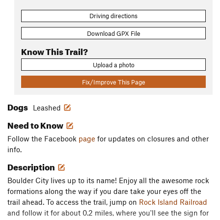
Driving directions
Download GPX File
Know This Trail?
Upload a photo
Fix/Improve This Page
Dogs
Leashed
Need to Know
Follow the Facebook
page
for updates on closures and other
info.
Description
Boulder City lives up to its name! Enjoy all the awesome rock
formations along the way if you dare take your eyes off the
trail ahead. To access the trail, jump on
Rock Island Railroad
and follow it for about 0.2 miles, where you'll see the sign for