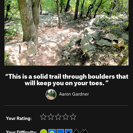
i
o
u
s
“
This is a solid trail through boulders that
will keep you on your toes.
”
Aaron Gardner
Your Rating:
Your Difficulty: