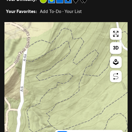
Your Favorites:
Add To-Do
·
Your List