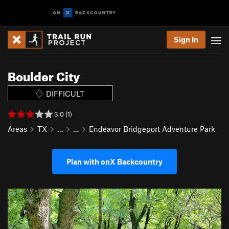
Sign In
Boulder City
DIFFICULT
3.0 (1)
Areas
TX
…
…
Endeavor Bridgeport Adventure Park
Plan with onX Backcountry
P
N
r
e
e
x
v
t