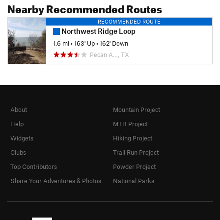
Nearby Recommended Routes
RECOMMENDED ROUTE
Northwest Ridge Loop
1.6 mi
•
163' Up
•
162' Down
Pecan A…, TX
About
Mountain Project
Help
MTB Project
Widgets
Hiking Project
Clubs
Trail Run Project
Top Contributors
Powder Project
Share Your Adventures & Photos
National Parks