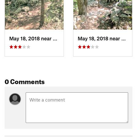
May 18, 2018 near
Bridgeport, TX
May 18, 2018 near
Bridge
0 Comments