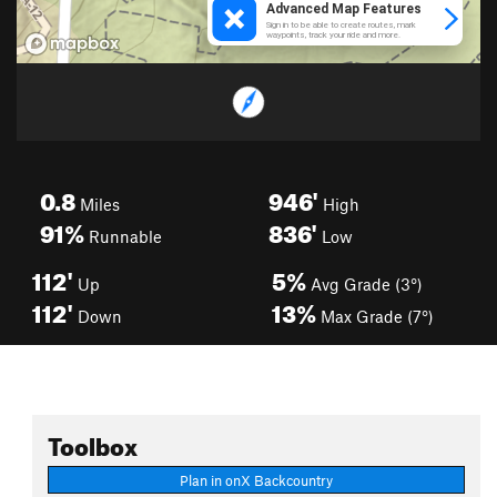
0.8
946'
Miles
High
91%
836'
Runnable
Low
112'
5%
Up
Avg Grade (3°)
112'
13%
Down
Max Grade (7°)
Toolbox
Plan in onX Backcountry