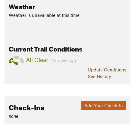
Weather
Weather is unavailable at this time
Current Trail Conditions
All Clear
45 days ago
Update
Conditions
See History
Check-Ins
Add Your Check-In
none