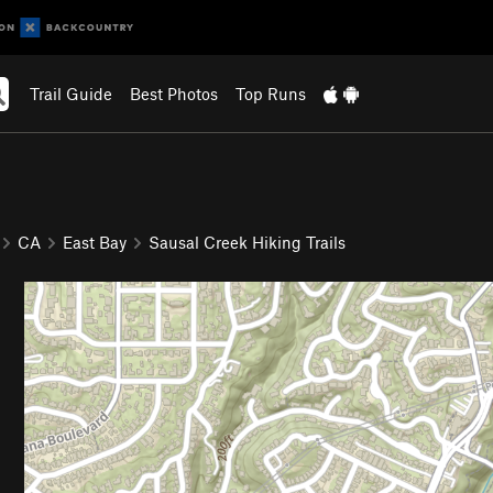
Trail Guide
Best Photos
Top Runs
CA
East Bay
Sausal Creek Hiking Trails