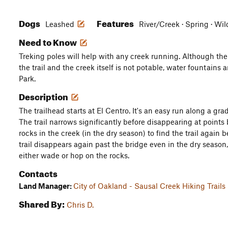
Dogs
Features
Leashed
River/Creek · Spring · Wi
Need to Know
Treking poles will help with any creek running. Although the
the trail and the creek itself is not potable, water fountains
Park.
Description
The trailhead starts at El Centro. It's an easy run along a gra
The trail narrows significantly before disappearing at point
rocks in the creek (in the dry season) to find the trail again
trail disappears again past the bridge even in the dry season, 
either wade or hop on the rocks.
Contacts
Land Manager:
City of Oakland - Sausal Creek Hiking Trails
Shared By:
Chris D.