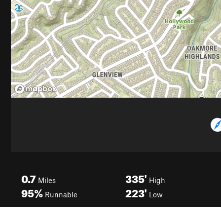
0.7
335'
Miles
High
95%
223'
Runnable
Low