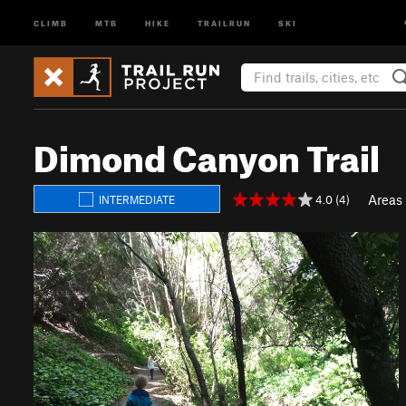
CLIMB
MTB
HIKE
TRAILRUN
SKI
Dimond Canyon Trail
Areas
4.0 (4)
INTERMEDIATE