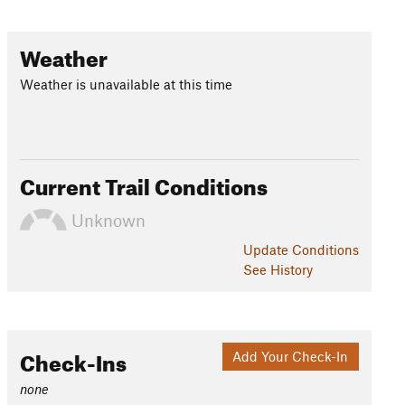
Weather
Weather is unavailable at this time
Current Trail Conditions
Unknown
Update
Conditions
See History
Check-Ins
Add Your Check-In
none