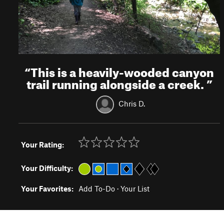
“
This is a heavily-wooded canyon
trail running alongside a creek.
”
Chris D.
Your Rating:
Your Difficulty:
Your Favorites:
Add To-Do
·
Your List