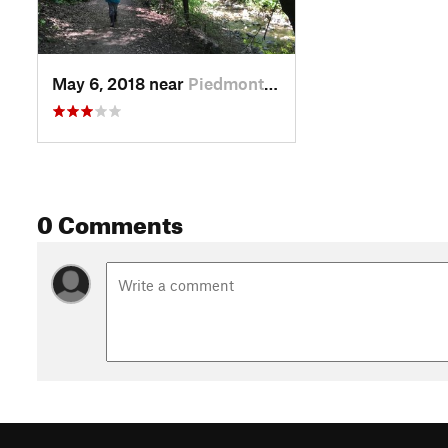
May 6, 2018 near
Piedmont, CA
0 Comments