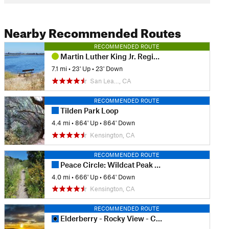
Nearby Recommended Routes
RECOMMENDED ROUTE
Martin Luther King Jr. Regional Shoreline
7.1 mi
•
23' Up
•
23' Down
San Lea…, CA
RECOMMENDED ROUTE
Tilden Park Loop
4.4 mi
•
864' Up
•
864' Down
Kensington, CA
RECOMMENDED ROUTE
Peace Circle: Wildcat Peak from Little Farm
4.0 mi
•
666' Up
•
664' Down
Kensington, CA
RECOMMENDED ROUTE
Elderberry - Rocky View - Cuestas Loop