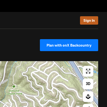
Sign In
Plan with onX Backcountry