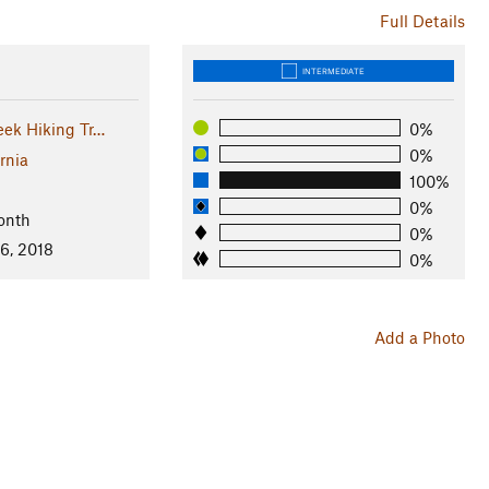
Full Details
INTERMEDIATE
eek Hiking Tr…
0%
0%
rnia
100%
0%
onth
0%
6, 2018
0%
Add a Photo