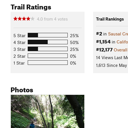
Trail Ratings
4.0
from
4
votes
Trail Rankings
#2
in
Sausal Cr
5 Star
25%
#1,154
in
Califo
4 Star
50%
#12,177
3 Star
25%
Overall
2 Star
0%
14 Views Last M
1 Star
0%
1,613 Since May 
Photos