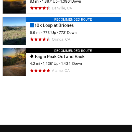
8.1 mi
•
1,397' Up
•
1,396' Down
Danville, CA
RECOMMENDED ROUTE
10k Loop at Briones
6.9 mi
•
773' Up
•
773' Down
Orinda, CA
RECOMMENDED ROUTE
Eagle Peak Out and Back
4.2 mi
•
1,435' Up
•
1,434' Down
Alamo, CA