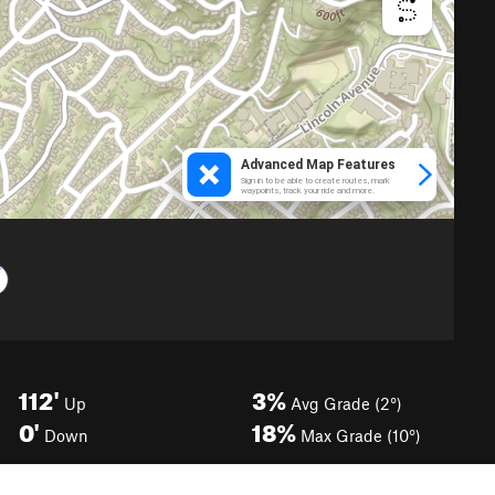
112'
3%
Up
Avg Grade (2°)
0'
18%
Down
Max Grade (10°)