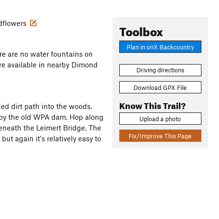
ldflowers
Toolbox
Plan in onX Backcountry
re are no water fountains on
 are available in nearby Dimond
Driving directions
Download GPX File
Know This Trail?
ded dirt path into the woods.
s by the old WPA dam. Hop along
Upload a photo
 beneath the Leimert Bridge. The
Fix/Improve This Page
but again it's relatively easy to