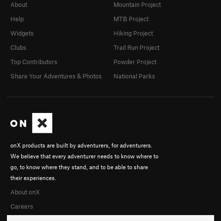
About
Mountain Project
Help
MTB Project
Widgets
Hiking Project
Clubs
Trail Run Project
Top Contributors
Powder Project
Share Your Adventures & Photos
National Parks
onX products are built by adventurers, for adventurers.
We believe that every adventurer needs to know where to
go, to know where they stand, and to be able to share
their experiences.
About onX
Careers