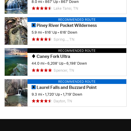
8.0 mi
•
867' Up
•
867' Down
Lake Tansi, TN
RECOMMENDED ROUTE
Piney River Pocket Wilderness
5.9 mi
•
616' Up
•
616' Down
Spring…, TN
RECOMMENDED ROUTE
Caney Fork Ultra
44.0 mi
•
6,208' Up
•
6,198' Down
Spencer, TN
RECOMMENDED ROUTE
Laurel Falls and Buzzard Point
9.3 mi
•
1,720' Up
•
1,719' Down
Dayton, TN