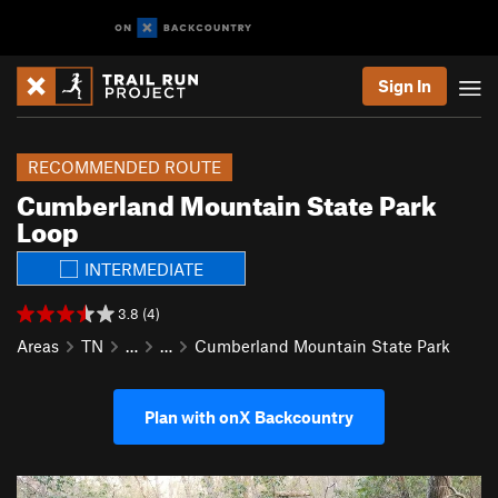
Sign In
RECOMMENDED ROUTE
Cumberland Mountain State Park
Loop
INTERMEDIATE
3.8 (4)
Areas
TN
…
…
Cumberland Mountain State Park
Plan with onX Backcountry
P
N