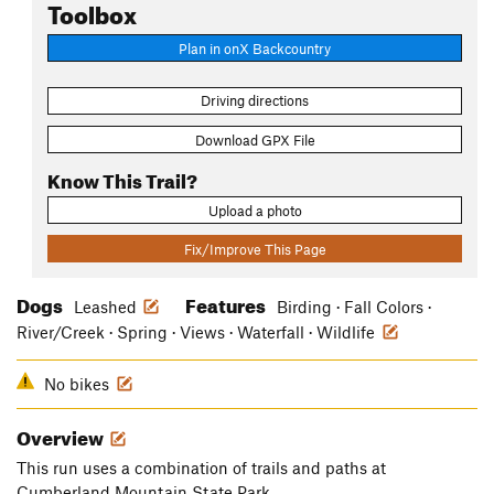
Toolbox
Plan in onX Backcountry
Driving directions
Download GPX File
Know This Trail?
Upload a photo
Fix/Improve This Page
Dogs
Features
Leashed
Birding · Fall Colors ·
River/Creek · Spring · Views · Waterfall · Wildlife
No bikes
Overview
This run uses a combination of trails and paths at
Cumberland Mountain State Park.