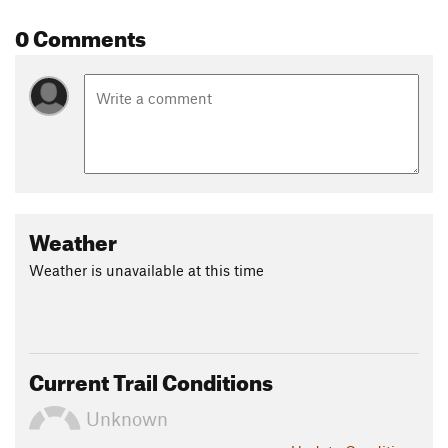
0 Comments
Weather
Weather is unavailable at this time
Current Trail Conditions
Unknown