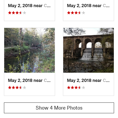
May 2, 2018 near
Crossville, TN
May 2, 2018 near
Crossville, TN
May 2, 2018 near
Crossville, TN
May 2, 2018 near
Crossville, TN
Show 4 More Photos