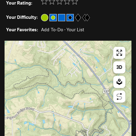
Your Rating:
Your Difficulty:
Your Favorites:
Add To-Do
·
Your List