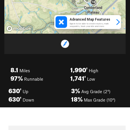
8.1
1,990'
Miles
High
97%
1,741'
Runnable
Low
630'
3%
Up
Avg Grade (2°)
630'
18%
Down
Max Grade (10°)