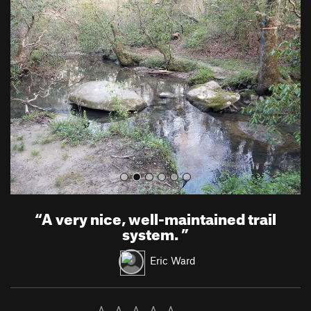
r
e
e
x
v
t
i
o
u
s
“
A very nice, well-maintained trail
system.
”
Eric Ward