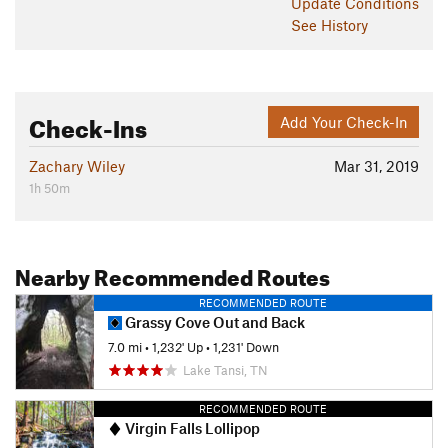
Update
Conditions
See History
Check-Ins
Add Your Check-In
Zachary Wiley
Mar 31, 2019
1h 50m
Nearby Recommended Routes
RECOMMENDED ROUTE
Grassy Cove Out and Back
7.0 mi
•
1,232' Up
•
1,231' Down
Lake Tansi, TN
RECOMMENDED ROUTE
Virgin Falls Lollipop