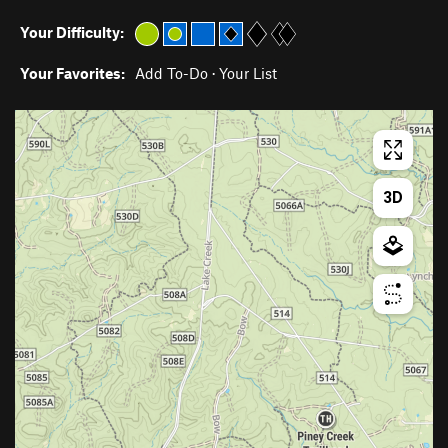
Your Difficulty:
Your Favorites:
Add To-Do
·
Your List