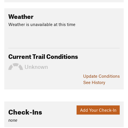
Weather
Weather is unavailable at this time
Current Trail Conditions
Unknown
Update
Conditions
See History
Check-Ins
Add Your Check-In
none