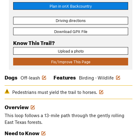
Plan in onX Backcountry
Driving directions
Download GPX File
Know This Trail?
Upload a photo
Fix/Improve This Page
Dogs
Features
Off-leash
Birding · Wildlife
Pedestrians must yield the trail to horses.
Overview
This loop follows a 13-mile path through the gently rolling
East Texas forests.
Need to Know