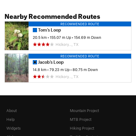
Nearby Recommended Routes
RECOMMENDED ROUTE
Tom's Loop
20.5 km
•
155.07 m Up
•
154.69 m Down
Hickory…, TX
RECOMMENDED ROUTE
Jacob's Loop
14.8 km
•
79.23 m Up
•
80.75 m Down
Hickory…, TX
About
Mountain Project
Help
MTB Project
Widgets
Hiking Project