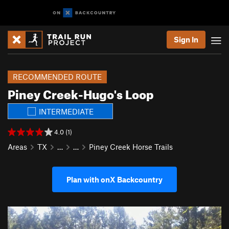
Sign In
RECOMMENDED ROUTE
Piney Creek-Hugo's Loop
INTERMEDIATE
4.0 (1)
Areas
TX
…
…
Piney Creek Horse Trails
Plan with onX Backcountry
P
N
r
e