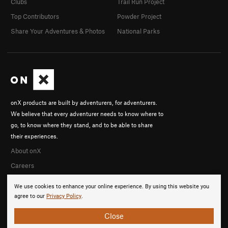
Clubs
Trail Run Project
Top Contributors
Powder Project
Share Your Adventures & Photos
National Parks
onX products are built by adventurers, for adventurers.
We believe that every adventurer needs to know where to
go, to know where they stand, and to be able to share
their experiences.
About onX
Careers
We use cookies to enhance your online experience. By using this website you
agree to our
Privacy Policy
.
Close