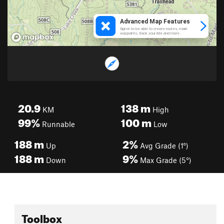
20.9
138
m
KM
High
99%
100
m
Runnable
Low
188
m
2%
Up
Avg Grade (1°)
188
m
9%
Down
Max Grade (5°)
Toolbox