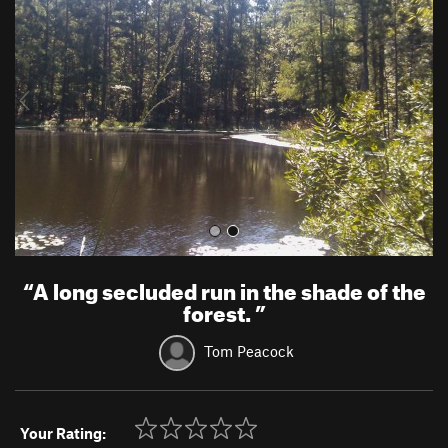
e
x
v
t
i
o
u
s
“
A long secluded run in the shade of the
forest.
”
Tom Peacock
Your Rating: