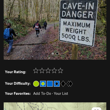
v
t
i
o
u
s
Your Rating:
Your Difficulty:
Your Favorites:
Add To-Do
·
Your List