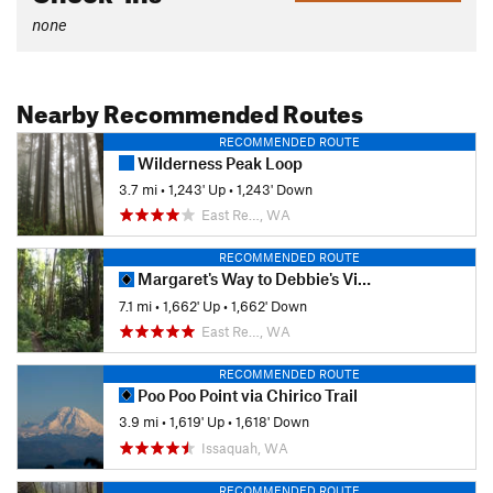
none
Nearby Recommended Routes
RECOMMENDED ROUTE
Wilderness Peak Loop
3.7 mi
•
1,243' Up
•
1,243' Down
East Re…, WA
RECOMMENDED ROUTE
Margaret's Way to Debbie's View
7.1 mi
•
1,662' Up
•
1,662' Down
East Re…, WA
RECOMMENDED ROUTE
Poo Poo Point via Chirico Trail
3.9 mi
•
1,619' Up
•
1,618' Down
Issaquah, WA
RECOMMENDED ROUTE