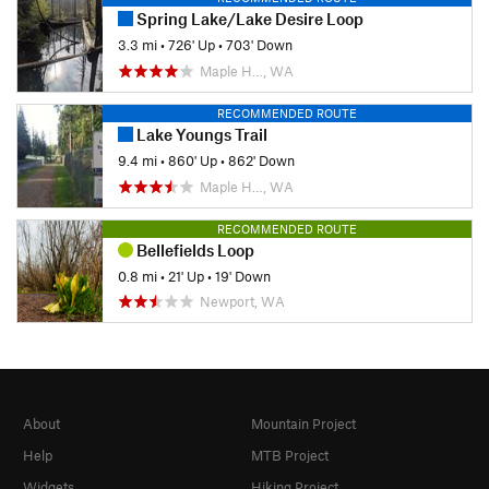
Spring Lake/Lake Desire Loop
3.3 mi
•
726' Up
•
703' Down
Maple H…, WA
RECOMMENDED ROUTE
Lake Youngs Trail
9.4 mi
•
860' Up
•
862' Down
Maple H…, WA
RECOMMENDED ROUTE
Bellefields Loop
0.8 mi
•
21' Up
•
19' Down
Newport, WA
About
Mountain Project
Help
MTB Project
Widgets
Hiking Project