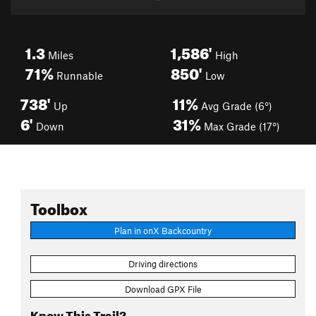
1.3
1,586'
Miles
High
71%
850'
Runnable
Low
738'
11%
Up
Avg Grade (6°)
6'
31%
Down
Max Grade (17°)
Toolbox
Plan in onX Backcountry
Driving directions
Download GPX File
Know This Trail?