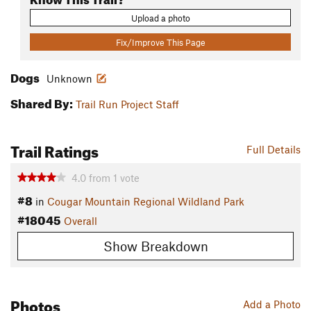
Upload a photo
Fix/Improve This Page
Dogs
Unknown
Shared By:
Trail Run Project Staff
Trail Ratings
Full Details
4.0
from
1
vote
#8
in
Cougar Mountain Regional Wildland Park
#18045
Overall
Show Breakdown
Photos
Add a Photo