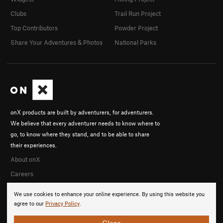
Clubs
Trail Run Project
Top Contributors
Powder Project
Share Your Adventures & Photos
National Parks
onX products are built by adventurers, for adventurers.
We believe that every adventurer needs to know where to
go, to know where they stand, and to be able to share
their experiences.
About onX
Careers
We use cookies to enhance your online experience. By using this website you
agree to our
Privacy Policy
.
Close