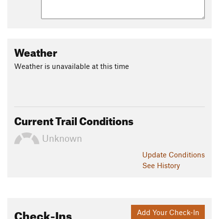
Weather
Weather is unavailable at this time
Current Trail Conditions
Unknown
Update
Conditions
See History
Check-Ins
Add Your Check-In