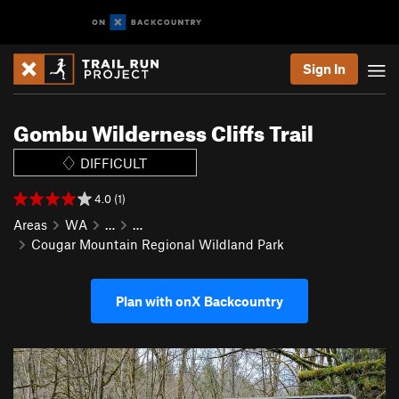
Sign In
Gombu Wilderness Cliffs Trail
DIFFICULT
4.0 (1)
Areas
WA
…
…
Cougar Mountain Regional Wildland Park
Plan with onX Backcountry
P
N
r
e
e
x