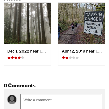
Dec 1, 2022 near
East Re…, WA
Apr 12, 2019 near
East Re…, WA
0 Comments