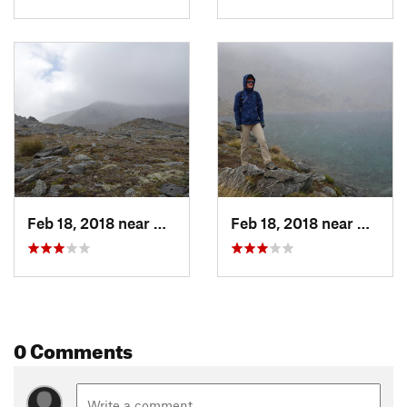
Feb 18, 2018 near
Arrowtown, NZ
Feb 18, 2018 near
Arrow
0 Comments