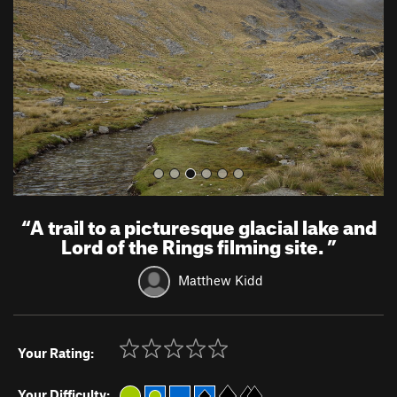
i
o
u
s
“
A trail to a picturesque glacial lake and
Lord of the Rings filming site.
”
Matthew Kidd
Your Rating:
Your Difficulty: