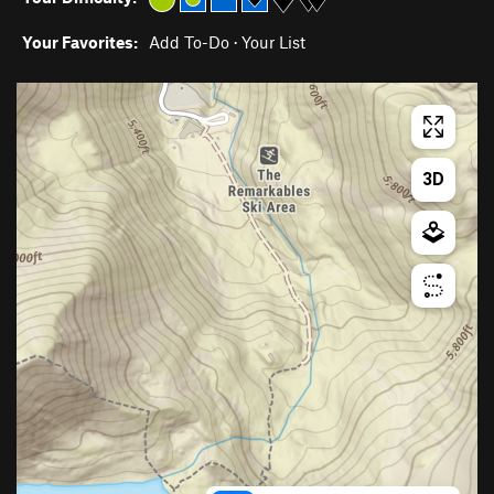
Your Favorites:
Add To-Do
·
Your List