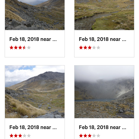
Feb 18, 2018 near
Arrowtown, NZ
Feb 18, 2018 near
Arrow
Feb 18, 2018 near
Arrowtown, NZ
Feb 18, 2018 near
Arrow