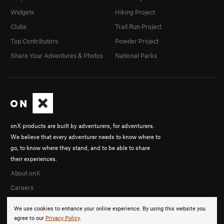
Widgets
Hiking Project
Clubs
Trail Run Project
Top Contributors
Powder Project
Share Your Adventures & Photos
National Parks
onX products are built by adventurers, for adventurers.
We believe that every adventurer needs to know where to
go, to know where they stand, and to be able to share
their experiences.
About onX
Careers
We use cookies to enhance your online experience. By using this website you
agree to our
Privacy Policy
.