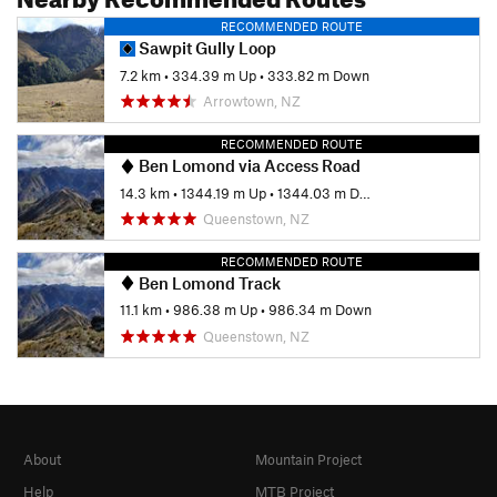
RECOMMENDED ROUTE
Sawpit Gully Loop
7.2 km
•
334.39 m Up
•
333.82 m Down
Arrowtown, NZ
RECOMMENDED ROUTE
Ben Lomond via Access Road
14.3 km
•
1344.19 m Up
•
1344.03 m Down
Queenstown, NZ
RECOMMENDED ROUTE
Ben Lomond Track
11.1 km
•
986.38 m Up
•
986.34 m Down
Queenstown, NZ
About
Mountain Project
Help
MTB Project