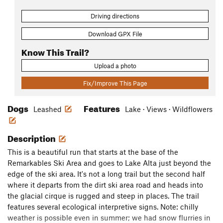
Driving directions
Download GPX File
Know This Trail?
Upload a photo
Fix/Improve This Page
Dogs
Features
Leashed
Lake · Views · Wildflowers
Description
This is a beautiful run that starts at the base of the
Remarkables Ski Area and goes to Lake Alta just beyond the
edge of the ski area. It's not a long trail but the second half
where it departs from the dirt ski area road and heads into
the glacial cirque is rugged and steep in places. The trail
features several ecological interpretive signs. Note: chilly
weather is possible even in summer; we had snow flurries in