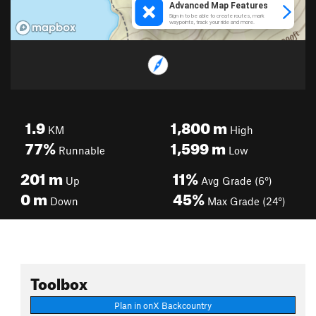
1.9
1,800
m
KM
High
77%
1,599
m
Runnable
Low
201
m
11%
Up
Avg Grade (6°)
0
m
45%
Down
Max Grade (24°)
Toolbox
Plan in onX Backcountry