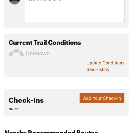
Current Trail Conditions
Unknown
Update
Conditions
See History
Check-Ins
Add Your Check-In
none
Nearby Recommended Routes