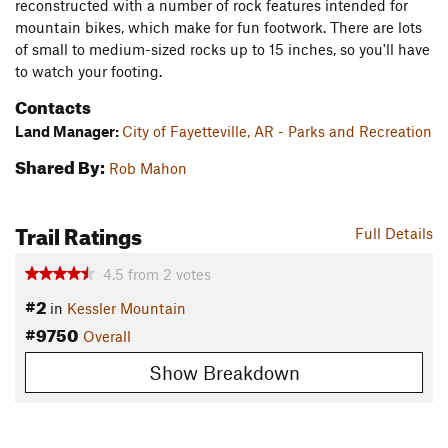
reconstructed with a number of rock features intended for
mountain bikes, which make for fun footwork. There are lots
of small to medium-sized rocks up to 15 inches, so you'll have
to watch your footing.
Contacts
Land Manager:
City of Fayetteville, AR - Parks and Recreation
Shared By:
Rob Mahon
Trail Ratings
Full Details
4.5
from
2
votes
#2
in
Kessler Mountain
#9750
Overall
Show Breakdown