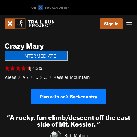
Sign In
Crazy Mary
INTERMEDIATE
4.5 (2)
Areas
AR
…
…
Kessler Mountain
Plan with onX Backcountry
“
A rocky, fun climb/descent off the east
side of Mt. Kessler.
”
Rob Mahon