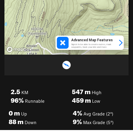
2.5
547
m
KM
High
96%
459
m
Runnable
Low
0
m
4%
Up
Avg Grade (2°)
88
m
9%
Down
Max Grade (5°)