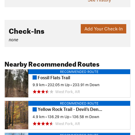
Check-Ins
Add Your Check-In
none
Nearby Recommended Routes
RECOMMENDED ROUTE
Fossil Flats Trail
9.9 km
•
232.05 m Up
•
233.91 m Down
West Fork, AR
RECOMMENDED ROUTE
Yellow Rock Trail - Devil's Den State Park
4.9 km
•
136.29 m Up
•
136.58 m Down
West Fork, AR