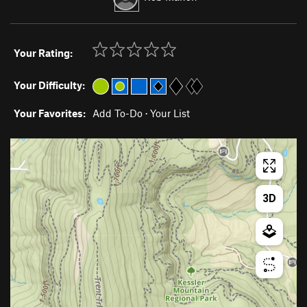
Your Rating:
Your Difficulty:
Your Favorites:
Add To-Do
·
Your List