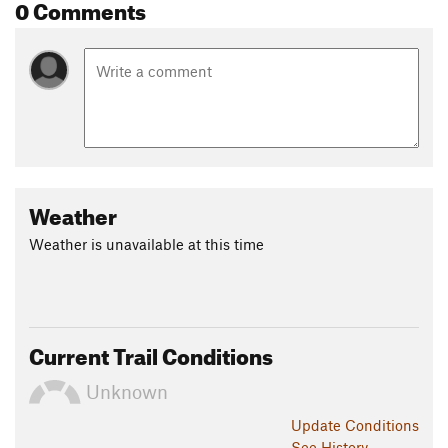
0 Comments
Weather
Weather is unavailable at this time
Current Trail Conditions
Unknown
Update
Conditions
See History