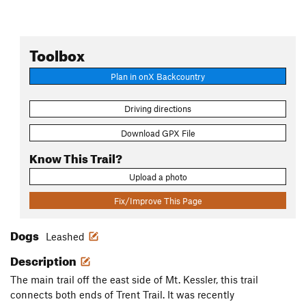
Toolbox
Plan in onX Backcountry
Driving directions
Download GPX File
Know This Trail?
Upload a photo
Fix/Improve This Page
Dogs
Leashed
Description
The main trail off the east side of Mt. Kessler, this trail
connects both ends of Trent Trail. It was recently