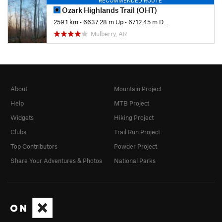
RECOMMENDED ROUTE
Ozark Highlands Trail (OHT)
259.1 km
•
6637.28 m Up
•
6712.45 m Down
Mulberry, AR
About
Mountain Project
Help
MTB Project
Widgets
Hiking Project
Clubs
Trail Run Project
Top Contributors
Powder Project
Share Your Adventures & Photos
National Parks