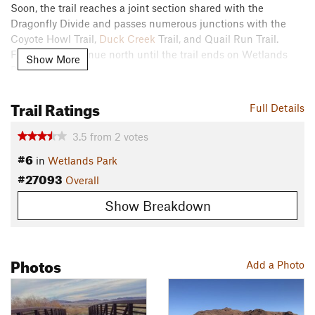
Soon, the trail reaches a joint section shared with the
Dragonfly Divide and passes numerous junctions with the
Coyote Howl Trail,
Duck Creek
Trail, and Quail Run Trail.
From here, continue north until the trail ends on Wetlands
Show More
Park Lane.
Contacts
Trail Ratings
Full Details
Land Manager:
Clark County Parks & Recreation
Shared By:
3.5
from
2
votes
James Walt
#6
in
Wetlands Park
#27093
Overall
Show Breakdown
Photos
Add a Photo