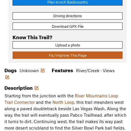
Plan in onX Backcountry
Driving directions
Download GPX File
Know This Trail?
Upload a photo
Fix/Improve This Page
Dogs
Features
Unknown
River/Creek · Views
Description
Starting from the junction with the
River Mountains Loop
Trail Connector
and the
North Loop
, this trail meanders west
along a paved doubletrack beside Las Vegas Wash. Along the
way, the trail will eventually pass Pabco Trailhead, after which
it turns to dirt. Continuing west, the trail makes its way past
more desert scrubland to find the Silver Bowl Park ball fields.