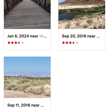
Jan 6, 2024 near
Whitney, NV
Sep 20, 2018 near
Whitn
Sep 11, 2018 near
Whitney, NV