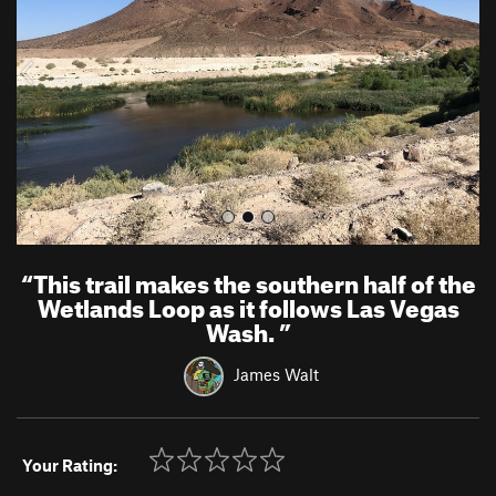
i
o
u
s
“
This trail makes the southern half of the
Wetlands Loop as it follows Las Vegas
Wash.
”
James Walt
Your Rating: