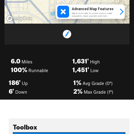
6.0
1,631'
Miles
High
100%
1,451'
Runnable
Low
186'
1%
Up
Avg Grade (0°)
6'
2%
Down
Max Grade (1°)
Toolbox