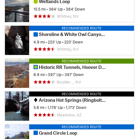
Wetlands Loop
15.5 mi
•
364' Up
•
364' Down
Whitney, NV
RECOMMENDED ROUTE
Shoreline & White Owl Canyon Loop
4.9 mi
•
223' Up
•
223' Down
Whitney, NV
RECOMMENDED ROUTE
Historic RR Tunnels, Hoover Dam, & Bridge
8.9 mi
•
397' Up
•
397' Down
Boulder…, NV
RECOMMENDED ROUTE
Arizona Hot Springs (Ringbolt Hot Springs)
5.8 mi
•
1,176' Up
•
1,173' Down
Meadview, AZ
RECOMMENDED ROUTE
Grand Circle Loop