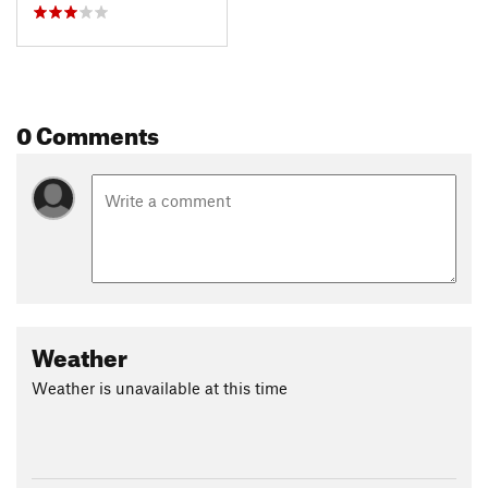
0 Comments
Weather
Weather is unavailable at this time