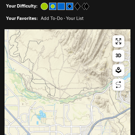
Your Difficulty:
Your Favorites:
Add To-Do
·
Your List