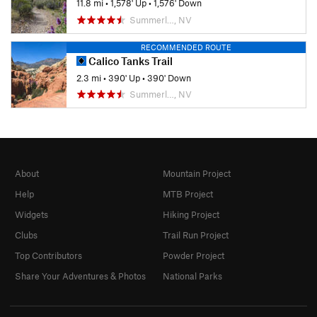
11.8 mi
•
1,578' Up
•
1,576' Down
Summerl…, NV
RECOMMENDED ROUTE
Calico Tanks Trail
2.3 mi
•
390' Up
•
390' Down
Summerl…, NV
About
Mountain Project
Help
MTB Project
Widgets
Hiking Project
Clubs
Trail Run Project
Top Contributors
Powder Project
Share Your Adventures & Photos
National Parks