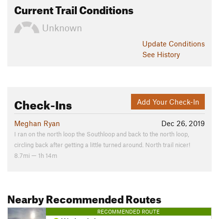
Current Trail Conditions
Unknown
Update
Conditions
See History
Check-Ins
Add Your Check-In
Meghan Ryan
Dec 26, 2019
I ran on the north loop the Southloop and back to the north loop,
circling back after getting a little turned around. North trail nicer!
8.7mi — 1h 14m
Nearby Recommended Routes
RECOMMENDED ROUTE