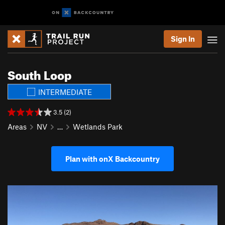
Sign In
South Loop
INTERMEDIATE
3.5 (2)
Areas
NV
…
Wetlands Park
Plan with onX Backcountry
P
N
r
e
e
x
v
t