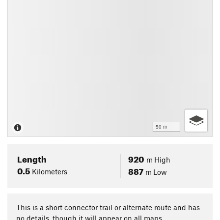
50 m
Length
920
m
High
0.5
887
Kilometers
m
Low
This is a short connector trail or alternate route and has
no details, though it will appear on all maps.