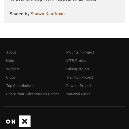
Shared by
Shawn Kauffman
About
Mountain Project
Help
MTB Project
Widgets
Hiking Project
Clubs
Trail Run Project
Top Contributors
Powder Project
Share Your Adventures & Photos
National Parks