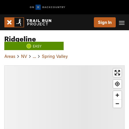
Sign In
Ridgeline
EASY
Areas
NV
…
Spring Valley