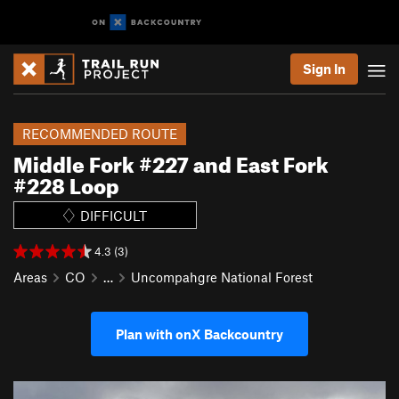
Sign In
RECOMMENDED ROUTE
Middle Fork #227 and East Fork
#228 Loop
DIFFICULT
4.3 (3)
Areas
CO
…
Uncompahgre National Forest
Plan with onX Backcountry
P
N