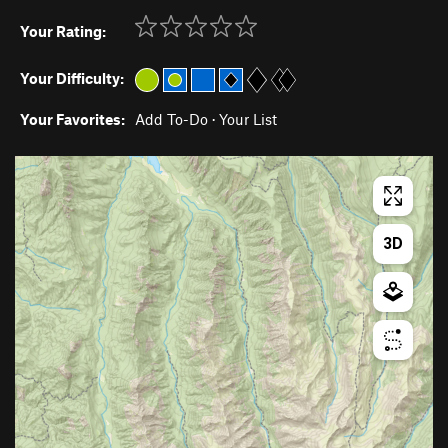
Your Rating:
Your Difficulty:
Your Favorites:
Add To-Do
·
Your List