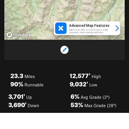
23.3
12,577'
Miles
High
90%
9,032'
Runnable
Low
3,701'
6%
Up
Avg Grade (3°)
3,690'
53%
Down
Max Grade (28°)