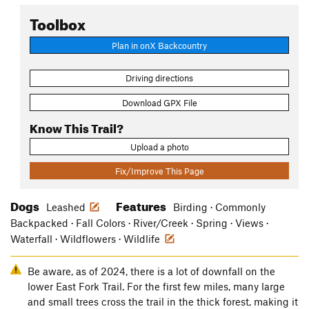
Toolbox
Plan in onX Backcountry
Driving directions
Download GPX File
Know This Trail?
Upload a photo
Fix/Improve This Page
Dogs
Features
Leashed
Birding · Commonly
Backpacked · Fall Colors · River/Creek · Spring · Views ·
Waterfall · Wildflowers · Wildlife
Be aware, as of 2024, there is a lot of downfall on the
lower East Fork Trail. For the first few miles, many large
and small trees cross the trail in the thick forest, making it