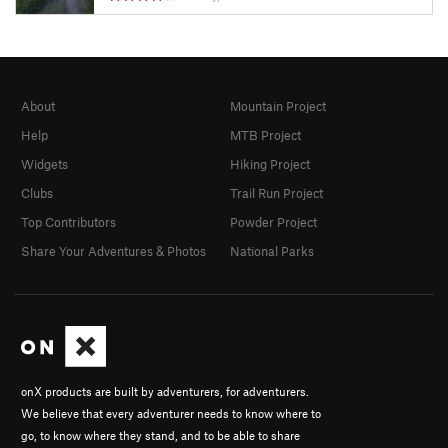
About
Mountain Project
Help
MTB Project
Widgets
Hiking Project
Clubs
Trail Run Project
Top Contributors
Powder Project
Share Your Adventures & Photos
National Parks
onX products are built by adventurers, for adventurers.
We believe that every adventurer needs to know where to
go, to know where they stand, and to be able to share