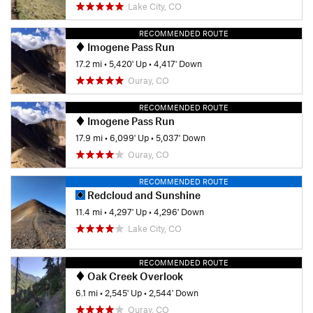
Lake City, CO
RECOMMENDED ROUTE
Imogene Pass Run
17.2 mi
•
5,420' Up
•
4,417' Down
Ouray, CO
RECOMMENDED ROUTE
Imogene Pass Run
17.9 mi
•
6,099' Up
•
5,037' Down
Ouray, CO
RECOMMENDED ROUTE
Redcloud and Sunshine
11.4 mi
•
4,297' Up
•
4,296' Down
Lake City, CO
RECOMMENDED ROUTE
Oak Creek Overlook
6.1 mi
•
2,545' Up
•
2,544' Down
Ouray, CO