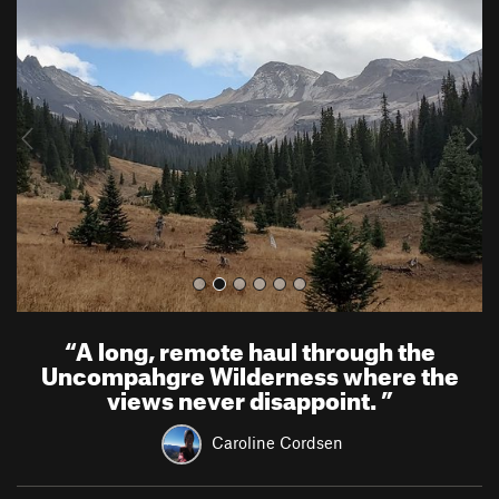
r
e
e
x
v
t
i
o
u
s
“
A long, remote haul through the
Uncompahgre Wilderness where the
views never disappoint.
”
Caroline Cordsen