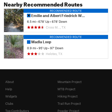
Nearby Recommended Routes
RECOMMENDED ROUTE
Emilie and Albert Friedrich Wilderness Park Outer Loop
6.5 mi
•
678' Up
•
678' Down
Cross M…, TX
RECOMMENDED ROUTE
Madla Loop
0.9 mi
•
95' Up
•
97' Down
Helotes, TX
About
Mountain Project
Help
MTB Project
Widgets
Hiking Project
Clubs
Trail Run Project
Top Contributors
Powder Project