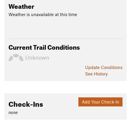
Weather
Weather is unavailable at this time
Current Trail Conditions
Unknown
Update
Conditions
See History
Check-Ins
Add Your Check-In
none