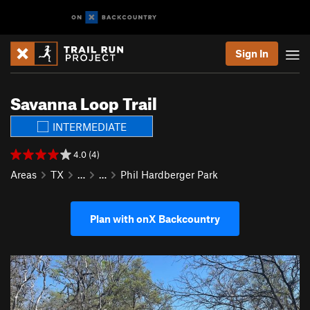
Sign In
Savanna Loop Trail
INTERMEDIATE
4.0 (4)
Areas
TX
…
…
Phil Hardberger Park
Plan with onX Backcountry