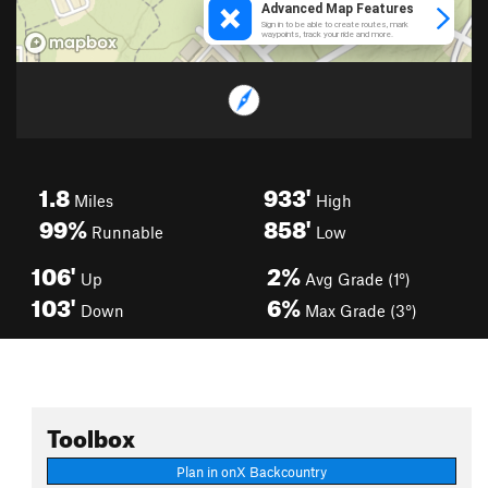
1.8
933'
Miles
High
99%
858'
Runnable
Low
106'
2%
Up
Avg Grade (1°)
103'
6%
Down
Max Grade (3°)
Toolbox
Plan in onX Backcountry