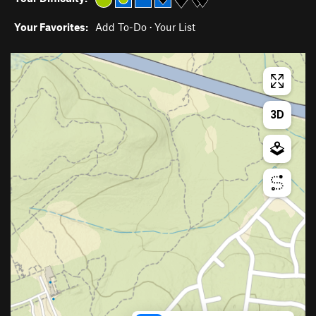
Your Favorites:
Add To-Do
·
Your List