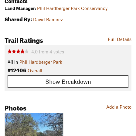
Contacts
Land Manager:
Phil Hardberger Park Conservancy
Shared By:
David Ramirez
Trail Ratings
Full Details
4.0
from
4
votes
#1
in
Phil Hardberger Park
#12406
Overall
Show Breakdown
Photos
Add a Photo