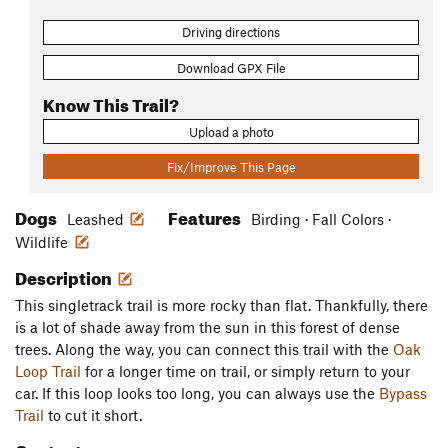
Driving directions
Download GPX File
Know This Trail?
Upload a photo
Fix/Improve This Page
Dogs
Features
Leashed
Birding · Fall Colors ·
Wildlife
Description
This singletrack trail is more rocky than flat. Thankfully, there
is a lot of shade away from the sun in this forest of dense
trees. Along the way, you can connect this trail with the
Oak
Loop Trail
for a longer time on trail, or simply return to your
car. If this loop looks too long, you can always use the
Bypass
Trail
to cut it short.