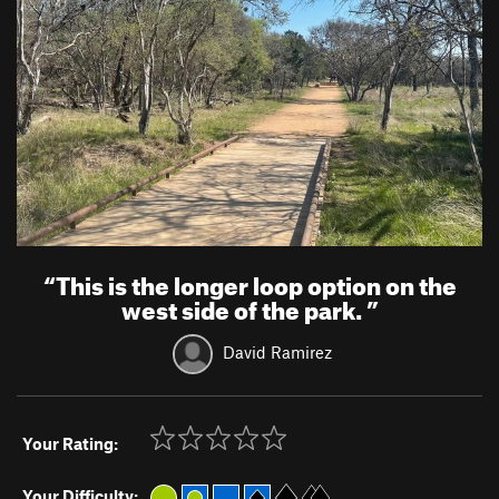
“
This is the longer loop option on the
west side of the park.
”
David Ramirez
Your Rating:
Your Difficulty: