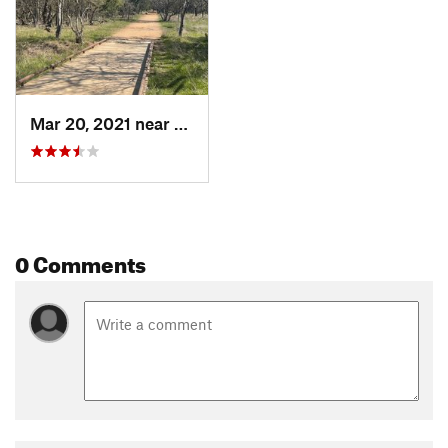
Mar 20, 2021 near
Castle…, TX
0 Comments