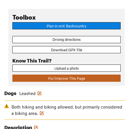
Toolbox
Plan in onX Backcountry
Driving directions
Download GPX File
Know This Trail?
Upload a photo
Fix/Improve This Page
Dogs
Leashed
Both hiking and biking allowed, but primarily considered
a biking area.
Description