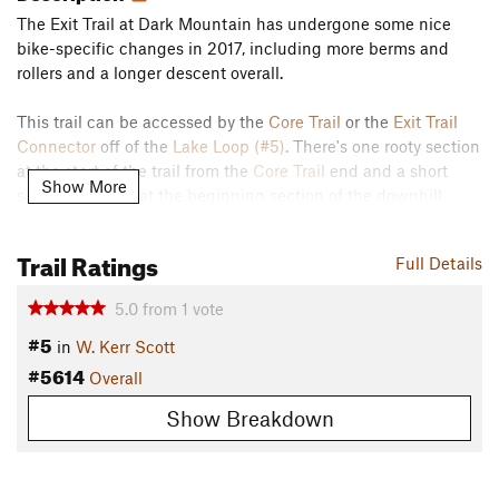
The Exit Trail at Dark Mountain has undergone some nice
bike-specific changes in 2017, including more berms and
rollers and a longer descent overall.
This trail can be accessed by the
Core Trail
or the
Exit Trail
Connector
off of the
Lake Loop (#5)
. There's one rooty section
at the start of the trail from the
Core Trail
end and a short
Show More
section of rocks at the beginning section of the downhill.
Contacts
Trail Ratings
Land Manager:
US Army Corps - Kerr Scott
Full Details
Shared By:
Paul Stahlschmidt
5.0
from
1
vote
#5
in
W. Kerr Scott
#5614
Overall
Show Breakdown