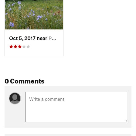
Oct 5, 2017 near
Pocatello, ID
0 Comments