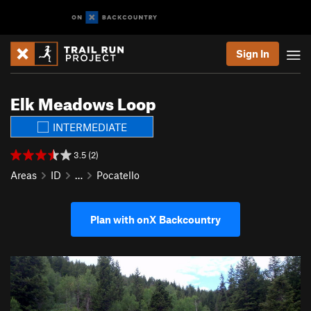
Sign In
Elk Meadows Loop
INTERMEDIATE
3.5 (2)
Areas
ID
…
Pocatello
Plan with onX Backcountry