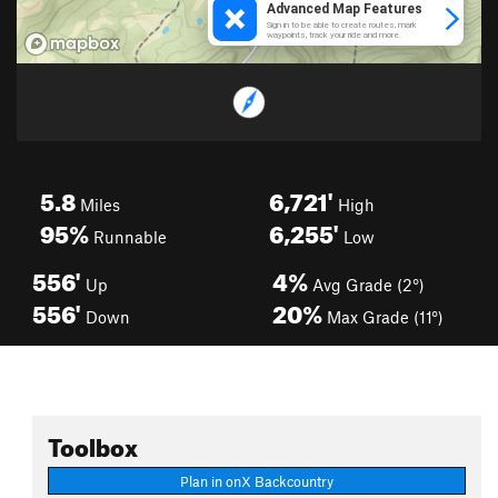
5.8
6,721'
Miles
High
95%
6,255'
Runnable
Low
556'
4%
Up
Avg Grade (2°)
556'
20%
Down
Max Grade (11°)
Toolbox
Plan in onX Backcountry