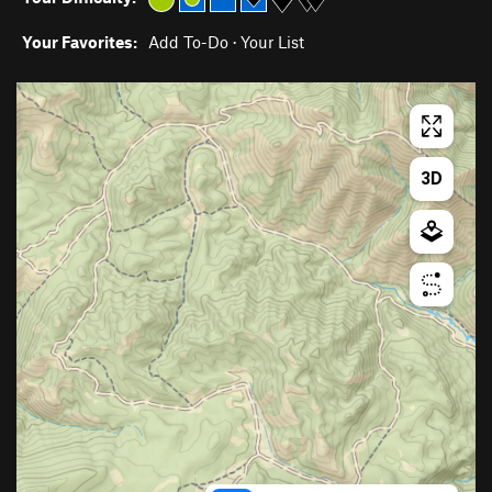
Your Favorites:
Add To-Do
·
Your List