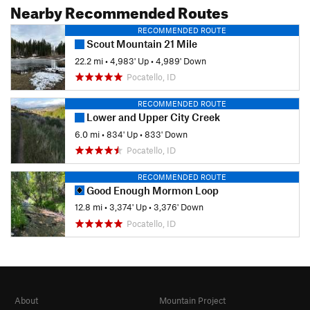
Nearby Recommended Routes
RECOMMENDED ROUTE
Scout Mountain 21 Mile
22.2 mi
•
4,983' Up
•
4,989' Down
Pocatello, ID
RECOMMENDED ROUTE
Lower and Upper City Creek
6.0 mi
•
834' Up
•
833' Down
Pocatello, ID
RECOMMENDED ROUTE
Good Enough Mormon Loop
12.8 mi
•
3,374' Up
•
3,376' Down
Pocatello, ID
About
Mountain Project