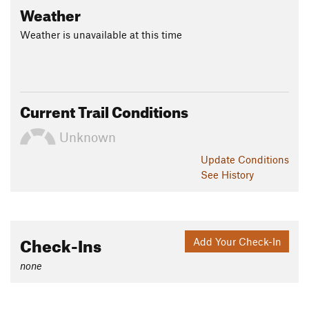
Weather
Weather is unavailable at this time
Current Trail Conditions
Unknown
Update
Conditions
See History
Check-Ins
Add Your Check-In
none