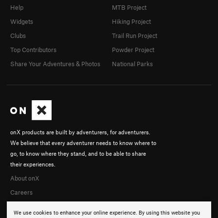
Help
MTB Project
Widgets
Hiking Project
Clubs
Trail Run Project
Top Contributors
Powder Project
Share Your Adventures & Photos
National Parks
onX products are built by adventurers, for adventurers.
We believe that every adventurer needs to know where to
go, to know where they stand, and to be able to share
their experiences.
About onX
Careers
We use cookies to enhance your online experience. By using this website you