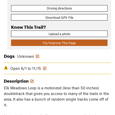
Driving directions
Download GPX File
Know This Trail?
Upload a photo
Fix/Improve This Page
Dogs
Unknown
Open 6/1 to 11/15
Description
Elk Meadows Loop is a motorized (less than 50 inches)
doubletrack that gives you access to many of the trails in the
area. It also has a bunch of random single tracks come off of
it.