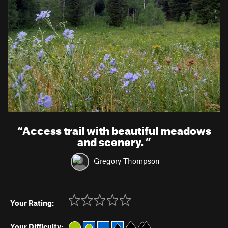
“
Access trail with beautiful meadows
and scenery.
”
Gregory Thompson
Your Rating:
Your Difficulty: