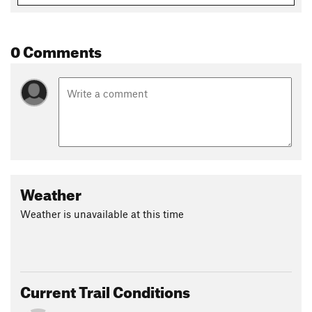
0 Comments
Weather
Weather is unavailable at this time
Current Trail Conditions