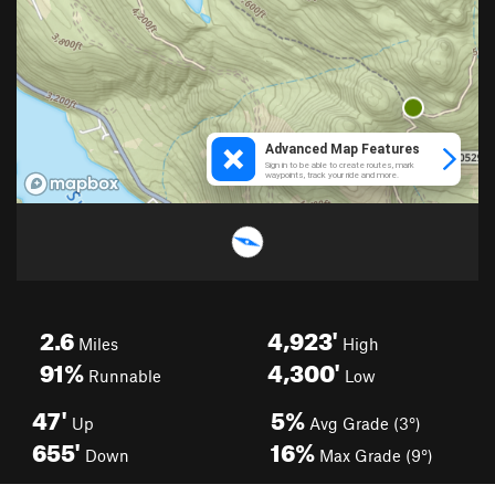
2.6
4,923'
Miles
High
91%
4,300'
Runnable
Low
47'
5%
Up
Avg Grade (3°)
655'
16%
Down
Max Grade (9°)