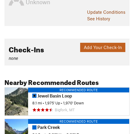
Unknown
Update
Conditions
See History
Check-Ins
Add Your Check-In
none
Nearby Recommended Routes
RECOMMENDED ROUTE
Jewel Basin Loop
8.1 mi
•
1,975' Up
•
1,970' Down
Bigfork, MT
RECOMMENDED ROUTE
Park Creek