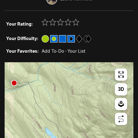
Your Rating:
Your Difficulty:
Your Favorites:
Add To-Do
·
Your List