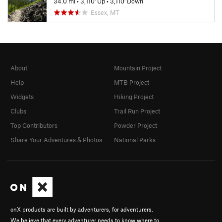
34.0 mi
•
3,110' Up
•
3,110' Down
Essex, MT
About
Mountain Project
Help
MTB Project
Widgets
Hiking Project
Clubs
Trail Run Project
Top Contributors
Powder Project
Share Your Adventures & Photos
National Parks
onX products are built by adventurers, for adventurers.
We believe that every adventurer needs to know where to