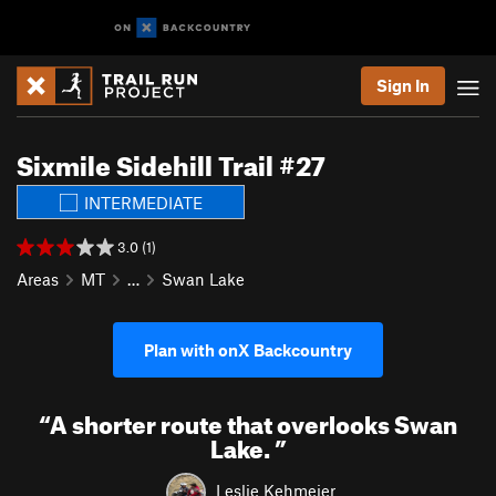
Sign In
Sixmile Sidehill Trail #27
INTERMEDIATE
3.0 (1)
Areas
MT
…
Swan Lake
Plan with onX Backcountry
“
A shorter route that overlooks Swan
Lake.
”
Leslie Kehmeier