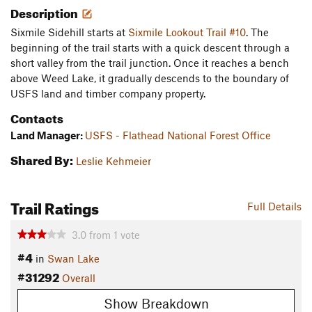
Description
Sixmile Sidehill starts at
Sixmile Lookout Trail #10
. The
beginning of the trail starts with a quick descent through a
short valley from the trail junction. Once it reaches a bench
above Weed Lake, it gradually descends to the boundary of
USFS land and timber company property.
Contacts
Land Manager:
USFS - Flathead National Forest Office
Shared By:
Leslie Kehmeier
Trail Ratings
Full Details
3.0
from
1
vote
#4
in
Swan Lake
#31292
Overall
Show Breakdown