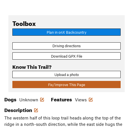
Toolbox
Plan in onX Backcountry
Driving directions
Download GPX File
Know This Trail?
Upload a photo
Fix/Improve This Page
Dogs
Features
Unknown
Views
Description
The western half of this loop trail heads along the top of the
ridge in a north-south direction, while the east side hugs the