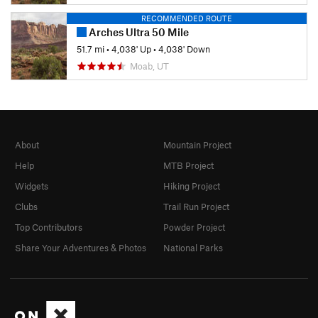
RECOMMENDED ROUTE
Arches Ultra 50 Mile
51.7 mi
•
4,038' Up
•
4,038' Down
Moab, UT
About
Mountain Project
Help
MTB Project
Widgets
Hiking Project
Clubs
Trail Run Project
Top Contributors
Powder Project
Share Your Adventures & Photos
National Parks