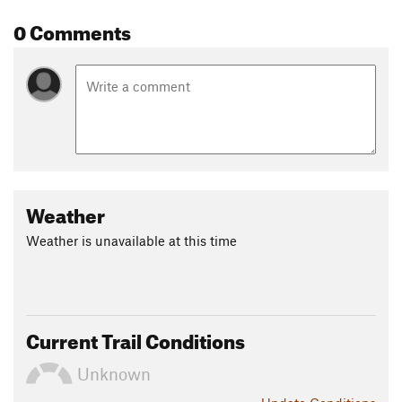
0 Comments
Weather
Weather is unavailable at this time
Current Trail Conditions
Unknown