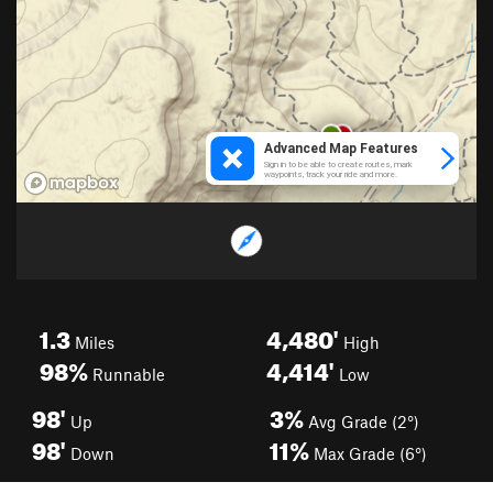
1.3
4,480'
Miles
High
98%
4,414'
Runnable
Low
98'
3%
Up
Avg Grade (2°)
98'
11%
Down
Max Grade (6°)