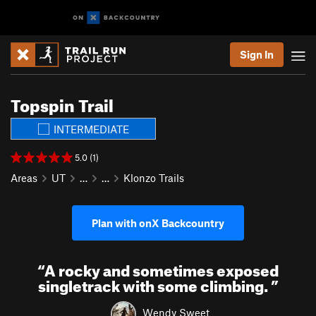
Sign In
Topspin Trail
INTERMEDIATE
5.0 (1)
Areas
UT
…
…
Klonzo Trails
Plan with onX Backcountry
“
A rocky and sometimes exposed
singletrack with some climbing.
”
Wendy Sweet