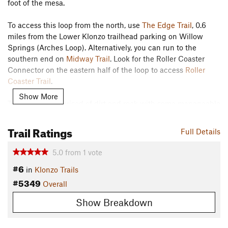
foot of the mesa.
To access this loop from the north, use
The Edge Trail
, 0.6
miles from the Lower Klonzo trailhead parking on Willow
Springs (Arches Loop). Alternatively, you can run to the
southern end on
Midway Trail
. Look for the Roller Coaster
Connector on the eastern half of the loop to access
Roller
Coaster Trail
.
Show More
This trail is comprised of dirt and rock with some manageable
climbing and a few short spots flirting with more challenging
trail. Look for the nice views on top of the ridgeline.
Trail Ratings
Full Details
Contacts
5.0
from
1
vote
Land Manager:
BLM Utah - Moab Field Office
#6
in
Klonzo Trails
Shared By:
Wendy Sweet
#5349
Overall
Show Breakdown