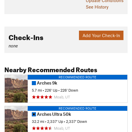
Update
Conditions
See History
Check-Ins
Add Your Check-In
none
Nearby Recommended Routes
RECOMMENDED ROUTE
Arches 9k
5.7 mi
•
226' Up
•
226' Down
Moab, UT
RECOMMENDED ROUTE
Arches Ultra 50k
32.2 mi
•
2,337' Up
•
2,337' Down
Moab, UT