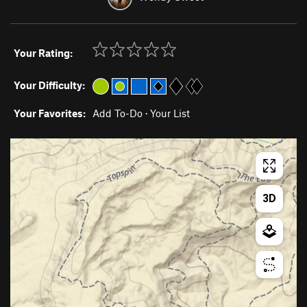
Your Rating:
Your Difficulty:
Your Favorites:
Add To-Do
·
Your List