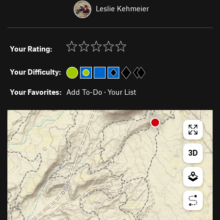
Leslie Kehmeier
Your Rating:
Your Difficulty:
Your Favorites:
Add To-Do
·
Your List