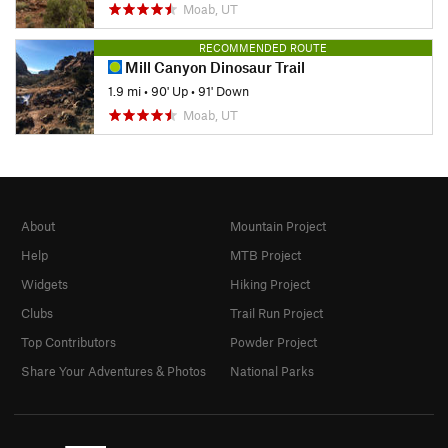
Moab, UT
RECOMMENDED ROUTE
Mill Canyon Dinosaur Trail
1.9 mi
•
90' Up
•
91' Down
Moab, UT
About
Mountain Project
Help
MTB Project
Widgets
Hiking Project
Clubs
Trail Run Project
Top Contributors
Powder Project
Share Your Adventures & Photos
National Parks