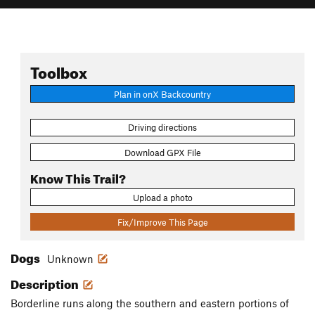
Toolbox
Plan in onX Backcountry
Driving directions
Download GPX File
Know This Trail?
Upload a photo
Fix/Improve This Page
Dogs
Unknown
Description
Borderline runs along the southern and eastern portions of