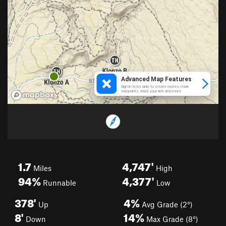
1.7
4,747'
Miles
High
94%
4,377'
Runnable
Low
378'
4%
Up
Avg Grade (2°)
8'
14%
Down
Max Grade (8°)