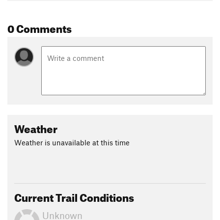
0 Comments
Weather
Weather is unavailable at this time
Current Trail Conditions
Unknown