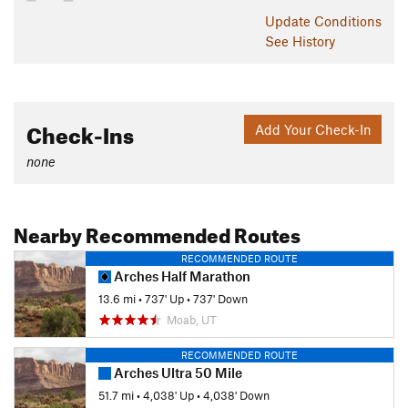
Update
Conditions
See History
Check-Ins
Add Your Check-In
none
Nearby Recommended Routes
RECOMMENDED ROUTE
Arches Half Marathon
13.6 mi
•
737' Up
•
737' Down
Moab, UT
RECOMMENDED ROUTE
Arches Ultra 50 Mile
51.7 mi
•
4,038' Up
•
4,038' Down