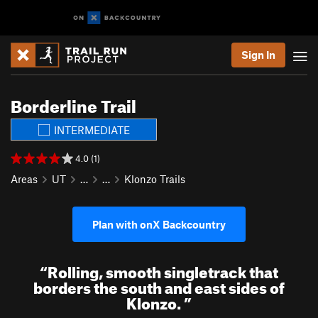
Sign In
Borderline Trail
INTERMEDIATE
4.0 (1)
Areas
UT
…
…
Klonzo Trails
Plan with onX Backcountry
“
Rolling, smooth singletrack that
borders the south and east sides of
Klonzo.
”