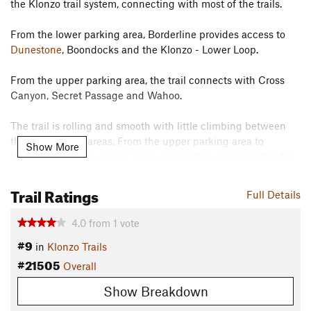
the Klonzo trail system, connecting with most of the trails.
From the lower parking area, Borderline provides access to
Dunestone
, Boondocks and the Klonzo - Lower Loop.
From the upper parking area, the trail connects with Cross
Canyon, Secret Passage and Wahoo.
The trail is rolling and smooth with little climbing between
the two parking areas. From the upper parking area to
Show More
Wahoo, Borderline is best done downhill to maximize the fun.
Contacts
Trail Ratings
Full Details
Land Manager:
BLM Utah - Moab Field Office
Shared By:
4.0
from
1
vote
Leslie Kehmeier
#9
in
Klonzo Trails
#21505
Overall
Show Breakdown