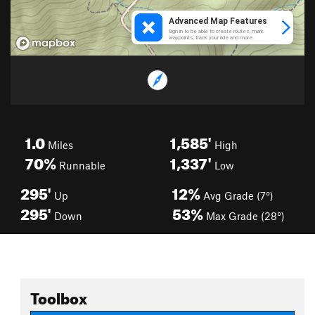
1.0
1,585'
Miles
High
70%
1,337'
Runnable
Low
295'
12%
Up
Avg Grade (7°)
295'
53%
Down
Max Grade (28°)
Toolbox