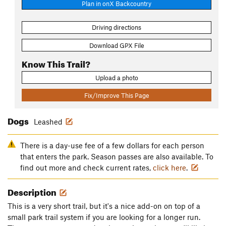
Plan in onX Backcountry
Driving directions
Download GPX File
Know This Trail?
Upload a photo
Fix/Improve This Page
Dogs
Leashed
There is a day-use fee of a few dollars for each person
that enters the park. Season passes are also available. To
find out more and check current rates,
click here
.
Description
This is a very short trail, but it's a nice add-on on top of a
small park trail system if you are looking for a longer run.