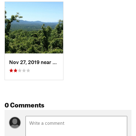
Nov 27, 2019 near
Crozet, VA
0 Comments