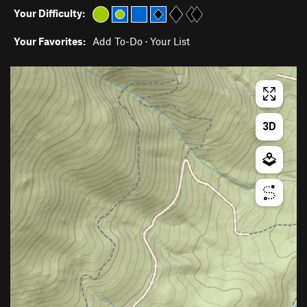
Your Difficulty:
Your Favorites:
Add To-Do
·
Your List