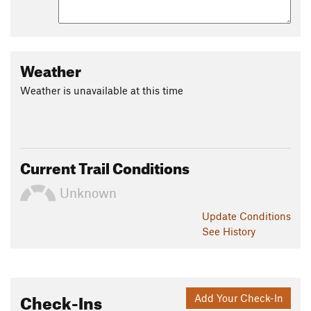
Weather
Weather is unavailable at this time
Current Trail Conditions
Unknown
Update
Conditions
See History
Check-Ins
Add Your Check-In