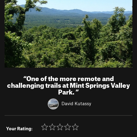
“
One of the more remote and
challenging trails at Mint Springs Valley
Park.
”
David Kutassy
Your Rating: