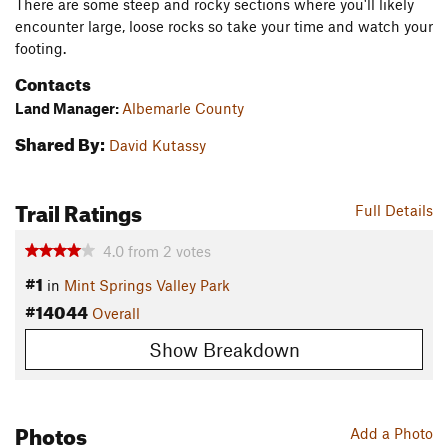
There are some steep and rocky sections where you'll likely
encounter large, loose rocks so take your time and watch your
footing.
Contacts
Land Manager:
Albemarle County
Shared By:
David Kutassy
Trail Ratings
Full Details
4.0
from
2
votes
#1
in
Mint Springs Valley Park
#14044
Overall
Show Breakdown
Photos
Add a Photo