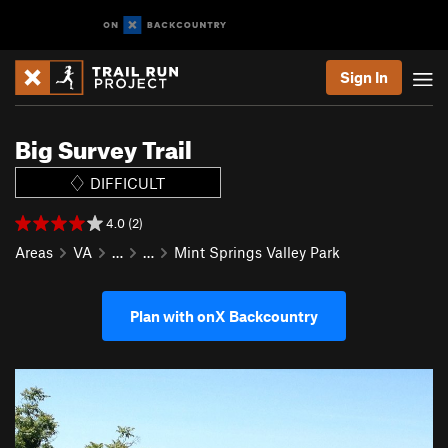
Sign In
Big Survey Trail
DIFFICULT
4.0 (2)
Areas
VA
…
…
Mint Springs Valley Park
Plan with onX Backcountry