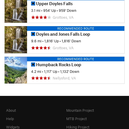
Upper Doyles Falls
3.1 mi
•
954' Up
•
959' Down
Grottoes, VA
RECOMMENDED ROUTE
Doyles and Jones Falls Loop
9.6 mi
•
1,816' Up
•
1,816' Down
Grottoes, VA
RECOMMENDED ROUTE
Humpback Rocks Loop
4.2 mi
•
1,117' Up
•
1,132' Down
Nellysford, VA
About
Mountain Project
Help
MTB Project
Widgets
Hiking Project