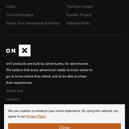
Clubs
Trail Run Project
Top Contributors
Powder Project
Share Your Adventures & Photos
National Parks
onX products are built by adventurers, for adventurers.
We believe that every adventurer needs to know where to
go, to know where they stand, and to be able to share
their experiences.
About onX
Careers
We use cookies to enhance your online experience. By using this website you
agree to our
Privacy Policy
.
Close