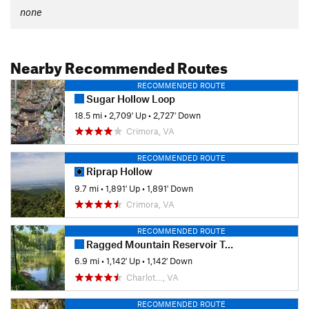
none
Nearby Recommended Routes
RECOMMENDED ROUTE
Sugar Hollow Loop
18.5 mi
•
2,709' Up
•
2,727' Down
Crimora, VA
RECOMMENDED ROUTE
Riprap Hollow
9.7 mi
•
1,891' Up
•
1,891' Down
Crimora, VA
RECOMMENDED ROUTE
Ragged Mountain Reservoir Trail
6.9 mi
•
1,142' Up
•
1,142' Down
Charlot…, VA
RECOMMENDED ROUTE