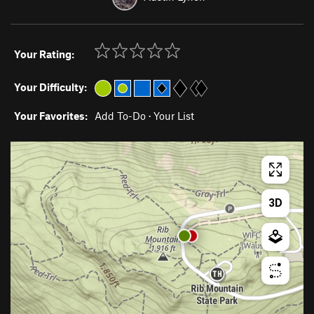
Your Rating:
Your Difficulty:
Your Favorites:
Add To-Do
·
Your List