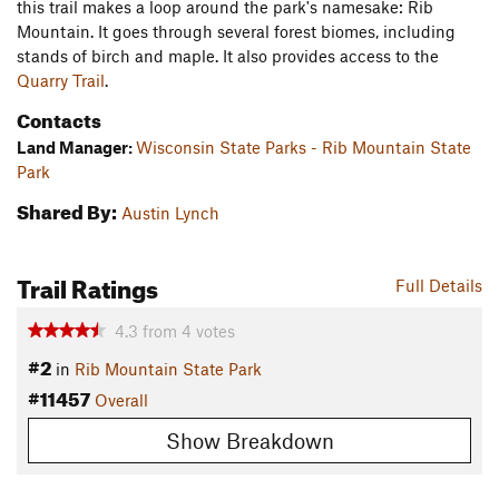
this trail makes a loop around the park's namesake: Rib
Mountain. It goes through several forest biomes, including
stands of birch and maple. It also provides access to the
Quarry Trail
.
Contacts
Land Manager:
Wisconsin State Parks - Rib Mountain State
Park
Shared By:
Austin Lynch
Trail Ratings
Full Details
4.3
from
4
votes
#2
in
Rib Mountain State Park
#11457
Overall
Show Breakdown