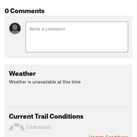
0 Comments
Weather
Weather is unavailable at this time
Current Trail Conditions
Unknown
Update
Conditions