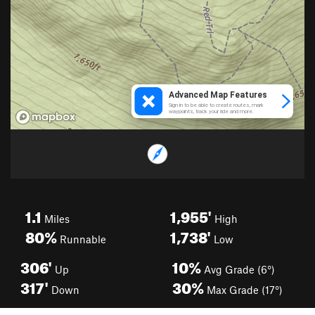
1.1
1,955'
Miles
High
80%
1,738'
Runnable
Low
306'
10%
Up
Avg Grade (6°)
317'
30%
Down
Max Grade (17°)