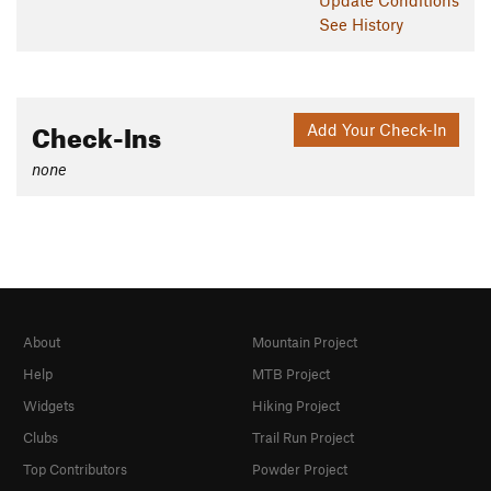
See History
Check-Ins
Add Your Check-In
none
About
Mountain Project
Help
MTB Project
Widgets
Hiking Project
Clubs
Trail Run Project
Top Contributors
Powder Project