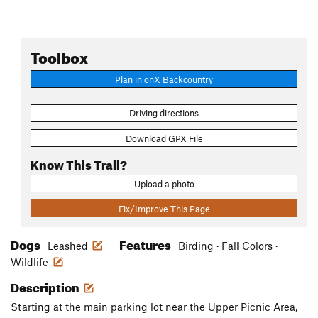
Toolbox
Plan in onX Backcountry
Driving directions
Download GPX File
Know This Trail?
Upload a photo
Fix/Improve This Page
Dogs
Features
Leashed
Birding · Fall Colors ·
Wildlife
Description
Starting at the main parking lot near the Upper Picnic Area,