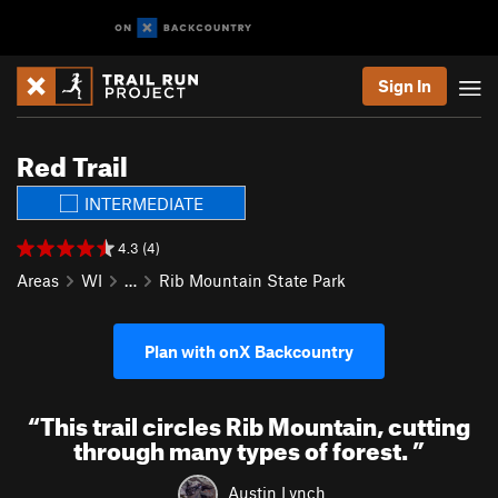
Sign In
Red Trail
INTERMEDIATE
4.3 (4)
Areas
WI
…
Rib Mountain State Park
Plan with onX Backcountry
“
This trail circles Rib Mountain, cutting
through many types of forest.
”
Austin Lynch