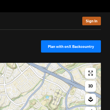
Sign In
Plan with onX Backcountry