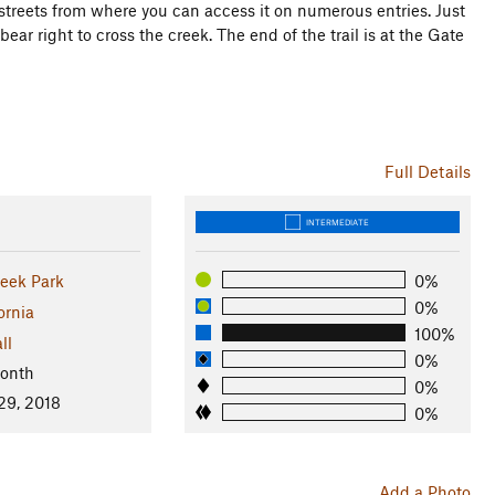
streets from where you can access it on numerous entries. Just
ar right to cross the creek. The end of the trail is at the Gate
Full Details
INTERMEDIATE
eek Park
0%
0%
ornia
100%
ll
0%
Month
0%
29, 2018
0%
Add a Photo