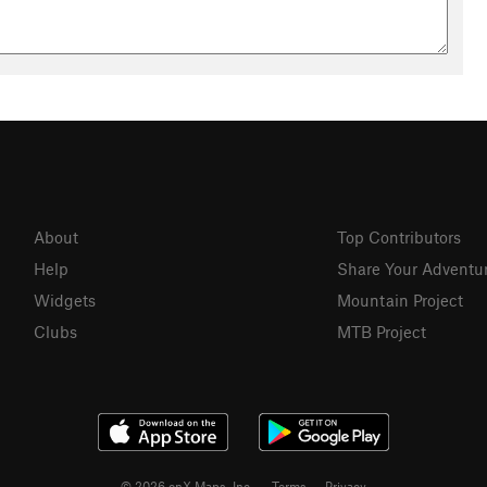
About
Top Contributors
Help
Share Your Adventu
Widgets
Mountain Project
Clubs
MTB Project
© 2026 onX Maps, Inc.
Terms
·
Privacy