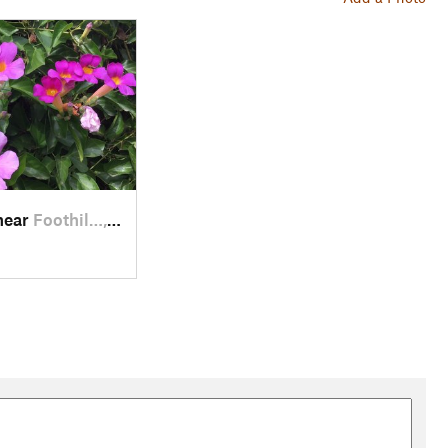
near
Foothil…, CA