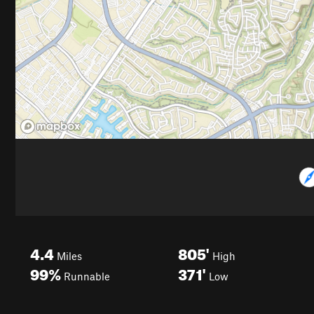
4.4
805'
Miles
High
99%
371'
Runnable
Low