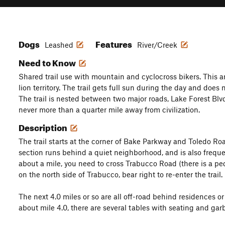
Dogs
Features
Leashed
River/Creek
Need to Know
Shared trail use with mountain and cyclocross bikers. This a
lion territory. The trail gets full sun during the day and does 
The trail is nested between two major roads, Lake Forest Bl
never more than a quarter mile away from civilization.
Description
The trail starts at the corner of Bake Parkway and Toledo Roa
section runs behind a quiet neighborhood, and is also freque
about a mile, you need to cross Trabucco Road (there is a pe
on the north side of Trabucco, bear right to re-enter the trail.
The next 4.0 miles or so are all off-road behind residences o
about mile 4.0, there are several tables with seating and gar