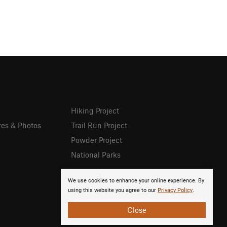
Hiking Project
res & Photos
Trail Run Project
Powder Project
National Parks
We use cookies to enhance your online experience. By
using this website you agree to our
Privacy Policy
.
Close