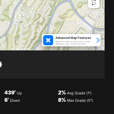
439'
2%
Up
Avg Grade (1°)
6'
8%
Down
Max Grade (5°)