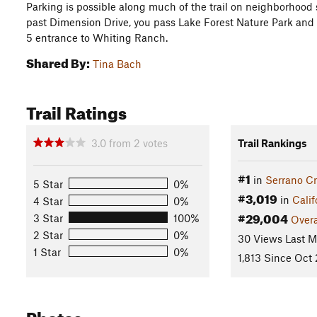
Parking is possible along much of the trail on neighborhood 
past Dimension Drive, you pass Lake Forest Nature Park and be
5 entrance to Whiting Ranch.
Shared By:
Tina Bach
Trail Ratings
3.0
from
2
votes
Trail Rankings
#1
in
Serrano Cr
5 Star
0%
#3,019
in
Calif
4 Star
0%
#29,004
3 Star
100%
Overa
2 Star
0%
30 Views Last 
1 Star
0%
1,813 Since Oct 
Photos