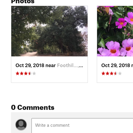
Oct 29, 2018 near
Foothil…, CA
Oct 29, 2018 
0 Comments