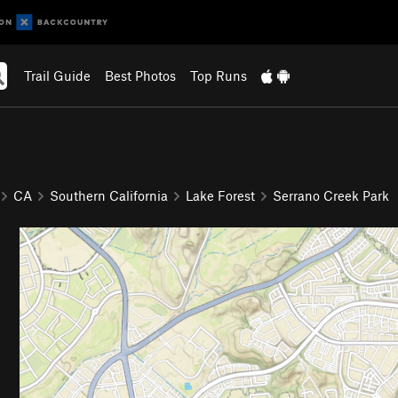
Trail Guide
Best Photos
Top Runs
CA
Southern California
Lake Forest
Serrano Creek Park