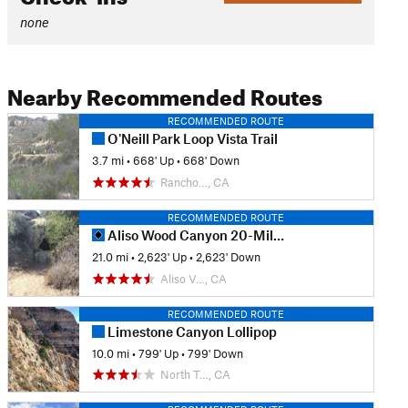
none
Nearby Recommended Routes
RECOMMENDED ROUTE
O'Neill Park Loop Vista Trail
3.7 mi
•
668' Up
•
668' Down
Rancho…, CA
RECOMMENDED ROUTE
Aliso Wood Canyon 20-Mile Loop
21.0 mi
•
2,623' Up
•
2,623' Down
Aliso V…, CA
RECOMMENDED ROUTE
Limestone Canyon Lollipop
10.0 mi
•
799' Up
•
799' Down
North T…, CA