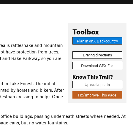
Toolbox
Plan in onX Backcountry
rea is rattlesnake and mountain
not have protection from trees.
Driving directions
vd and Bake Parkway, so you are
Download GPX File
Know This Trail?
d in Lake Forest. The initial
Upload a photo
nted by horses and bikers. After
Fix/Improve This Page
destrian crossing to help). Once
r office buildings, passing underneath streets where needed. At
bage cans, but no water fountains.