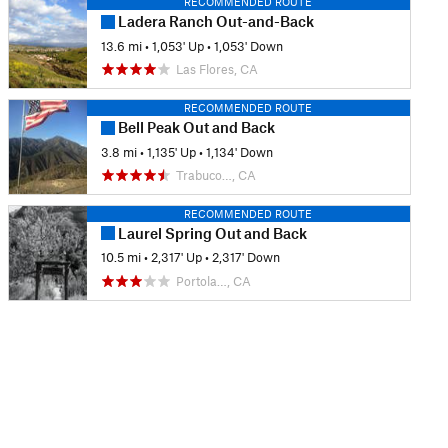
RECOMMENDED ROUTE
Ladera Ranch Out-and-Back
13.6 mi
•
1,053' Up
•
1,053' Down
Las Flores, CA
RECOMMENDED ROUTE
Bell Peak Out and Back
3.8 mi
•
1,135' Up
•
1,134' Down
Trabuco…, CA
RECOMMENDED ROUTE
Laurel Spring Out and Back
10.5 mi
•
2,317' Up
•
2,317' Down
Portola…, CA