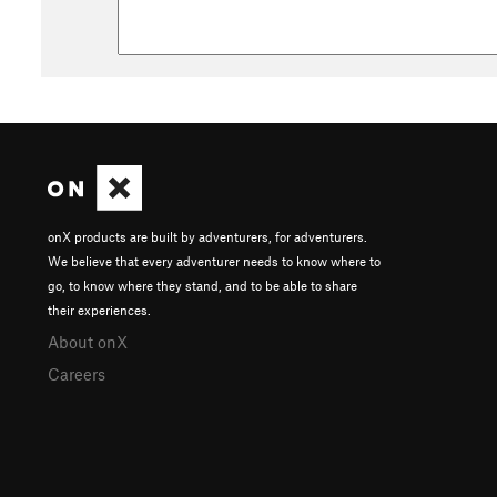
onX products are built by adventurers, for adventurers.
We believe that every adventurer needs to know where to
go, to know where they stand, and to be able to share
their experiences.
About onX
Careers