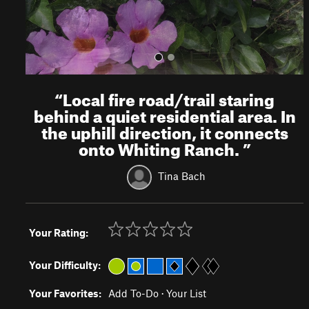
“
Local fire road/trail staring
behind a quiet residential area. In
the uphill direction, it connects
onto Whiting Ranch.
”
Tina Bach
Your Rating:
Your Difficulty:
Your Favorites:
Add To-Do
·
Your List