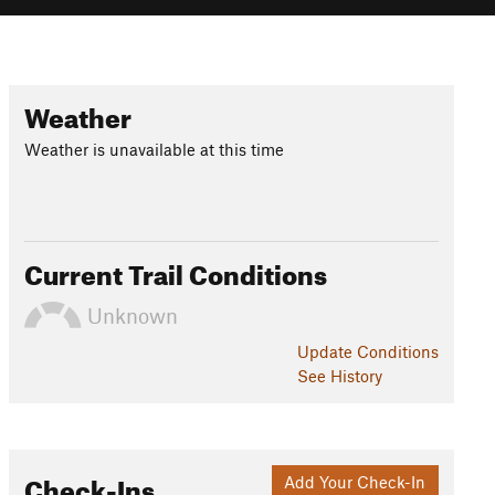
Weather
Weather is unavailable at this time
Current Trail Conditions
Unknown
Update
Conditions
See History
Check-Ins
Add Your Check-In