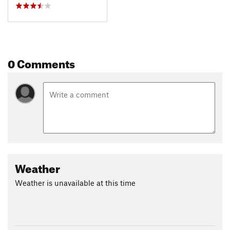
0 Comments
Weather
Weather is unavailable at this time