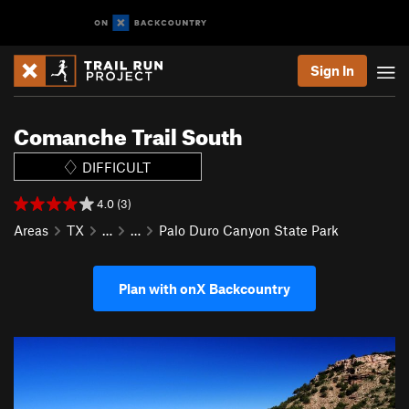
Sign In
Comanche Trail South
DIFFICULT
4.0 (3)
Areas
TX
…
…
Palo Duro Canyon State Park
Plan with onX Backcountry
P
N
r
e
e
x
v
t