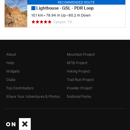
RECOMMENDED ROUTE
Lighthouse - GSL - PDR Loop
10.1 km
•
78.94 m Up
•
80.2 m Down
Canyon, TX
About
Mountain Project
Help
MTB Project
Widgets
Hiking Project
Clubs
Trail Run Project
Top Contributors
Powder Project
Share Your Adventures & Photos
National Parks