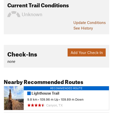
Current Trail Conditions
Unknown
Update
Conditions
See History
Check-Ins
Add Your Check-In
none
Nearby Recommended Routes
RECOMMENDED ROUTE
Lighthouse Trail
9.8 km
•
109.96 m Up
•
109.89 m Down
Canyon, TX