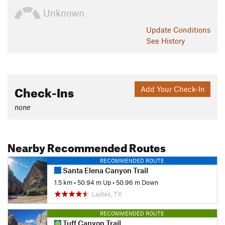
Unknown
Update
Conditions
See History
Check-Ins
Add Your Check-In
none
Nearby Recommended Routes
RECOMMENDED ROUTE
Santa Elena Canyon Trail
1.5 km
•
50.94 m Up
•
50.96 m Down
Lajitas, TX
RECOMMENDED ROUTE
Tuff Canyon Trail