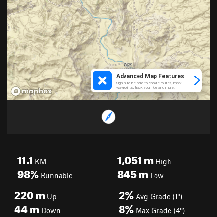
11.1
1,051
m
KM
High
98%
845
m
Runnable
Low
220
m
2%
Up
Avg Grade (1°)
44
m
8%
Down
Max Grade (4°)