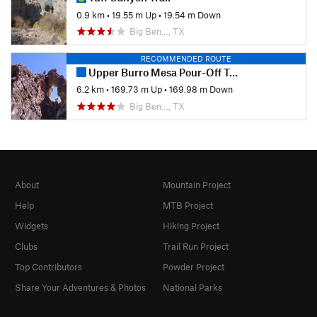
0.9 km
•
19.55 m Up
•
19.54 m Down
Big Ben…, TX
RECOMMENDED ROUTE
Upper Burro Mesa Pour-Off Trail
6.2 km
•
169.73 m Up
•
169.98 m Down
Big Ben…, TX
About
Mountain Project
Help
MTB Project
Widgets
Hiking Project
Clubs
Trail Run Project
Top Contributors
Powder Project
Share Your Adventures & Photos
National Parks