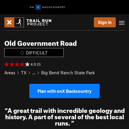
Sign In
Old Government Road
DIFFICULT
4.0 (1)
Areas
TX
…
Big Bend Ranch State Park
Plan with onX Backcountry
“
A great trail with incredible geology and
history. A part of several of the best local
runs.
”