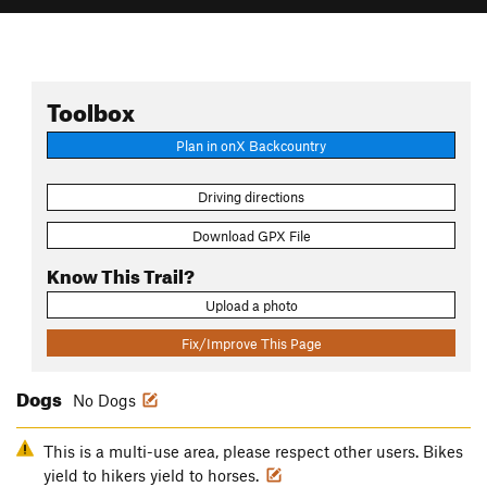
Toolbox
Plan in onX Backcountry
Driving directions
Download GPX File
Know This Trail?
Upload a photo
Fix/Improve This Page
Dogs
No Dogs
This is a multi-use area, please respect other users. Bikes
yield to hikers yield to horses.