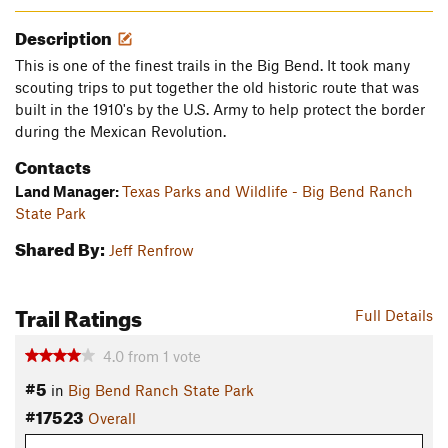
Description
This is one of the finest trails in the Big Bend. It took many
scouting trips to put together the old historic route that was
built in the 1910's by the U.S. Army to help protect the border
during the Mexican Revolution.
Contacts
Land Manager:
Texas Parks and Wildlife - Big Bend Ranch
State Park
Shared By:
Jeff Renfrow
Trail Ratings
Full Details
4.0
from
1
vote
#5
in
Big Bend Ranch State Park
#17523
Overall