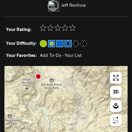
Jeff Renfrow
Your Rating:
Your Difficulty:
Your Favorites:
Add To-Do
·
Your List