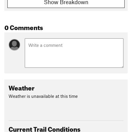
Show Breakdown
0 Comments
Weather
Weather is unavailable at this time
Current Trail Conditions