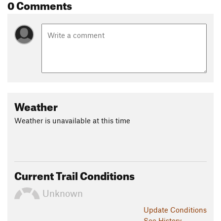
0 Comments
Weather
Weather is unavailable at this time
Current Trail Conditions
Unknown
Update
Conditions
See History