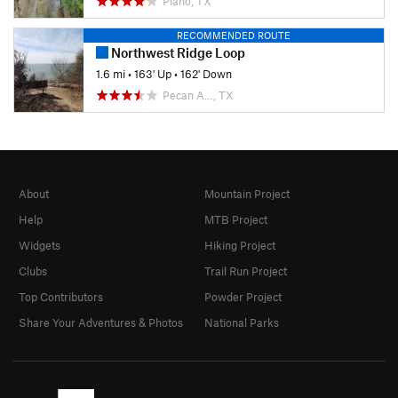
Plano, TX
RECOMMENDED ROUTE
Northwest Ridge Loop
1.6 mi
•
163' Up
•
162' Down
Pecan A…, TX
About
Mountain Project
Help
MTB Project
Widgets
Hiking Project
Clubs
Trail Run Project
Top Contributors
Powder Project
Share Your Adventures & Photos
National Parks