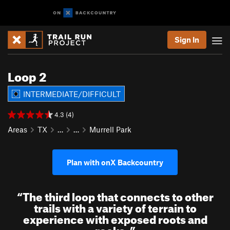
Sign In
Loop 2
INTERMEDIATE/DIFFICULT
4.3 (4)
Areas
TX
…
…
Murrell Park
Plan with onX Backcountry
“
The third loop that connects to other
trails with a variety of terrain to
experience with exposed roots and
rocks.
”