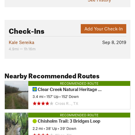
Check-Ins
Add Your Check-In
Kale Sereika
Sep 8, 2019
4.9mi — 1h 16m
Nearby Recommended Routes
RECOMMENDED ROUTE
Clear Creek Natural Heritage Center
3.4 mi
•
157' Up
•
152' Down
Cross R…, TX
RECOMMENDED ROUTE
Chisholm Trail: 3 Bridges Loop
2.2 mi
•
38' Up
•
39' Down