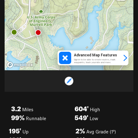
3.2
604'
Miles
High
99%
549'
Runnable
Low
195'
2%
Up
Avg Grade (1°)