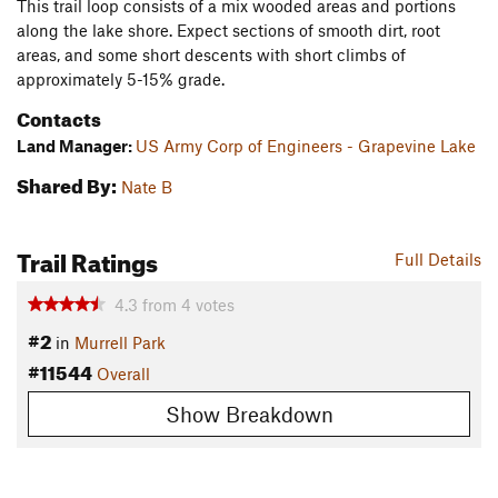
This trail loop consists of a mix wooded areas and portions
along the lake shore. Expect sections of smooth dirt, root
areas, and some short descents with short climbs of
approximately 5-15% grade.
Contacts
Land Manager:
US Army Corp of Engineers - Grapevine Lake
Shared By:
Nate B
Trail Ratings
Full Details
4.3
from
4
votes
#2
in
Murrell Park
#11544
Overall
Show Breakdown