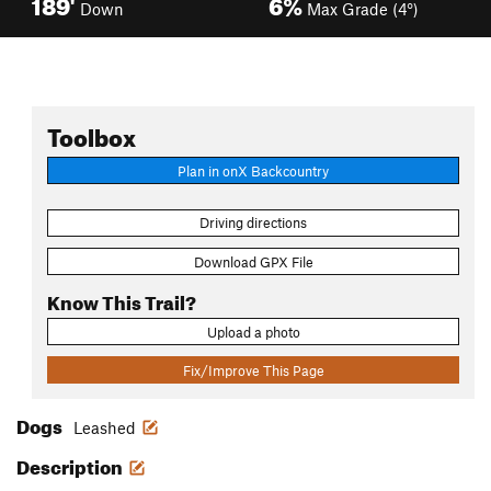
189'
6%
Down
Max Grade (4°)
Toolbox
Plan in onX Backcountry
Driving directions
Download GPX File
Know This Trail?
Upload a photo
Fix/Improve This Page
Dogs
Leashed
Description