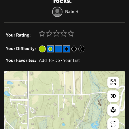
Nate B
Your Rating:
Your Difficulty:
Your Favorites:
Add To-Do
·
Your List