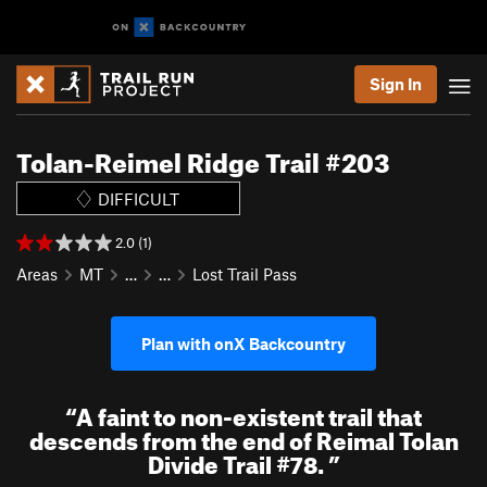
Sign In
Tolan-Reimel Ridge Trail #203
DIFFICULT
2.0 (1)
Areas
MT
…
…
Lost Trail Pass
Plan with onX Backcountry
“
A faint to non-existent trail that
descends from the end of Reimal Tolan
Divide Trail #78.
”