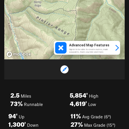
2.5
5,854'
Miles
High
73%
4,619'
Runnable
Low
94'
11%
Up
Avg Grade (6°)
1,300'
27%
Down
Max Grade (15°)