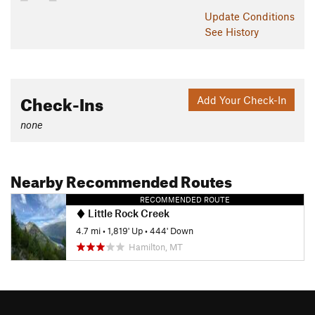
Update
Conditions
See History
Check-Ins
Add Your Check-In
none
Nearby Recommended Routes
RECOMMENDED ROUTE
Little Rock Creek
4.7 mi
•
1,819' Up
•
444' Down
Hamilton, MT