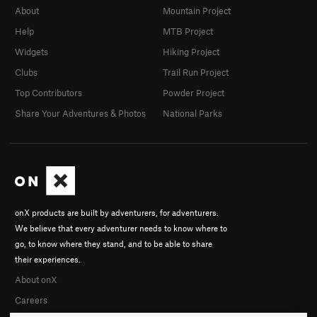
About
Mountain Project
Help
MTB Project
Widgets
Hiking Project
Clubs
Trail Run Project
Top Contributors
Powder Project
Share Your Adventures & Photos
National Parks
onX products are built by adventurers, for adventurers.
We believe that every adventurer needs to know where to
go, to know where they stand, and to be able to share
their experiences.
About onX
Careers