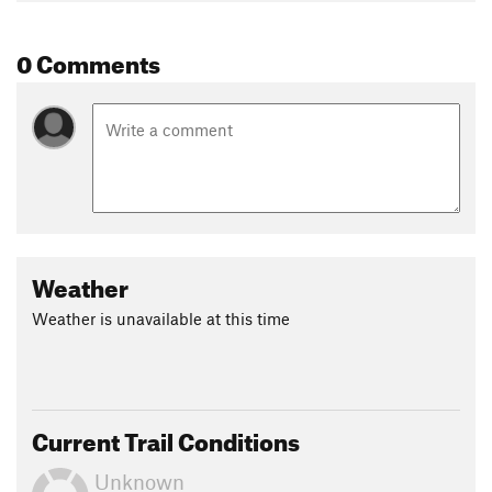
0 Comments
Weather
Weather is unavailable at this time
Current Trail Conditions
Unknown