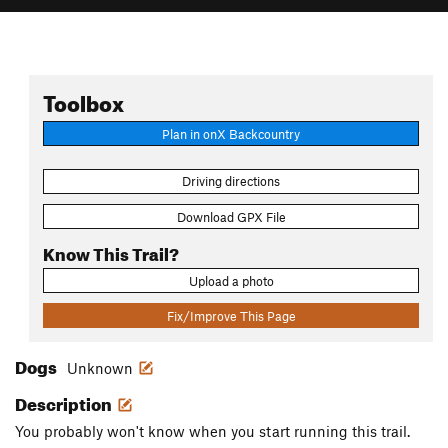
Toolbox
Plan in onX Backcountry
Driving directions
Download GPX File
Know This Trail?
Upload a photo
Fix/Improve This Page
Dogs
Unknown
Description
You probably won't know when you start running this trail.