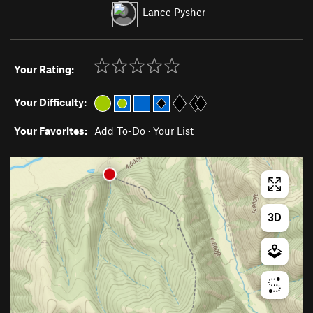
Lance Pysher
Your Rating:
Your Difficulty:
Your Favorites:
Add To-Do
·
Your List