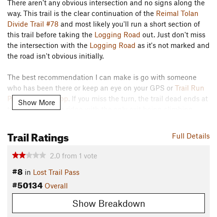
There aren't any obvious intersection and no signs along the
way. This trail is the clear continuation of the
Reimal Tolan
Divide Trail #78
and most likely you'll run a short section of
this trail before taking the
Logging Road
out. Just don't miss
the intersection with the
Logging Road
as it's not marked and
the road isn't obvious initially.
The best recommendation I can make is go with someone
who has been there or keep an eye on your GPS or
Trail Run
Project mobile app
. If you miss the turn, the trail dead ends at
Show More
the bottom of the ridge with the only exit being climbing
back up.
Trail Ratings
Contacts
Full Details
Land Manager:
USFS - Bitterroot National Forest Office
2.0
from
1
vote
Shared By:
Lance Pysher
#8
in
Lost Trail Pass
#50134
Overall
Show Breakdown