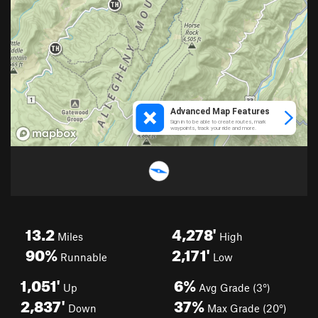
13.2
4,278'
Miles
High
90%
2,171'
Runnable
Low
1,051'
6%
Up
Avg Grade (3°)
2,837'
37%
Down
Max Grade (20°)