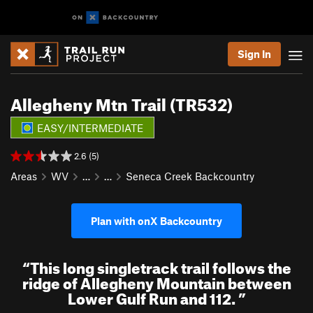
Sign In
Allegheny Mtn Trail (TR532)
EASY/INTERMEDIATE
2.6 (5)
Areas
WV
…
…
Seneca Creek Backcountry
Plan with onX Backcountry
“
This long singletrack trail follows the
ridge of Allegheny Mountain between
Lower Gulf Run and 112.
”