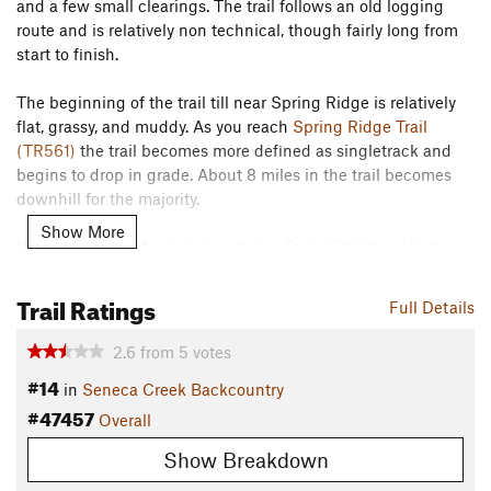
and a few small clearings. The trail follows an old logging
route and is relatively non technical, though fairly long from
start to finish.
The beginning of the trail till near Spring Ridge is relatively
flat, grassy, and muddy. As you reach
Spring Ridge Trail
(TR561)
the trail becomes more defined as singletrack and
begins to drop in grade. About 8 miles in the trail becomes
downhill for the majority.
Show More
Having a shuttle from
Spring Ridge Trail (TR561)
or
Horton
Trail (TR530)
to the end of the Allegheny Mountain Trail will
provide a good run, as returning to your vehicle makes for a
Trail Ratings
Full Details
long and strenuous addition.
Contacts
2.6
from
5
votes
#14
Land Manager:
USFS - Monongahela National Forest Office
in
Seneca Creek Backcountry
#47457
Shared By:
Overall
Tim Haggerty
Show Breakdown