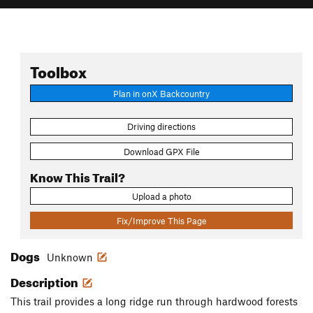
Toolbox
Plan in onX Backcountry
Driving directions
Download GPX File
Know This Trail?
Upload a photo
Fix/Improve This Page
Dogs
Unknown
Description
This trail provides a long ridge run through hardwood forests