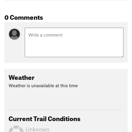
0 Comments
Weather
Weather is unavailable at this time
Current Trail Conditions
Unknown