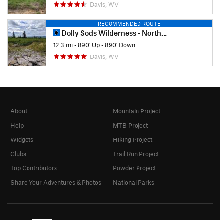
Davis, WV
RECOMMENDED ROUTE
Dolly Sods Wilderness - North Day Loop
12.3 mi
•
890' Up
•
890' Down
Davis, WV
About
Mountain Project
Help
MTB Project
Widgets
Hiking Project
Clubs
Trail Run Project
Top Contributors
Powder Project
Share Your Adventures & Photos
National Parks