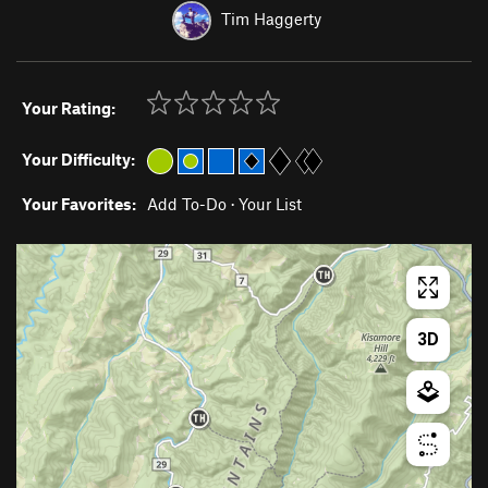
Tim Haggerty
Your Rating:
Your Difficulty:
Your Favorites:
Add To-Do
·
Your List