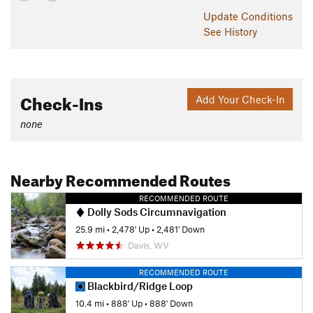
Update
Conditions
See History
Check-Ins
Add Your Check-In
none
Nearby Recommended Routes
RECOMMENDED ROUTE
Dolly Sods Circumnavigation
25.9 mi
•
2,478' Up
•
2,481' Down
Davis, WV
RECOMMENDED ROUTE
Blackbird/Ridge Loop
10.4 mi
•
888' Up
•
888' Down