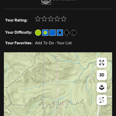
Your Rating:
Your Difficulty:
Your Favorites:
Add To-Do
·
Your List