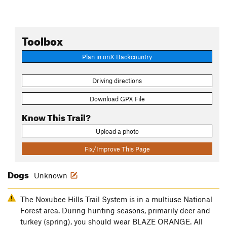
Toolbox
Plan in onX Backcountry
Driving directions
Download GPX File
Know This Trail?
Upload a photo
Fix/Improve This Page
Dogs
Unknown
The Noxubee Hills Trail System is in a multiuse National
Forest area. During hunting seasons, primarily deer and
turkey (spring), you should wear BLAZE ORANGE. All