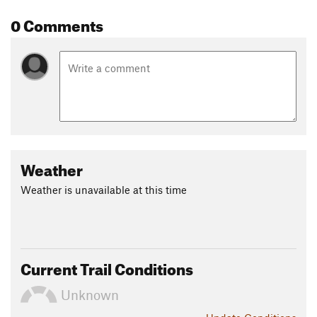
0 Comments
To continue on Three Bridges be sure to take the trail to the
right. Technical singletrack continues over some fairly rough
land and crosses under a power line. Immediately beyond the
power lines the trail begins a long climb on narrow trail with
turns. The descent down the other side of the hill is also very
narrow trail with multiple tight turns. At the bottom is the
third bridge of the Three Bridges Trail.
After crossing the third bridge the trail once again begins a
Weather
climb with lots of switchbacks. This new singletrack was
built as an Eagle Scout Project along with the 3 small
Weather is unavailable at this time
bridges. The singletrack T's an old service road and the
runner turns left. The service road continues a gradual uphill
until it Ts into
Rockcrusher Road
, another section of the trail
system.
Current Trail Conditions
This is one of the more rugged trails in the Nox trail system.
Unknown
Contacts
Land Manager:
USFS - Tombigbee National Forest Office