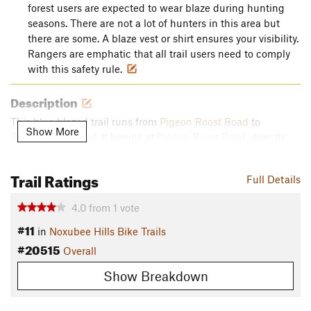
forest users are expected to wear blaze during hunting
seasons. There are not a lot of hunters in this area but
there are some. A blaze vest or shirt ensures your visibility.
Rangers are emphatic that all trail users need to comply
with this safety rule.
Description
This blue blazed trail runs from
Pigeon Roost Road
to
Show More
Rockcrusher Road
. It begins at
Pigeon Roost Road
, directly
across from the Blue E trail that is described in the previous
post. This trail /road junction is one mile north of the Pigeon
Trail Ratings
Full Details
Roost Rd/ Sheep Ranch Rd intersection.
4.0
from
1
vote
Three Bridges trail begins as a gentle downhill run through a
#11
pine forest. There is one sharp switchback and a steep drop
in
Noxubee Hills Bike Trails
into the bottomland. Once at the bottom there are two
#20515
Overall
bridged creek crossings in close proximity before the narrow
Show Breakdown
trail begins a sharp uphill with some technical turns. At the
top of the climb, 0.6 mile, is the trail junction with
Power Line
Trail
, another blue trail.