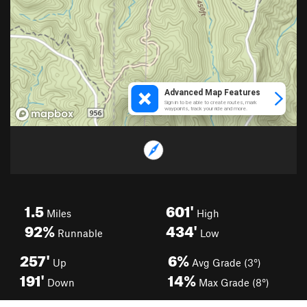
1.5
601'
Miles
High
92%
434'
Runnable
Low
257'
6%
Up
Avg Grade (3°)
191'
14%
Down
Max Grade (8°)