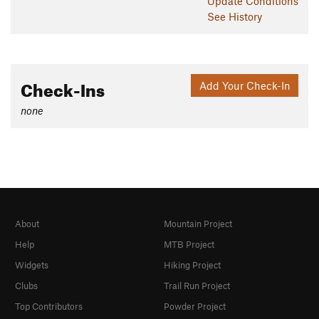
Update
Conditions
See History
Shared By:
Derrick Davis
Check-Ins
Add Your Check-In
none
About
Mountain Project
Help
MTB Project
Widgets
Hiking Project
Clubs
Trail Run Project
Top Contributors
Powder Project