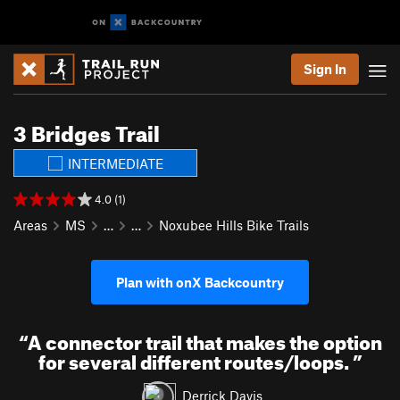
Sign In
3 Bridges Trail
INTERMEDIATE
4.0 (1)
Areas
MS
…
…
Noxubee Hills Bike Trails
Plan with onX Backcountry
“
A connector trail that makes the option
for several different routes/loops.
”
Derrick Davis