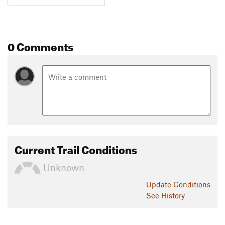
0 Comments
Current Trail Conditions
Unknown
Update
Conditions
See History