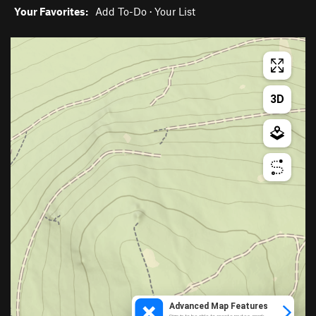
Your Favorites:
Add To-Do
·
Your List