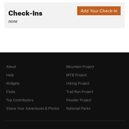
Check-Ins
Add Your Check-In
none
About
Mountain Project
Help
MTB Project
Widgets
Hiking Project
Clubs
Trail Run Project
Top Contributors
Powder Project
Share Your Adventures & Photos
National Parks