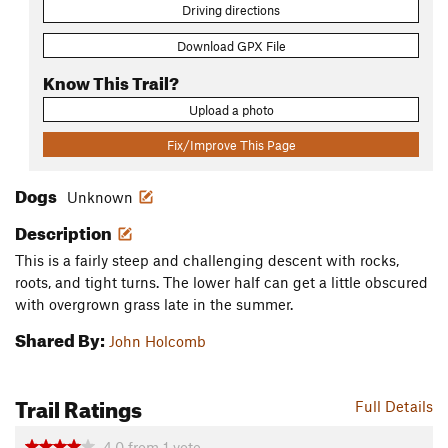
Driving directions
Download GPX File
Know This Trail?
Upload a photo
Fix/Improve This Page
Dogs
Unknown
Description
This is a fairly steep and challenging descent with rocks,
roots, and tight turns. The lower half can get a little obscured
with overgrown grass late in the summer.
Shared By:
John Holcomb
Trail Ratings
Full Details
4.0
from
1
vote