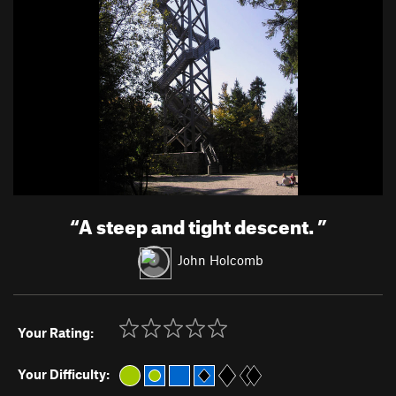
“
A steep and tight descent.
”
John Holcomb
Your Rating:
Your Difficulty: