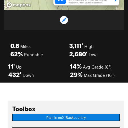
0.6
3,111'
Miles
High
62%
2,680'
Runnable
Low
11'
14%
Up
Avg Grade (8°)
432'
29%
Down
Max Grade (16°)
Toolbox
Plan in onX Backcountry