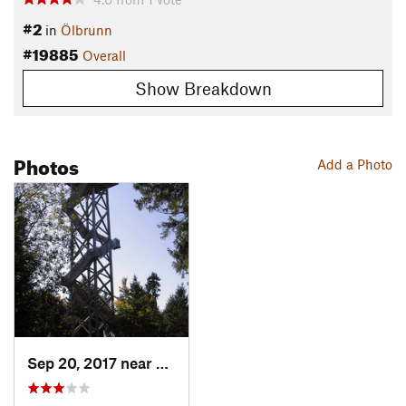
#2
in
Ölbrunn
#19885
Overall
Show Breakdown
Photos
Add a Photo
Sep 20, 2017 near
Pullenr…, DE