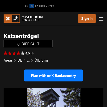
Sign In
Katzentrögel
DIFFICULT
4.0 (1)
Areas
DE
…
Ölbrunn
Plan with onX Backcountry