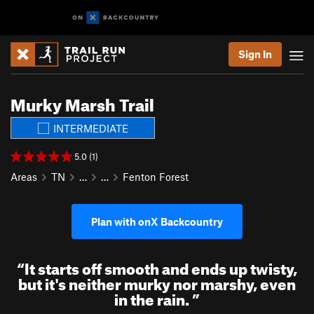
Sign In
Murky Marsh Trail
INTERMEDIATE
5.0 (1)
Areas
TN
…
…
Fenton Forest
Plan with onX Backcountry
“
It starts off smooth and ends up twisty,
but it's neither murky nor marshy, even
in the rain.
”