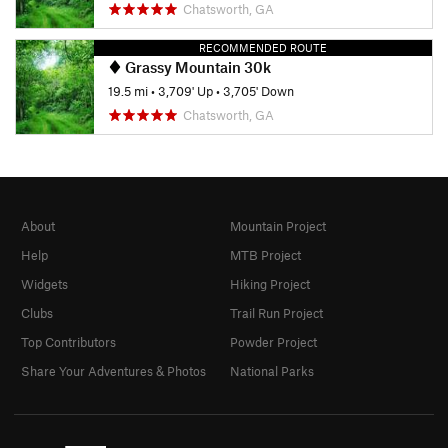
Chatsworth, GA
RECOMMENDED ROUTE
Grassy Mountain 30k
19.5 mi
•
3,709' Up
•
3,705' Down
Chatsworth, GA
About
Mountain Project
Help
MTB Project
Widgets
Hiking Project
Clubs
Trail Run Project
Top Contributors
Powder Project
Share Your Adventures & Photos
National Parks