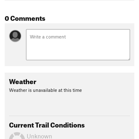
Shared By:
Kennard Yamada
0 Comments
Weather
Weather is unavailable at this time
Current Trail Conditions
Unknown