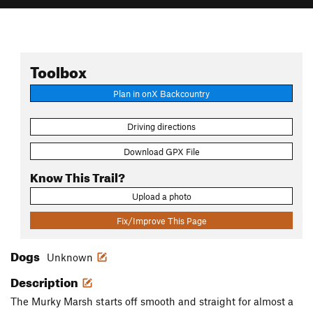
Toolbox
Plan in onX Backcountry
Driving directions
Download GPX File
Know This Trail?
Upload a photo
Fix/Improve This Page
Dogs
Unknown
Description
The Murky Marsh starts off smooth and straight for almost a