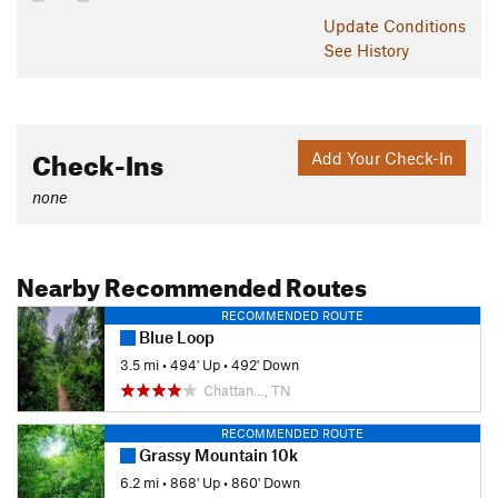
Update
Conditions
See History
Check-Ins
Add Your Check-In
none
Nearby Recommended Routes
RECOMMENDED ROUTE
Blue Loop
3.5 mi
•
494' Up
•
492' Down
Chattan…, TN
RECOMMENDED ROUTE
Grassy Mountain 10k
6.2 mi
•
868' Up
•
860' Down