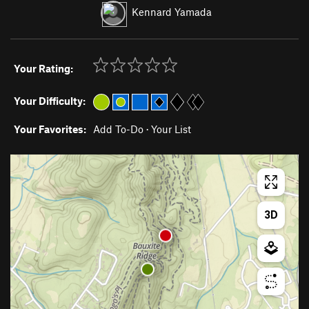
Kennard Yamada
Your Rating:
Your Difficulty:
Your Favorites:
Add To-Do
·
Your List