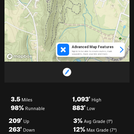
3.5
1,093'
Miles
High
98%
883'
Runnable
Low
209'
3%
Up
Avg Grade (1°)
263'
12%
Down
Max Grade (7°)