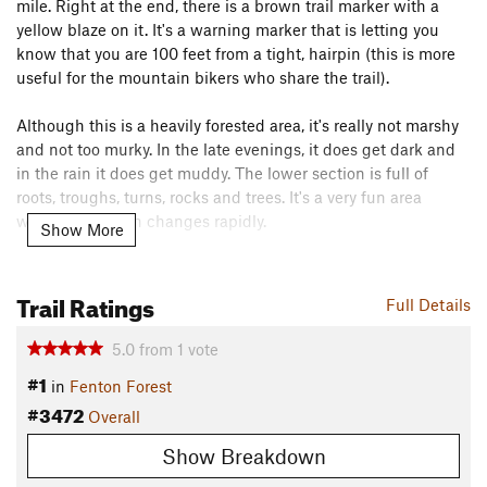
mile. Right at the end, there is a brown trail marker with a
yellow blaze on it. It's a warning marker that is letting you
know that you are 100 feet from a tight, hairpin (this is more
useful for the mountain bikers who share the trail).
Although this is a heavily forested area, it's really not marshy
and not too murky. In the late evenings, it does get dark and
in the rain it does get muddy. The lower section is full of
roots, troughs, turns, rocks and trees. It's a very fun area
where the terrain changes rapidly.
Show More
At the switchback, you start to pay for the nice long downhill
and the climb begins. It's never too steep but it stays with you
Trail Ratings
Full Details
for a bit. Once you cross the second wooden bridge, you'll
know the steepest part and the end are (
Rolling Ridge
) in
5.0
from
1
vote
sight. From this point, instead of heading home, I often turn
#1
in
Fenton Forest
left and hit
Pogo's Place
.
#3472
Overall
Contacts
Show Breakdown
Land Manager:
Friends of White Oak Mountain