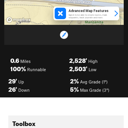
0.6
2,528'
Miles
High
100%
2,503'
Runnable
Low
29'
2%
Up
Avg Grade (1°)
26'
5%
Down
Max Grade (3°)
Toolbox