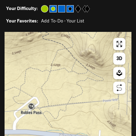
Your Difficulty:
Your Favorites:
Add To-Do
·
Your List