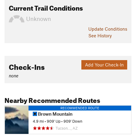
Current Trail Conditions
Unknown
Update
Conditions
See History
Check-Ins
Add Your Check-In
none
Nearby Recommended Routes
RECOMMENDED ROUTE
Brown Mountain
4.9 mi
•
909' Up
•
909' Down
Tucson…, AZ