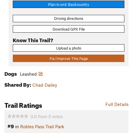
Plan in onX Backcountry
Driving directions
Download GPX File
Know This Trail?
Upload a photo
Fix/Improve This Page
Dogs
Leashed
Shared By:
Chad Dailey
Trail Ratings
Full Details
0.0
from
0
votes
#9
in
Robles Pass Trail Park