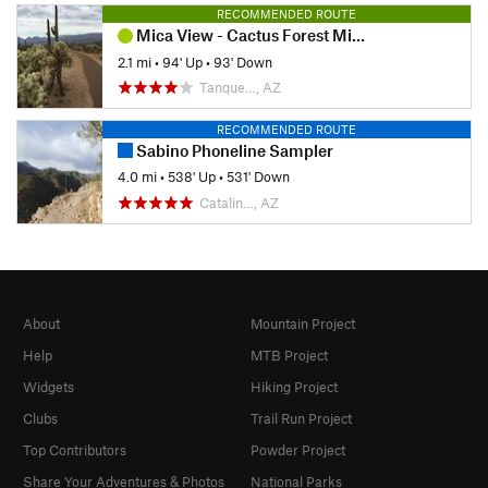
RECOMMENDED ROUTE
Mica View - Cactus Forest Mini Loop
2.1 mi
•
94' Up
•
93' Down
Tanque…, AZ
RECOMMENDED ROUTE
Sabino Phoneline Sampler
4.0 mi
•
538' Up
•
531' Down
Catalin…, AZ
About
Mountain Project
Help
MTB Project
Widgets
Hiking Project
Clubs
Trail Run Project
Top Contributors
Powder Project
Share Your Adventures & Photos
National Parks