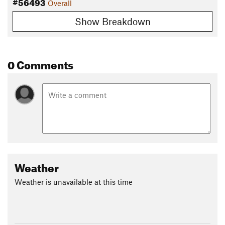
#56493
Overall
Show Breakdown
0 Comments
Weather
Weather is unavailable at this time