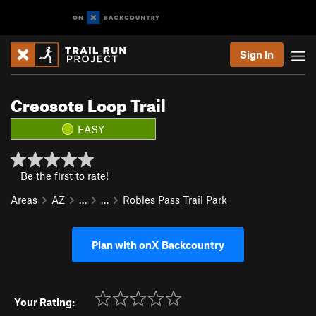
Sign In
Creosote Loop Trail
EASY
Be the first to rate!
Areas
AZ
…
…
Robles Pass Trail Park
Plan with onX Backcountry
Your Rating: