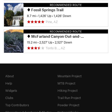
RECOMMENDED ROUTE
Fossil Springs Trail
8.7 mi
•
1,426' Up
•
1,426' Down
Pine, AZ
RECOMMENDED ROUTE
McFarland Canyon Out-and-Back
15.2 mi
•
2,527' Up
•
2,527' Down
Tonto B…, AZ
About
Mountain Project
Help
MTB Project
Widgets
Hiking Project
Clubs
Trail Run Project
Top Contributors
Powder Project