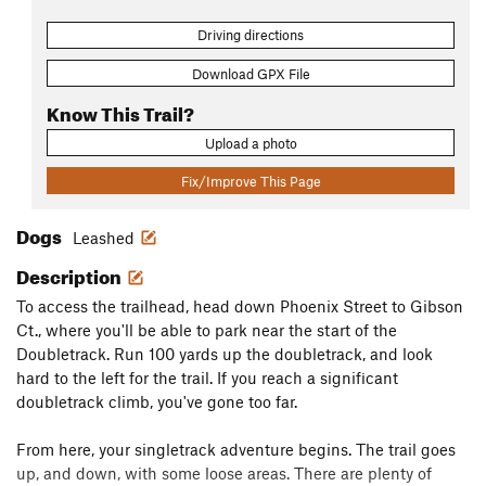
Driving directions
Download GPX File
Know This Trail?
Upload a photo
Fix/Improve This Page
Dogs
Leashed
Description
To access the trailhead, head down Phoenix Street to Gibson
Ct., where you'll be able to park near the start of the
Doubletrack. Run 100 yards up the doubletrack, and look
hard to the left for the trail. If you reach a significant
doubletrack climb, you've gone too far.
From here, your singletrack adventure begins. The trail goes
up, and down, with some loose areas. There are plenty of