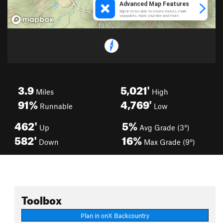
3.9
5,021'
Miles
High
91%
4,769'
Runnable
Low
462'
5%
Up
Avg Grade (3°)
582'
16%
Down
Max Grade (9°)
Toolbox
Plan in onX Backcountry