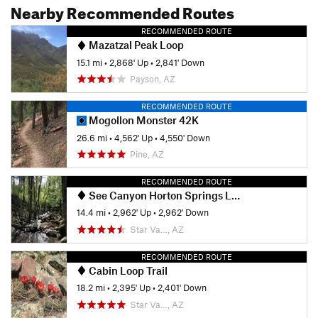
Nearby Recommended Routes
RECOMMENDED ROUTE
Mazatzal Peak Loop
15.1 mi
•
2,868' Up
•
2,841' Down
Payson, AZ
RECOMMENDED ROUTE
Mogollon Monster 42K
26.6 mi
•
4,562' Up
•
4,550' Down
Pine, AZ
RECOMMENDED ROUTE
See Canyon Horton Springs Loop
14.4 mi
•
2,962' Up
•
2,962' Down
Star Va…, AZ
RECOMMENDED ROUTE
Cabin Loop Trail
18.2 mi
•
2,395' Up
•
2,401' Down
Star Va…, AZ