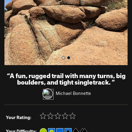
i
o
u
s
“
A fun, rugged trail with many turns, big
boulders, and tight singletrack.
”
Michael Bonnette
Your Rating:
Your Difficulty: