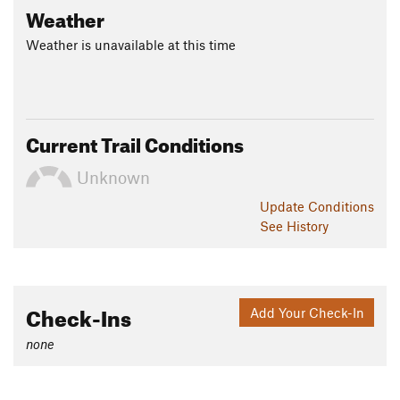
Weather
Weather is unavailable at this time
Current Trail Conditions
Unknown
Update
Conditions
See History
Check-Ins
Add Your Check-In
none