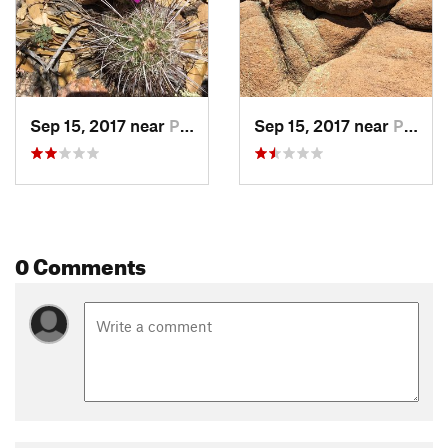
Land Manager:
USFS - Tonto National Forest Office
Shared By:
Michael Bonnette
Sep 15, 2017 near
Payson, AZ
Sep 15, 2017 near
Payson, AZ
0 Comments