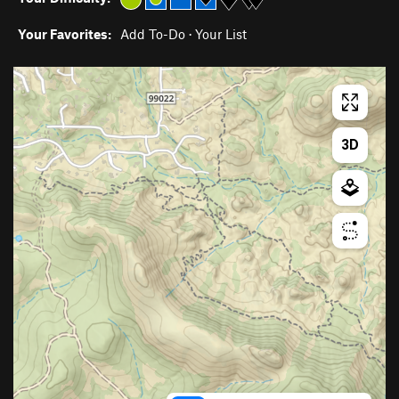
Your Favorites:
Add To-Do
·
Your List