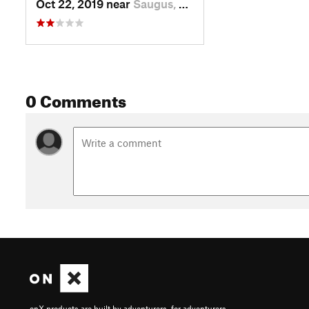
Oct 22, 2019 near
Saugus, MA
0 Comments
onX products are built by adventurers, for adventurers.