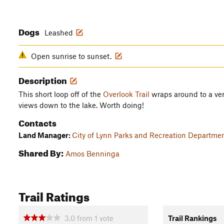
Dogs
Leashed
Open sunrise to sunset.
Description
This short loop off of the
Overlook Trail
wraps around to a very
views down to the lake. Worth doing!
Contacts
Land Manager:
City of Lynn Parks and Recreation Departme
Shared By:
Amos Benninga
Trail Ratings
3.0
from
1
vote
Trail Rankings