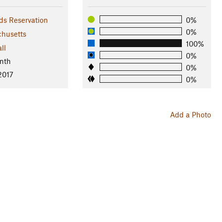
s Reservation
0%
0%
husetts
100%
ll
0%
nth
0%
2017
0%
Add a Photo