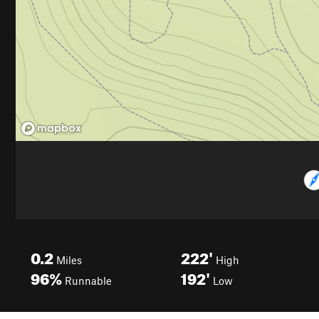
0.2
222'
Miles
High
96%
192'
Runnable
Low