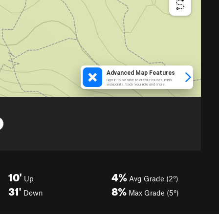
10'
4%
Up
Avg Grade (2°)
31'
8%
Down
Max Grade (5°)