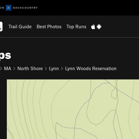
Trail Guide
Best Photos
Top Runs
ps
MA
North Shore
Lynn
Lynn Woods Reservation