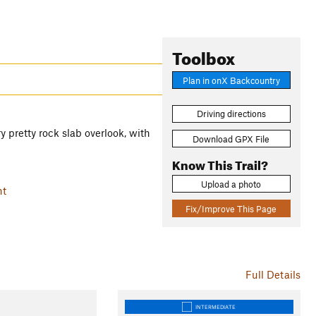
Toolbox
Plan in onX Backcountry
Driving directions
 pretty rock slab overlook, with
Download GPX File
Know This Trail?
Upload a photo
nt
Fix/Improve This Page
Full Details
INTERMEDIATE