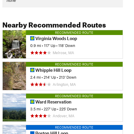
none
Nearby Recommended Routes
RECOMMENDED ROUTE
Virginia Woods Loop
0.9 mi
•
117' Up
•
118' Down
Melrose, MA
RECOMMENDED ROUTE
Whipple Hill Loop
2.4 mi
•
214' Up
•
213' Down
Arlington, MA
RECOMMENDED ROUTE
Ward Reservation
3.5 mi
•
227' Up
•
225' Down
Andover, MA
RECOMMENDED ROUTE
Boston Hill Loop