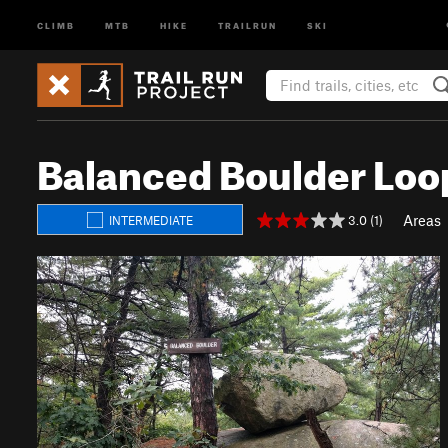
CLIMB
MTB
HIKE
TRAILRUN
SKI
Balanced Boulder Loo
Areas
3.0 (1)
INTERMEDIATE