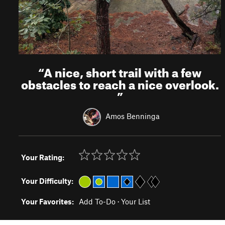
“
A nice, short trail with a few
obstacles to reach a nice overlook.
”
Amos Benninga
Your Rating:
Your Difficulty:
Your Favorites:
Add To-Do
·
Your List