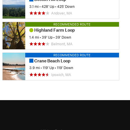
3.1 mi
•
428' Up
•
425' Down
Andover, MA
RECOMMENDED ROUTE
Highland Farm Loop
1.4 mi
•
39' Up
•
39' Down
Belmont, MA
RECOMMENDED ROUTE
Crane Beach Loop
3.9 mi
•
119' Up
•
119' Down
Ipswich, MA