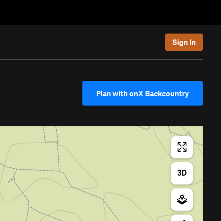
Sign In
Plan with onX Backcountry