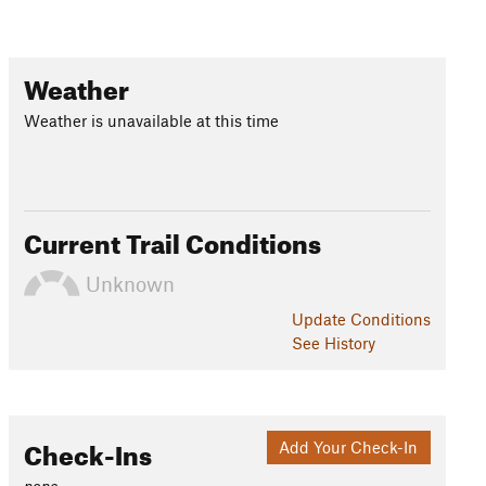
Weather
Weather is unavailable at this time
Current Trail Conditions
Unknown
Update
Conditions
See History
Check-Ins
Add Your Check-In