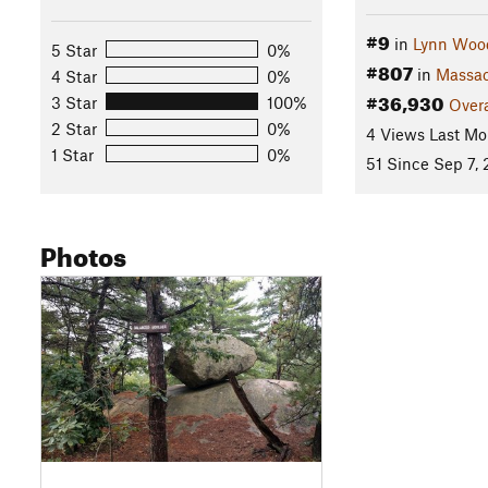
#9
in
Lynn Wood
5 Star
0%
#807
in
Massac
4 Star
0%
#36,930
3 Star
100%
Overa
2 Star
0%
4 Views Last Mo
1 Star
0%
51 Since Sep 7, 
Photos