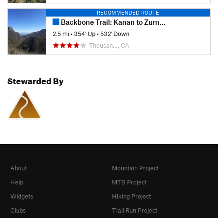
RECOMMENDED ROUTE
Backbone Trail: Kanan to Zuma Ridge
2.5 mi
•
354' Up
•
532' Down
Thousan…, CA
Stewarded By
About
Mountain Project
Help
MTB Project
Widgets
Hiking Project
Clubs
Trail Run Project