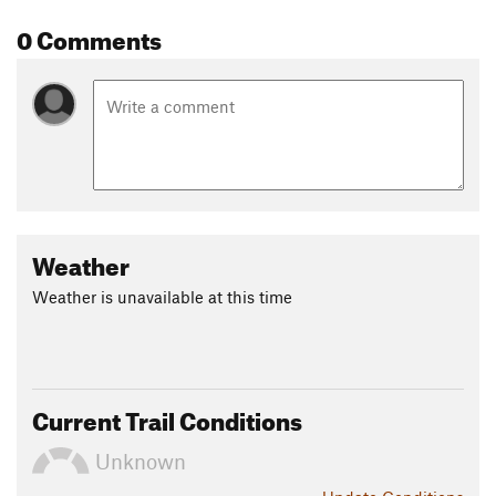
0 Comments
Weather
Weather is unavailable at this time
Current Trail Conditions
Unknown