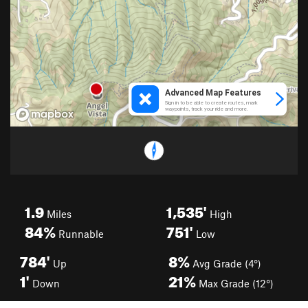
1.9
1,535'
Miles
High
84%
751'
Runnable
Low
784'
8%
Up
Avg Grade (4°)
1'
21%
Down
Max Grade (12°)