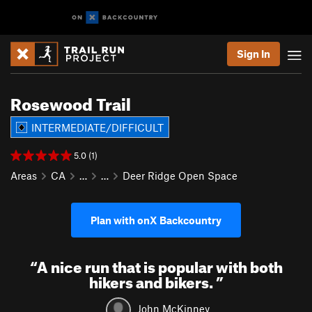
Sign In
Rosewood Trail
INTERMEDIATE/DIFFICULT
5.0 (1)
Areas
CA
…
…
Deer Ridge Open Space
Plan with onX Backcountry
“
A nice run that is popular with both
hikers and bikers.
”
John McKinney