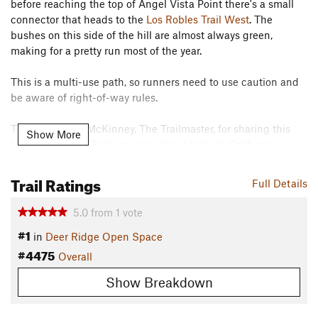
before reaching the top of Angel Vista Point there's a small
connector that heads to the
Los Robles Trail West
. The
bushes on this side of the hill are almost always green,
making for a pretty run most of the year.
This is a multi-use path, so runners need to use caution and
be aware of right-of-way rules.
Thanks to John McKinney, The Trailmaster, for sharing this
Show More
trail description. To learn more about trails in California,
check out his guides at
The Trailmaster Store
.
Trail Ratings
Contacts
Full Details
Land Manager:
Santa Monica Mountains National Recreation
5.0
from
1
vote
Area
#1
in
Deer Ridge Open Space
Shared By:
John McKinney
#4475
Overall
Show Breakdown