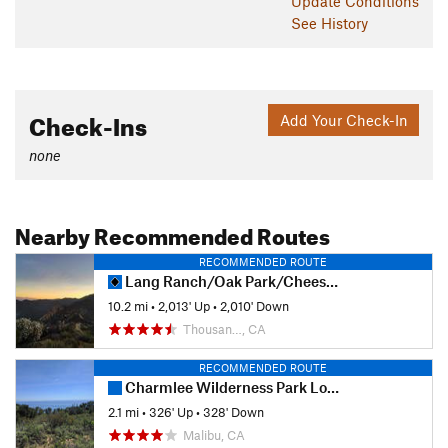
Update
Conditions
See History
Check-Ins
Add Your Check-In
none
Nearby Recommended Routes
RECOMMENDED ROUTE
Lang Ranch/Oak Park/Cheeseboro Canyon Loop
10.2 mi
•
2,013' Up
•
2,010' Down
Thousan…, CA
RECOMMENDED ROUTE
Charmlee Wilderness Park Loop
2.1 mi
•
326' Up
•
328' Down
Malibu, CA