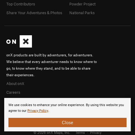
Top Contributors
Powder Project
Share Your Adventures & Photos
National Parks
onX products are built by adventurers, for adventurers.
We believe that every adventurer needs to know where to
go, to know where they stand, and to be able to share
their experiences.
About onX
Careers
We use cookies to enhance your online experience. By using this website you
agree to our
Privacy Policy
.
Close
© 2026 onX Maps, Inc.
Terms
·
Privacy