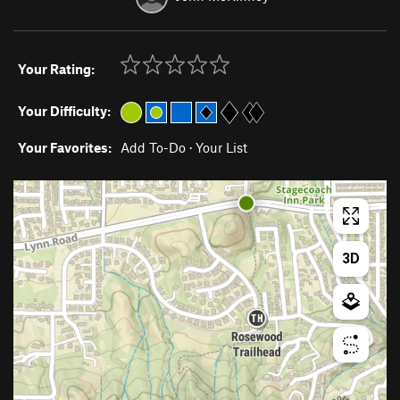
Your Rating:
Your Difficulty:
Your Favorites:
Add To-Do
·
Your List