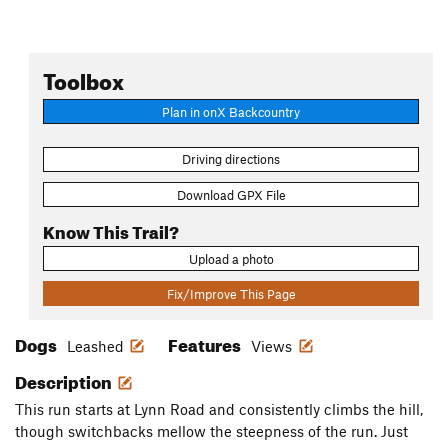
Toolbox
Plan in onX Backcountry
Driving directions
Download GPX File
Know This Trail?
Upload a photo
Fix/Improve This Page
Dogs
Features
Leashed
Views
Description
This run starts at Lynn Road and consistently climbs the hill,
though switchbacks mellow the steepness of the run. Just