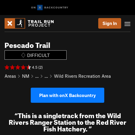
Sign In
Pescado Trail
DIFFICULT
4.5 (2)
Areas
NM
…
…
Wild Rivers Recreation Area
Plan with onX Backcountry
“
This is a singletrack from the Wild
Rivers Ranger Station to the Red River
Fish Hatchery.
”