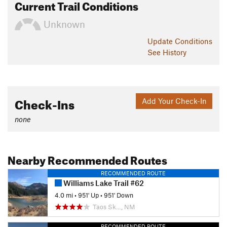
Current Trail Conditions
Unknown
Update
Conditions
See History
Check-Ins
Add Your Check-In
none
Nearby Recommended Routes
RECOMMENDED ROUTE
Williams Lake Trail #62
4.0 mi
•
951' Up
•
951' Down
Taos Sk…, NM
RECOMMENDED ROUTE