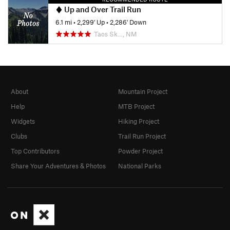
Up and Over Trail Run
6.1 mi
•
2,299' Up
•
2,286' Down
Taos Sk…, NM
About
Mountain Project
Help
MTB Project
Widgets
Hiking Project
Clubs
Trail Run Project
Top Contributors
Powder Project
Share Your Adventures & Photos
National Parks