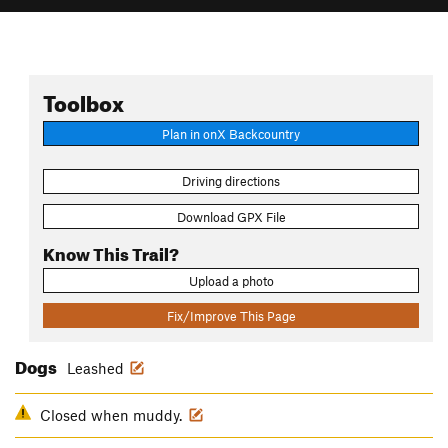
Toolbox
Plan in onX Backcountry
Driving directions
Download GPX File
Know This Trail?
Upload a photo
Fix/Improve This Page
Dogs
Leashed
Closed when muddy.