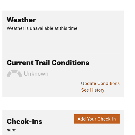
Weather
Weather is unavailable at this time
Current Trail Conditions
Unknown
Update
Conditions
See History
Check-Ins
Add Your Check-In
none