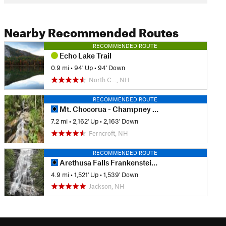
Nearby Recommended Routes
RECOMMENDED ROUTE
Echo Lake Trail
0.9 mi
•
94' Up
•
94' Down
North C…, NH
RECOMMENDED ROUTE
Mt. Chocorua - Champney Falls Route
7.2 mi
•
2,162' Up
•
2,163' Down
Ferncroft, NH
RECOMMENDED ROUTE
Arethusa Falls Frankenstein Cliff Loop
4.9 mi
•
1,521' Up
•
1,539' Down
Jackson, NH