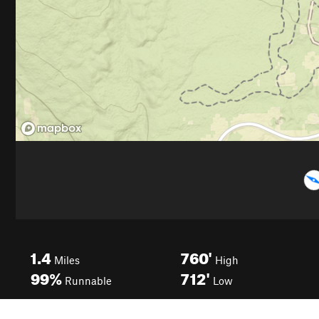
1.4
760'
Miles
High
99%
712'
Runnable
Low