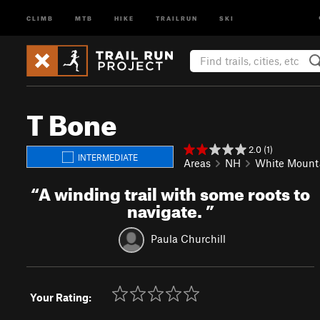
CLIMB
MTB
HIKE
TRAILRUN
SKI
T Bone
2.0 (1)
INTERMEDIATE
Areas
NH
White Mount
“
A winding trail with some roots to
navigate.
”
Paula Churchill
Your Rating: