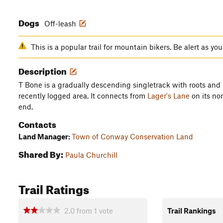
Dogs
Off-leash
This is a popular trail for mountain bikers. Be alert as yo
Description
T Bone is a gradually descending singletrack with roots and
recently logged area. It connects from
Lager's Lane
on its no
end.
Contacts
Land Manager:
Town of Conway Conservation Land
Shared By:
Paula Churchill
Trail Ratings
2.0
from
1
vote
Trail Rankings