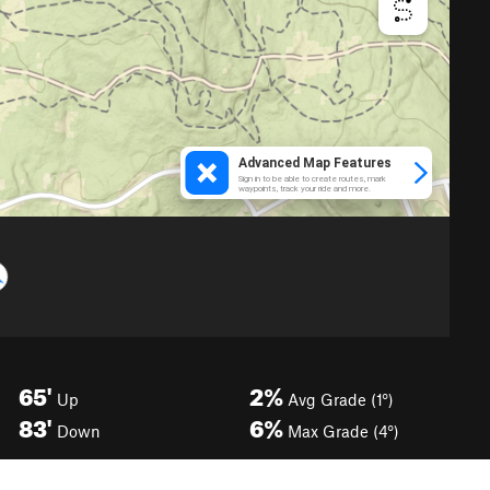
65'
2%
Up
Avg Grade (1°)
83'
6%
Down
Max Grade (4°)