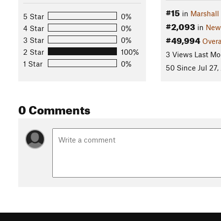
#15
in
Marshall
5 Star
0%
#2,093
in
New
4 Star
0%
#49,994
3 Star
0%
Overa
2 Star
100%
3 Views Last Mo
1 Star
0%
50 Since Jul 27,
0 Comments