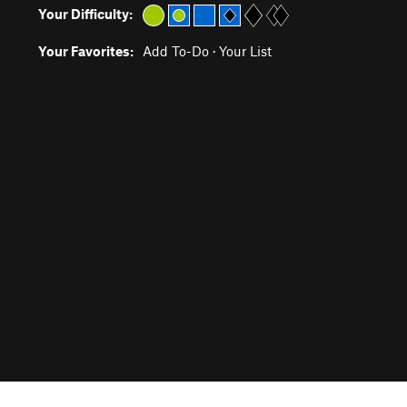
Your Difficulty:
Your Favorites:
Add To-Do
·
Your List