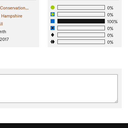
 Conservation…
0%
0%
 Hampshire
100%
ll
0%
nth
0%
 2017
0%