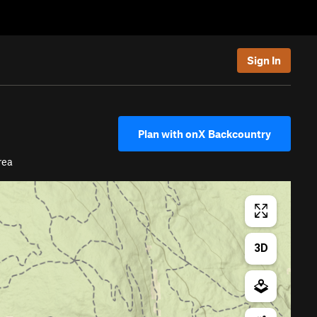
Sign In
Plan with onX Backcountry
rea