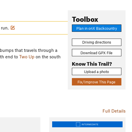
Toolbox
u run.
Plan in onX Backcountry
Driving directions
 bumps that travels through a
Download GPX File
rth end to
Two Up
on the south
Know This Trail?
Upload a photo
Fix/Improve This Page
Full Details
INTERMEDIATE