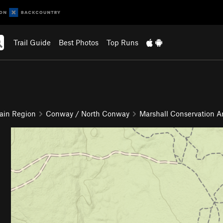
Trail Guide
Best Photos
Top Runs
ain Region
Conway / North Conway
Marshall Conservation A