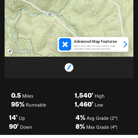
0.5
1,540'
Miles
High
95%
1,460'
Runnable
Low
14'
4%
Up
Avg Grade (2°)
90'
8%
Down
Max Grade (4°)