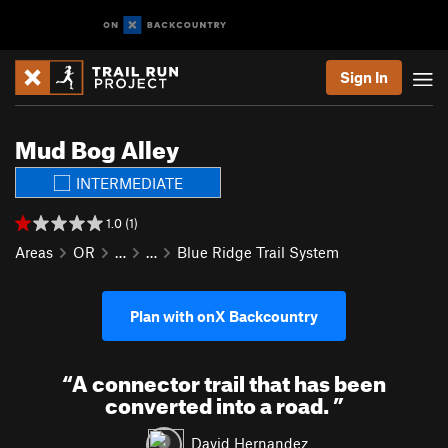
Sign In
Mud Bog Alley
INTERMEDIATE
1.0 (1)
Areas
OR
…
…
Blue Ridge Trail System
Plan with onX Backcountry
“
A connector trail that has been
converted into a road.
”
David Hernandez