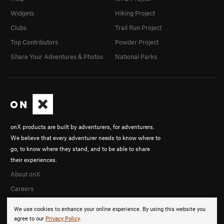
Widgets
Hiking Project
Clubs
Trail Run Project
Top Contributors
Powder Project
Share Your Adventures & Photos
National Parks
onX products are built by adventurers, for adventurers.
We believe that every adventurer needs to know where to
go, to know where they stand, and to be able to share
their experiences.
About onX
Careers
We use cookies to enhance your online experience. By using this website you
agree to our
Privacy Policy
.