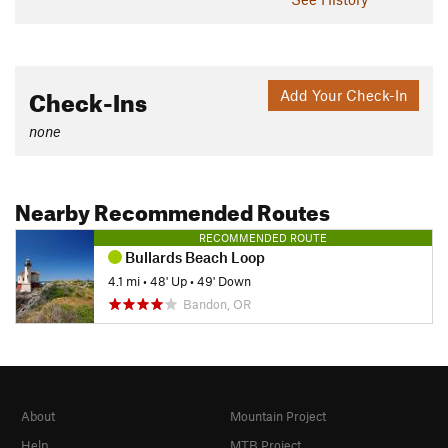
Check-Ins
Add Your Check-In
none
Nearby Recommended Routes
RECOMMENDED ROUTE
Bullards Beach Loop
4.1 mi
•
48' Up
•
49' Down
Bandon, OR
About
Mountain Project
Help
MTB Project