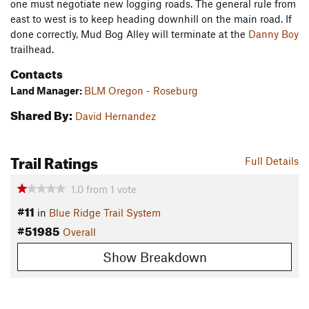
one must negotiate new logging roads. The general rule from
east to west is to keep heading downhill on the main road. If
done correctly, Mud Bog Alley will terminate at the
Danny Boy
trailhead.
Contacts
Land Manager:
BLM Oregon - Roseburg
Shared By:
David Hernandez
Trail Ratings
Full Details
1.0
from
1
vote
#11
in
Blue Ridge Trail System
#51985
Overall
Show Breakdown