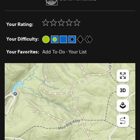
Your Rating:
Your Difficulty:
Your Favorites:
Add To-Do
·
Your List