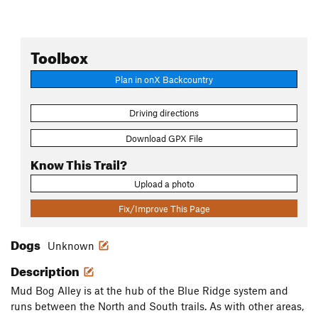
Toolbox
Plan in onX Backcountry
Driving directions
Download GPX File
Know This Trail?
Upload a photo
Fix/Improve This Page
Dogs
Unknown
Description
Mud Bog Alley is at the hub of the Blue Ridge system and
runs between the North and South trails. As with other areas,