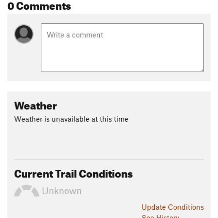
0 Comments
Weather
Weather is unavailable at this time
Current Trail Conditions
Unknown
Update
Conditions
See History